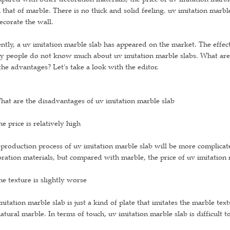
 that of marble. There is no thick and solid feeling. uv imitation marbl
ecorate the wall.
ntly, a uv imitation marble slab has appeared on the market. The effect
 people do not know much about uv imitation marble slabs. What are 
the advantages? Let's take a look with the editor.
hat are the disadvantages of uv imitation marble slab
he price is relatively high
production process of uv imitation marble slab will be more complicate
ration materials, but compared with marble, the price of uv imitation 
he texture is slightly worse
mitation marble slab is just a kind of plate that imitates the marble tex
atural marble. In terms of touch, uv imitation marble slab is difficult t