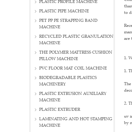
PLASTIC PROFILE MACHINE
than
PLASTIC PIPE MACHINE
to d
PET PP PE STRAPPING BAND
Rece
MACHINE
many
RECYCLED PLASTIC GRANULATION
are 
MACHINE
THE POLYMER MATTRESS CUSHION
1. W
PILLOW MACHINE
PVC FLOOR MAT COIL MACHINE
1. T
BIODEGRADABLE PLASTICS
The 
MACHINERY
deco
PLASTIC EXTRUSION AUXILIARY
MACHINE
2. T
PLASTIC EXTRUDER
uv i
LAMINATING AND HOT STAMPING
by n
MACHINE