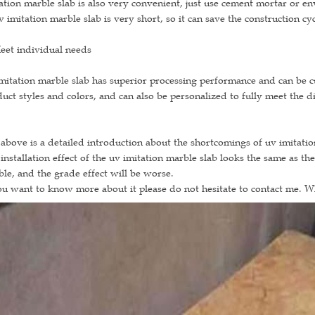
ation marble slab is also very convenient, just use cement mortar or e
v imitation marble slab is very short, so it can save the construction cyc
eet individual needs
mitation marble slab has superior processing performance and can be cut
uct styles and colors, and can also be personalized to fully meet the d
above is a detailed introduction about the shortcomings of uv imitati
installation effect of the uv imitation marble slab looks the same as the
le, and the grade effect will be worse.
ou want to know more about it please do not hesitate to contact me. 