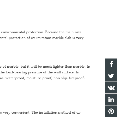
od environmental protection. Because the main raw
ntal protection of uv imitation marble slab is very
e of marble, but it will be much lighter than marble. In
the load-bearing pressure of the wall surface. In
as: waterproof, moisture-proof, non-slip, fireproof,
 is very convenient. The installation method of uv