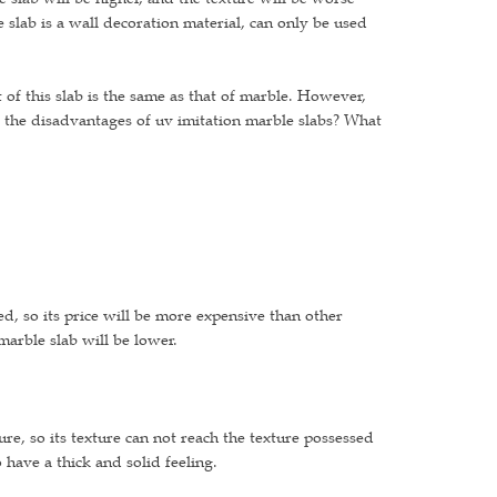
e slab is a wall decoration material, can only be used
 of this slab is the same as that of marble. However,
the disadvantages of uv imitation marble slabs? What
d, so its price will be more expensive than other
marble slab will be lower.
ture, so its texture can not reach the texture possessed
o have a thick and solid feeling.