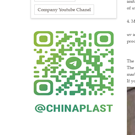
imit
of u
Company Youtube Chanel
4. M
uv i
prod
The 
The 
marb
If y