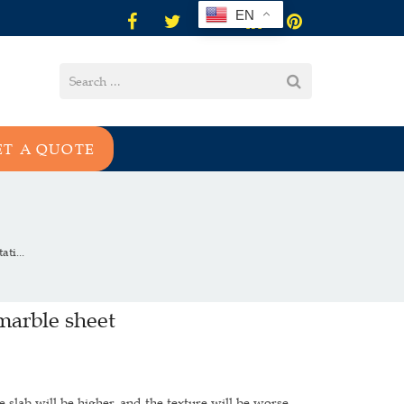
EN
ET A QUOTE
ti...
marble sheet
 slab will be higher, and the texture will be worse