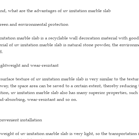
nd, what are the advantages of uv imitation marble slab
reen and environmental protection
mitation marble slab is a recyclable wall decoration material with go
rial of uv imitation marble slab is natural stone powder, the environme
d.
ightweight and wear-resistant
surface texture of uv imitation marble slab is very similar to the textur
 way, the space area can be saved to a certain extent, thereby reducing 
tion, uv imitation marble slab also has many superior properties, such 
d-absorbing, wear-resistant and so on.
onvenient installation
weight of uv imitation marble slab is very light, so the transportation