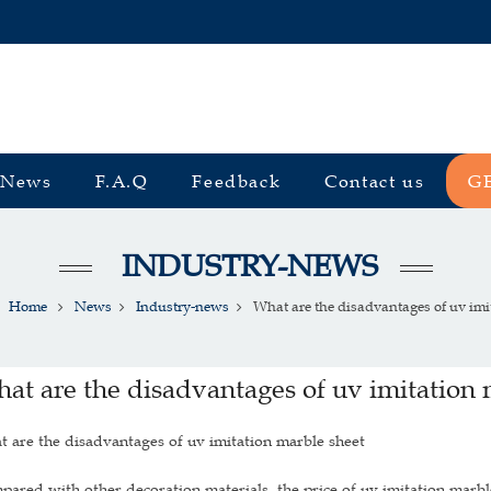
News
F.A.Q
Feedback
Contact us
G
INDUSTRY-NEWS
Home
News
Industry-news
What are the disadvantages of uv imita
at are the disadvantages of uv imitation 
 are the disadvantages of uv imitation marble sheet
ared with other decoration materials, the price of uv imitation marble