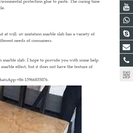
nvironmental protection glue to paste. The curing time
le.
 at will. uv imitation marble slab has a variety of
ifferent needs of consumers.
on marble slab. I hope to provide you with some help.
 marble effect, but it does not have the texture of
WhatsApp:+86-15966835076.