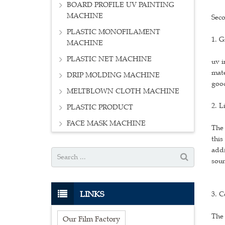
BOARD PROFILE UV PAINTING
MACHINE
Seco
PLASTIC MONOFILAMENT
1. G
MACHINE
PLASTIC NET MACHINE
uv i
mate
DRIP MOLDING MACHINE
goo
MELTBLOWN CLOTH MACHINE
2. L
PLASTIC PRODUCT
FACE MASK MACHINE
The 
this
addi
soun
LINKS
3. C
The 
Our Film Factory