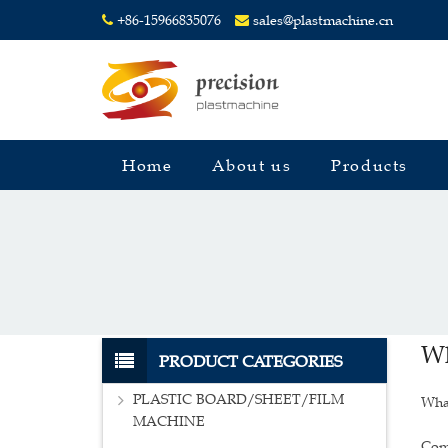
+86-15966835076
sales@plastmachine.cn
Home
About us
Products
Wh
PRODUCT CATEGORIES
PLASTIC BOARD/SHEET/FILM
What
MACHINE
Comp