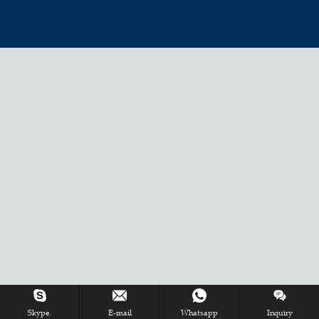
Skype.
E-mail
Whatsapp
Inquiry