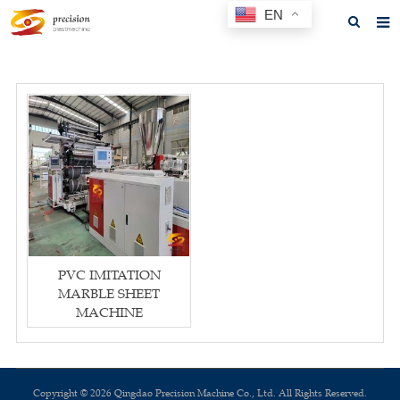
EN
Home
About us
Products
News
F.A.Q
Feedback
PVC IMITATION
Contact us
MARBLE SHEET
MACHINE
GET A QUOTE
Copyright © 2026 Qingdao Precision Machine Co., Ltd. All Rights Reserved.