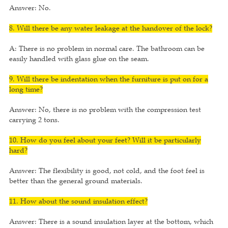
Answer: No.
8. Will there be any water leakage at the handover of the lock?
A: There is no problem in normal care. The bathroom can be
easily handled with glass glue on the seam.
9. Will there be indentation when the furniture is put on for a
long time?
Answer: No, there is no problem with the compression test
carrying 2 tons.
10. How do you feel about your feet? Will it be particularly
hard?
Answer: The flexibility is good, not cold, and the foot feel is
better than the general ground materials.
11. How about the sound insulation effect?
Answer: There is a sound insulation layer at the bottom, which