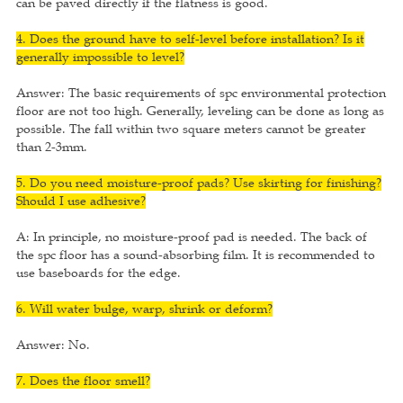
can be paved directly if the flatness is good.
4. Does the ground have to self-level before installation? Is it
generally impossible to level?
Answer: The basic requirements of spc environmental protection
floor are not too high. Generally, leveling can be done as long as
possible. The fall within two square meters cannot be greater
than 2-3mm.
5. Do you need moisture-proof pads? Use skirting for finishing?
Should I use adhesive?
A: In principle, no moisture-proof pad is needed. The back of
the spc floor has a sound-absorbing film. It is recommended to
use baseboards for the edge.
6. Will water bulge, warp, shrink or deform?
Answer: No.
7. Does the floor smell?