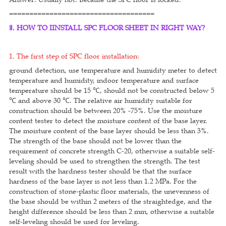
====================================
Ⅱ. HOW TO IINSTALL SPC FLOOR SHEET IN RIGHT WAY?
1. The first step of SPC floor installation:
ground detection, use temperature and humidity meter to detect
temperature and humidity, indoor temperature and surface
temperature should be 15 ℃, should not be constructed below 5
℃ and above 30 ℃. The relative air humidity suitable for
construction should be between 20% -75%. Use the moisture
content tester to detect the moisture content of the base layer.
The moisture content of the base layer should be less than 3%.
The strength of the base should not be lower than the
requirement of concrete strength C-20, otherwise a suitable self-
leveling should be used to strengthen the strength. The test
result with the hardness tester should be that the surface
hardness of the base layer is not less than 1.2 MPa. For the
construction of stone-plastic floor materials, the unevenness of
the base should be within 2 meters of the straightedge, and the
height difference should be less than 2 mm, otherwise a suitable
self-leveling should be used for leveling.