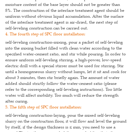
moisture content of the base layer should not be greater than
8%. The construction of the interface treatment agent should be
uniform without obvious liquid accumulation. After the surface
of the interface treatment agent is air-dried, the next step of
self-leveling construction can be carried out.
4. The fourth step of SPC floor installation:
self-leveling construction-mixing, pour a packet of self-leveling
into the mixing bucket filled with clean water according to the
specified water-cement ratio, and stir while pouring. In order to
ensure uniform self-leveling stirring, a high-power, low-speed
electric drill with a special stirrer must be used for stirring. Stir
until a homogeneous slurry without lumps, let it sit and cook for
about 3 minutes, then stir briefly again. The amount of water
added should strictly follow the water-cement ratio (please
refer to the corresponding self-leveling instructions). Too little
water will affect mobility. Too much will reduce the strength
after curing.
5. The fifth step of SPC floor installation:
self-leveling construction-laying, pour the mixed self-leveling
slurry on the construction floor, it will flow and level the ground
by itself, if the design thickness is ≤ mm, you need to use a