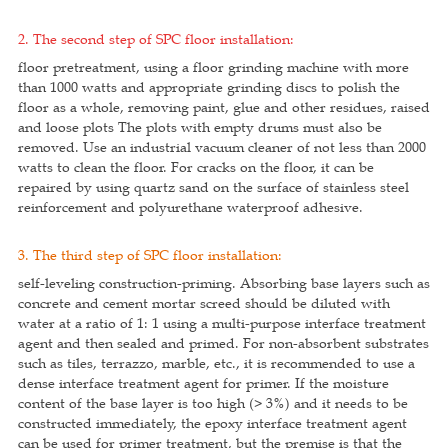
2. The second step of SPC floor installation:
floor pretreatment, using a floor grinding machine with more
than 1000 watts and appropriate grinding discs to polish the
floor as a whole, removing paint, glue and other residues, raised
and loose plots The plots with empty drums must also be
removed. Use an industrial vacuum cleaner of not less than 2000
watts to clean the floor. For cracks on the floor, it can be
repaired by using quartz sand on the surface of stainless steel
reinforcement and polyurethane waterproof adhesive.
3. The third step of SPC floor installation:
self-leveling construction-priming. Absorbing base layers such as
concrete and cement mortar screed should be diluted with
water at a ratio of 1: 1 using a multi-purpose interface treatment
agent and then sealed and primed. For non-absorbent substrates
such as tiles, terrazzo, marble, etc., it is recommended to use a
dense interface treatment agent for primer. If the moisture
content of the base layer is too high (> 3%) and it needs to be
constructed immediately, the epoxy interface treatment agent
can be used for primer treatment, but the premise is that the