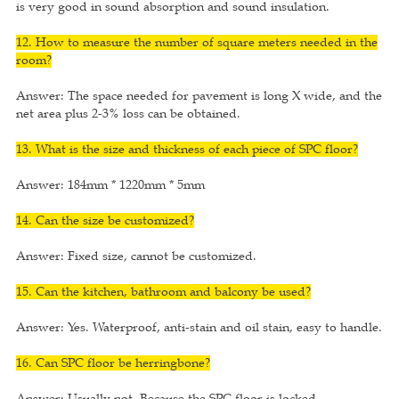
is very good in sound absorption and sound insulation.
12. How to measure the number of square meters needed in the
room?
Answer: The space needed for pavement is long X wide, and the
net area plus 2-3% loss can be obtained.
13. What is the size and thickness of each piece of SPC floor?
Answer: 184mm * 1220mm * 5mm
14. Can the size be customized?
Answer: Fixed size, cannot be customized.
15. Can the kitchen, bathroom and balcony be used?
Answer: Yes. Waterproof, anti-stain and oil stain, easy to handle.
16. Can SPC floor be herringbone?
Answer: Usually not. Because the SPC floor is locked.