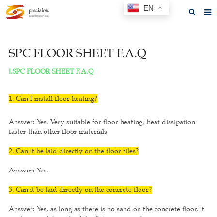
EN
Home
SPC FLOOR SHEET F.A.Q
About us
Ⅰ.SPC FLOOR SHEET F.A.Q
Products
News
1. Can I install floor heating?
F.A.Q
Answer: Yes. Very suitable for floor heating, heat dissipation
faster than other floor materials.
Feedback
2. Can it be laid directly on the floor tiles?
Contact us
Answer: Yes.
GET A QUOTE
3. Can it be laid directly on the concrete floor?
Answer: Yes, as long as there is no sand on the concrete floor, it