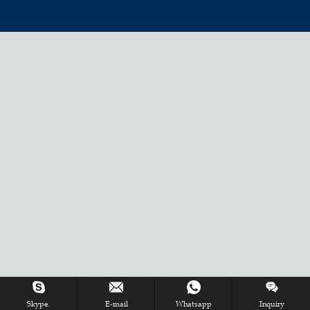
Skype.
E-mail
Whatsapp
Inquiry