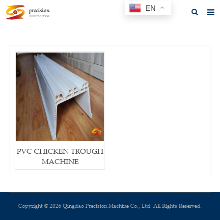
EN
Home
About us
Products
News
F.A.Q
Feedback
PVC CHICKEN TROUGH
Contact us
MACHINE
GET A QUOTE
Copyright © 2026 Qingdao Precision Machine Co., Ltd. All Rights Reserved.