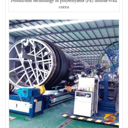
Production technology of polyethylene (PE) double-wall
corru