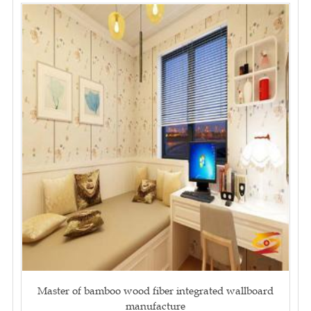
Master of bamboo wood fiber integrated wallboard
manufacture