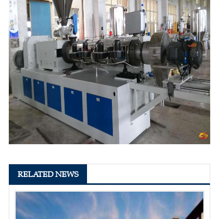
RELATED NEWS