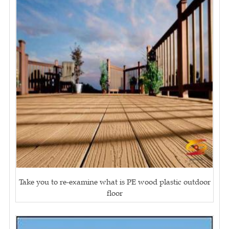
Take you to re-examine what is PE wood plastic outdoor
floor