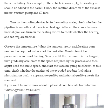
the screw biting. For example, if the vehicle is run empty, lubricating oil
should be added to the barrel. Check the rotation direction of the exhaust
motor, vacuum pump and all fans.
Turn on the cooling device, let in the cooling water, check whether the
pipeline is smooth, and there is no leakage. After all the above tests are
normal, you can turn on the heating switch to check whether the heating
and cooling are normal.
Observe the temperature. When the temperature in each heating zone
reaches the required value, start the host after 30 minutes of heat
preservation and start feeding. Slowly until the die mouth is discharged,
then gradually accelerate to the speed required by the process, and then
adjust Feed the screw speed, and start the vacuum pump to exhaust, at this
time, check whether the quality of the extruded product (including
plasticization quality, appearance quality, and internal quality) meets the
standard.
If you want to know more about it please do not hesitate to contact me.
WhatsApp:+86-15966835076.