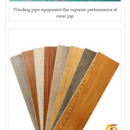
Winding pipe equipment-the superior performance of
carat pip