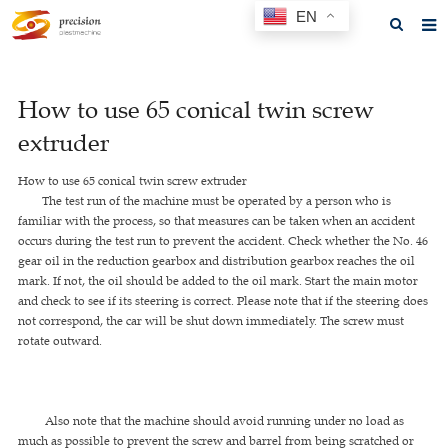
EN
Home
How to use 65 conical twin screw
About us
extruder
Products
How to use 65 conical twin screw extruder
News
The test run of the machine must be operated by a person who is
familiar with the process, so that measures can be taken when an accident
F.A.Q
occurs during the test run to prevent the accident. Check whether the No. 46
gear oil in the reduction gearbox and distribution gearbox reaches the oil
Feedback
mark. If not, the oil should be added to the oil mark. Start the main motor
and check to see if its steering is correct. Please note that if the steering does
Contact us
not correspond, the car will be shut down immediately. The screw must
rotate outward.
GET A QUOTE
Also note that the machine should avoid running under no load as
much as possible to prevent the screw and barrel from being scratched or