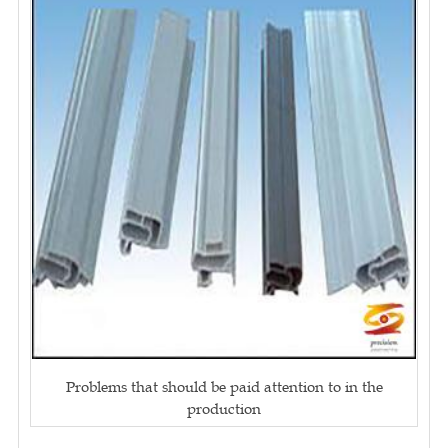
Problems that should be paid attention to in the
production