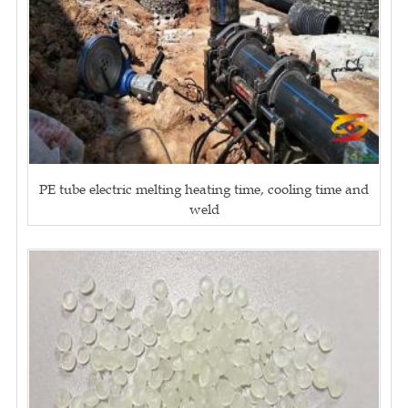
PE tube electric melting heating time, cooling time and
weld