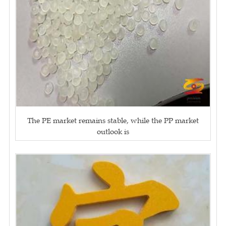
The PE market remains stable, while the PP market
outlook is