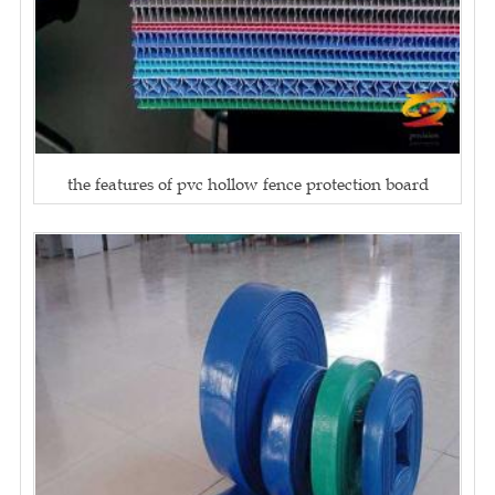
the features of pvc hollow fence protection board