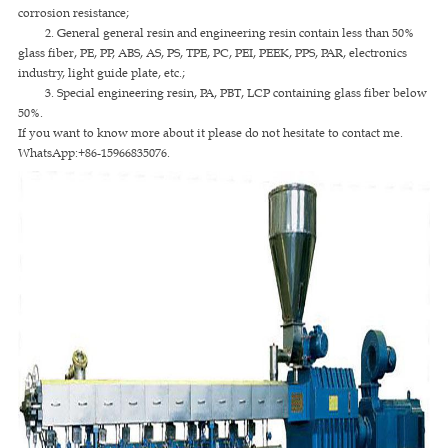
corrosion resistance;
2. General general resin and engineering resin contain less than 50%
glass fiber, PE, PP, ABS, AS, PS, TPE, PC, PEI, PEEK, PPS, PAR, electronics
industry, light guide plate, etc.;
3. Special engineering resin, PA, PBT, LCP containing glass fiber below
50%.
If you want to know more about it please do not hesitate to contact me.
WhatsApp:+86-15966835076.