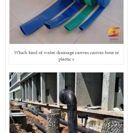
Which kind of water drainage canvas canvas hose or
plastic c