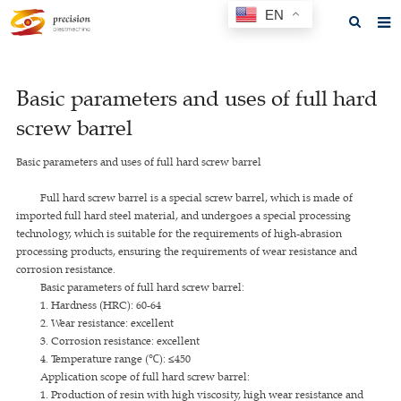
EN
Home
Basic parameters and uses of full hard
About us
screw barrel
Products
Basic parameters and uses of full hard screw barrel
News
Full hard screw barrel is a special screw barrel, which is made of
F.A.Q
imported full hard steel material, and undergoes a special processing
technology, which is suitable for the requirements of high-abrasion
Feedback
processing products, ensuring the requirements of wear resistance and
corrosion resistance.
Contact us
Basic parameters of full hard screw barrel:
1. Hardness (HRC): 60-64
GET A QUOTE
2. Wear resistance: excellent
3. Corrosion resistance: excellent
4. Temperature range (℃): ≤450
Application scope of full hard screw barrel:
1. Production of resin with high viscosity, high wear resistance and