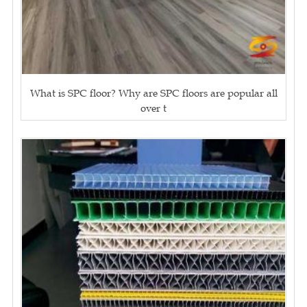
What is SPC floor? Why are SPC floors are popular all
over t