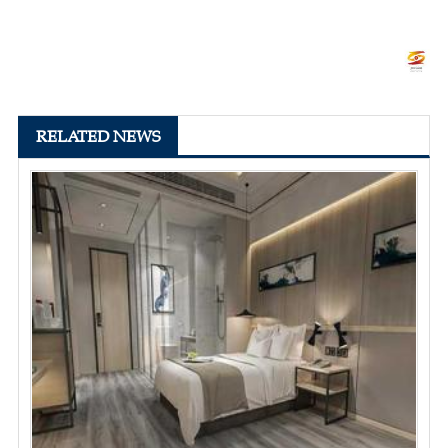
RELATED NEWS