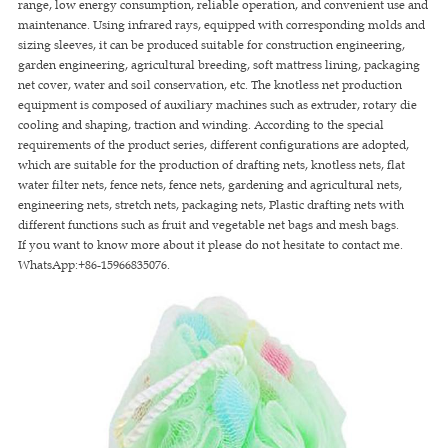
range, low energy consumption, reliable operation, and convenient use and
maintenance. Using infrared rays, equipped with corresponding molds and
sizing sleeves, it can be produced suitable for construction engineering,
garden engineering, agricultural breeding, soft mattress lining, packaging
net cover, water and soil conservation, etc. The knotless net production
equipment is composed of auxiliary machines such as extruder, rotary die
cooling and shaping, traction and winding. According to the special
requirements of the product series, different configurations are adopted,
which are suitable for the production of drafting nets, knotless nets, flat
water filter nets, fence nets, fence nets, gardening and agricultural nets,
engineering nets, stretch nets, packaging nets, Plastic drafting nets with
different functions such as fruit and vegetable net bags and mesh bags.
If you want to know more about it please do not hesitate to contact me.
WhatsApp:+86-15966835076.