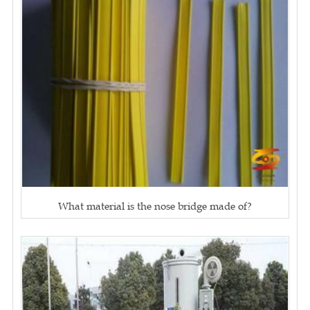
What material is the nose bridge made of?