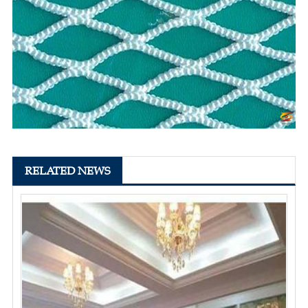
RELATED NEWS