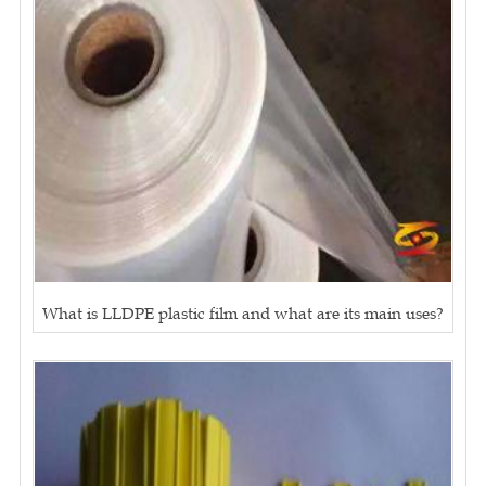
What is LLDPE plastic film and what are its main uses?