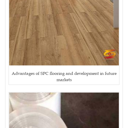
Advantages of SPC flooring and development in future
markets