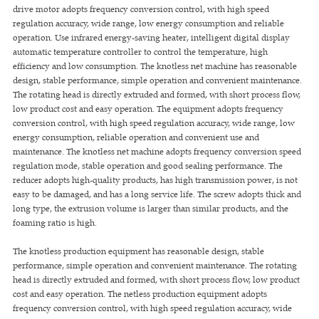
drive motor adopts frequency conversion control, with high speed
regulation accuracy, wide range, low energy consumption and reliable
operation. Use infrared energy-saving heater, intelligent digital display
automatic temperature controller to control the temperature, high
efficiency and low consumption. The knotless net machine has reasonable
design, stable performance, simple operation and convenient maintenance.
The rotating head is directly extruded and formed, with short process flow,
low product cost and easy operation. The equipment adopts frequency
conversion control, with high speed regulation accuracy, wide range, low
energy consumption, reliable operation and convenient use and
maintenance. The knotless net machine adopts frequency conversion speed
regulation mode, stable operation and good sealing performance. The
reducer adopts high-quality products, has high transmission power, is not
easy to be damaged, and has a long service life. The screw adopts thick and
long type, the extrusion volume is larger than similar products, and the
foaming ratio is high.
The knotless production equipment has reasonable design, stable
performance, simple operation and convenient maintenance. The rotating
head is directly extruded and formed, with short process flow, low product
cost and easy operation. The netless production equipment adopts
frequency conversion control, with high speed regulation accuracy, wide