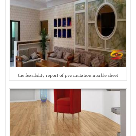
the feasibility report of pvc imitation marble sheet