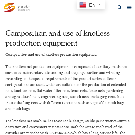
EN
Home
Composition and use of knotless
About us
production equipment
Products
Composition and use of knotless production equipment
News
The knotless net production equipment is composed of auxiliary machines
F.A.Q
such as extruder, rotary die cooling and shaping, traction and winding.
According to the special requirements of the product series, different
Feedback
configurations are used, which are suitable for the production of extended
nets, knotless nets, flat water filter nets, fence nets, fence nets, gardening
Contact us
and agricultural nets, engineering nets, stretch nets, packaging nets, fruit
Plastic drafting nets with different functions such as vegetable mesh bags
GET A QUOTE
and mesh bags.
The knotless net machine has reasonable design, stable performance, simple
operation and convenient maintenance. Both the screw and barrel of the
extruder are nitrided with 38CrMoALA, which has a long service life. The