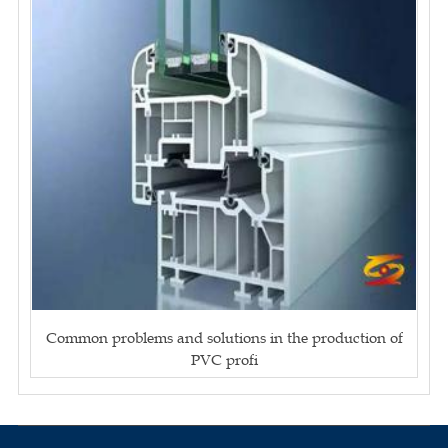
Common problems and solutions in the production of
PVC profi