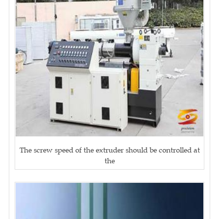
The screw speed of the extruder should be controlled at
the