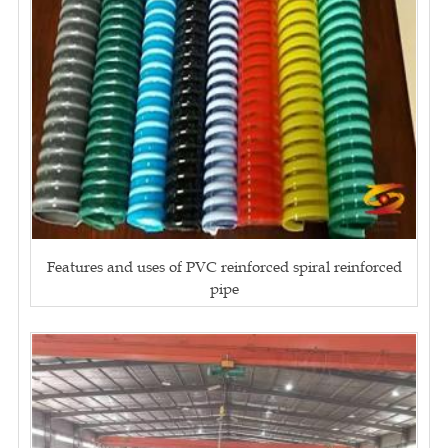
Features and uses of PVC reinforced spiral reinforced
pipe