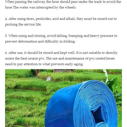
When passing the railway, the hose should pass under the track to avoid the
hose The water was interrupted by the wheels.
4. After using feces, pesticides, acid and alkali, they must be rinsed out to
prolong the service life.
5. When using and storing, avoid falling, bumping and heavy pressure to
prevent deformation and difficulty in folding.
6. After use, it should be stored and kept well. It is not suitable to directly
access the heat source pvc. The use and maintenance of pvc coated hoses
need to pay attention to what prevents early aging.