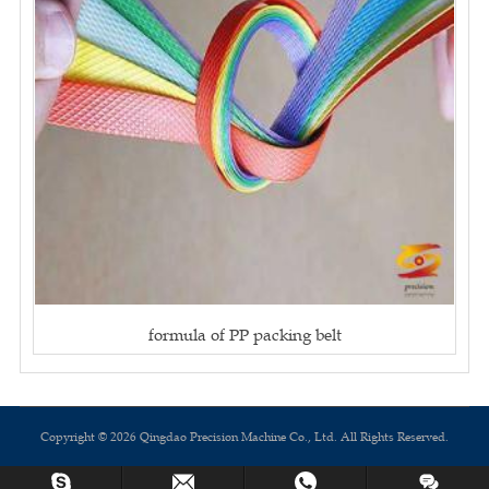
formula of PP packing belt
Copyright © 2026 Qingdao Precision Machine Co., Ltd. All Rights Reserved.