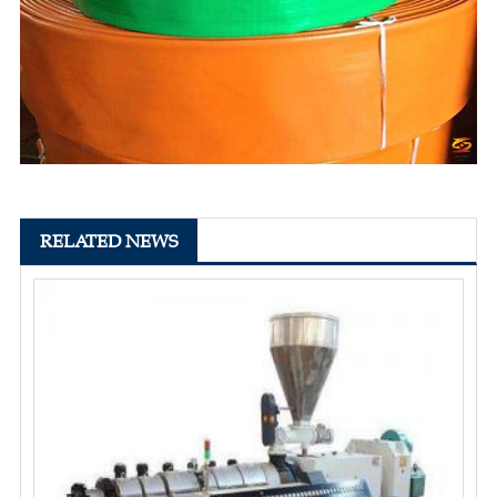
RELATED NEWS