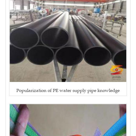
Popularization of PE water supply pipe knowledge