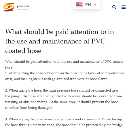
EN
Home
What should be paid attention to in
About us
the use and maintenance of PVC
Products
coated hose
News
What should be paid attention to in the use and maintenance of PVC coated
hose
F.A.Q
1. After putting the hose connector on the hose, put a layer of soft protection
on it, and then tighten it with galvanized iron wire or hose clamp.
Feedback
2. When using the hose, the high-pressure hose should be connected near
Contact us
the pump. The hose after being filled with water should be prevented from
twisting or abrupt bending. At the same time, it should prevent the hose
GET A QUOTE
interface from being damaged.
3. When laying the hose, avoid sharp objects and various oils. When laying
the hose through the main road, the hose should be protected by the bridge.