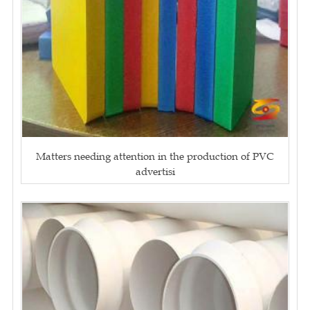
Matters needing attention in the production of PVC
advertisi