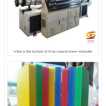
what is the fuction of twin conical screw extruder