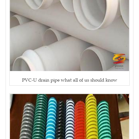
PVC-U drain pipe what all of us should know