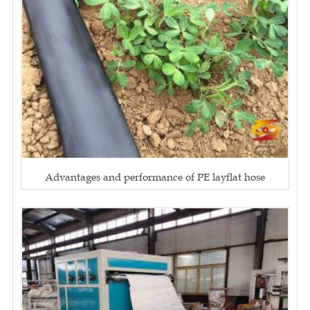
Advantages and performance of PE layflat hose