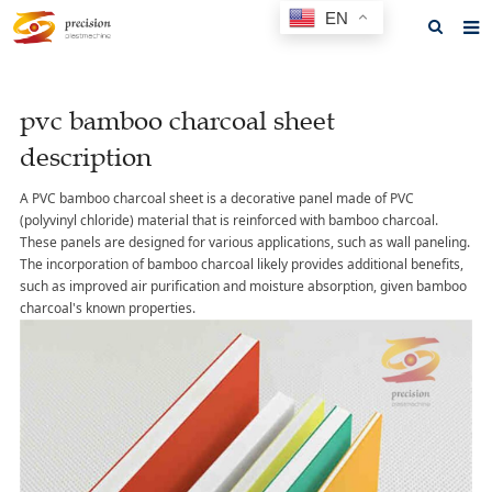
EN
Home
pvc bamboo charcoal sheet
About us
description
Products
A PVC bamboo charcoal sheet is a decorative panel made of PVC
News
(polyvinyl chloride) material that is reinforced with bamboo charcoal.
These panels are designed for various applications, such as wall paneling.
F.A.Q
The incorporation of bamboo charcoal likely provides additional benefits,
such as improved air purification and moisture absorption, given bamboo
Feedback
charcoal's known properties.
Contact us
GET A QUOTE