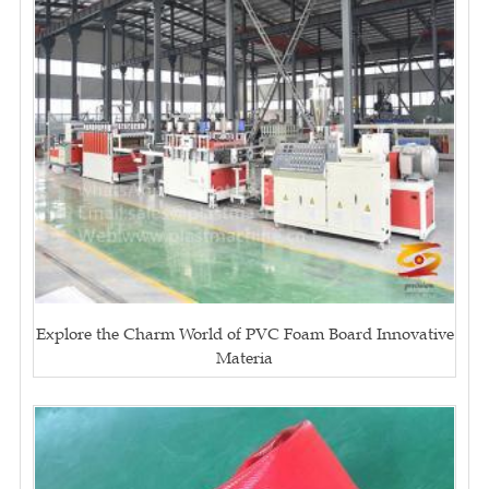
Explore the Charm World of PVC Foam Board Innovative
Materia