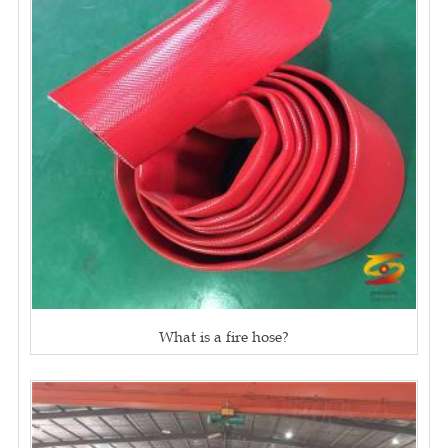
What is a fire hose?