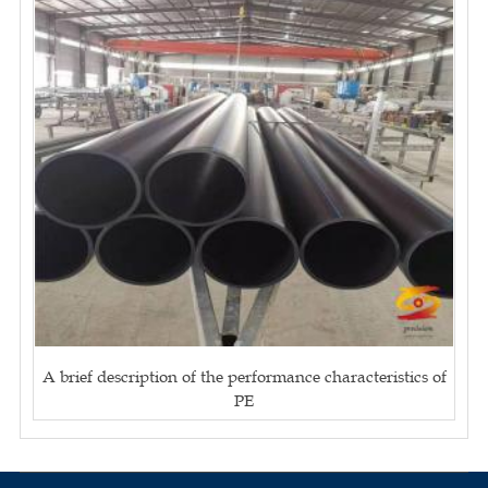
A brief description of the performance characteristics of
PE