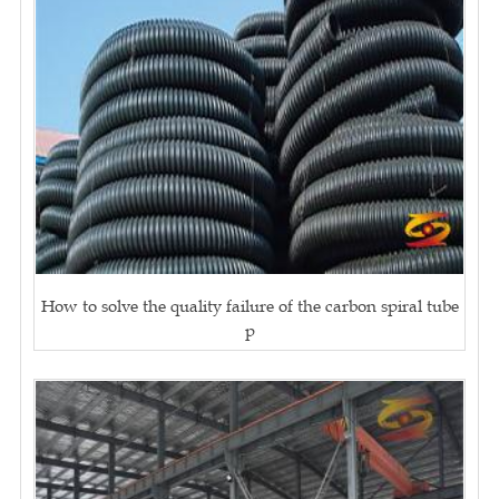
How to solve the quality failure of the carbon spiral tube
p