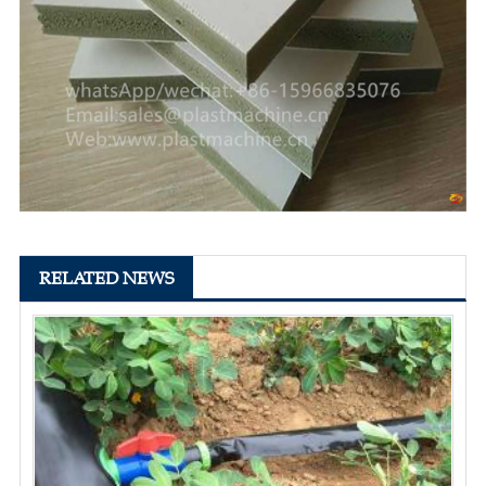
RELATED NEWS