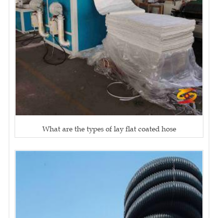
What are the types of lay flat coated hose