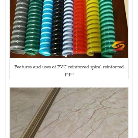
Features and uses of PVC reinforced spiral reinforced
pipe