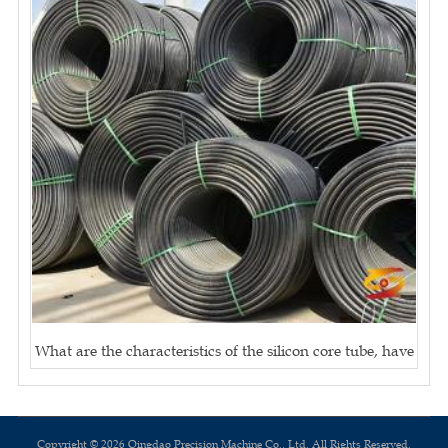
What are the characteristics of the silicon core tube, have
Copyright © 2026 Qingdao Precision Machine Co., Ltd. All Rights Reserved.