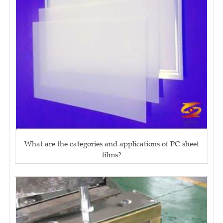
What are the categories and applications of PC sheet
films?