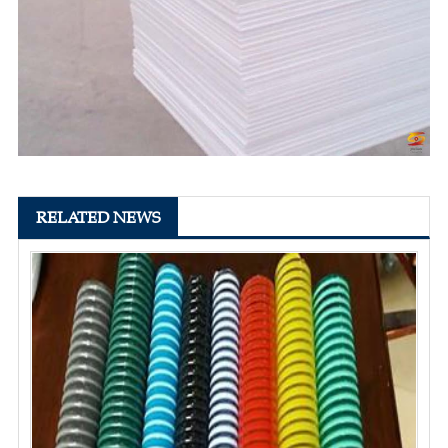
RELATED NEWS