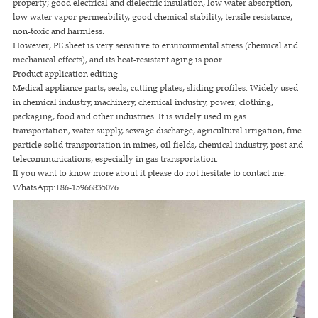
property; good electrical and dielectric insulation, low water absorption,
low water vapor permeability, good chemical stability, tensile resistance,
non-toxic and harmless.
However, PE sheet is very sensitive to environmental stress (chemical and
mechanical effects), and its heat-resistant aging is poor.
Product application editing
Medical appliance parts, seals, cutting plates, sliding profiles. Widely used
in chemical industry, machinery, chemical industry, power, clothing,
packaging, food and other industries. It is widely used in gas
transportation, water supply, sewage discharge, agricultural irrigation, fine
particle solid transportation in mines, oil fields, chemical industry, post and
telecommunications, especially in gas transportation.
If you want to know more about it please do not hesitate to contact me.
WhatsApp:+86-15966835076.