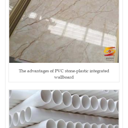
The advantages of PVC stone-plastic integrated
wallboard