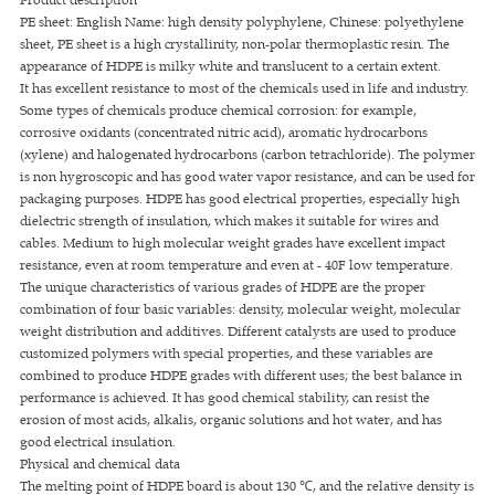
PE sheet: English Name: high density polyphylene, Chinese: polyethylene
sheet, PE sheet is a high crystallinity, non-polar thermoplastic resin. The
appearance of HDPE is milky white and translucent to a certain extent.
It has excellent resistance to most of the chemicals used in life and industry.
Some types of chemicals produce chemical corrosion: for example,
corrosive oxidants (concentrated nitric acid), aromatic hydrocarbons
(xylene) and halogenated hydrocarbons (carbon tetrachloride). The polymer
is non hygroscopic and has good water vapor resistance, and can be used for
packaging purposes. HDPE has good electrical properties, especially high
dielectric strength of insulation, which makes it suitable for wires and
cables. Medium to high molecular weight grades have excellent impact
resistance, even at room temperature and even at - 40F low temperature.
The unique characteristics of various grades of HDPE are the proper
combination of four basic variables: density, molecular weight, molecular
weight distribution and additives. Different catalysts are used to produce
customized polymers with special properties, and these variables are
combined to produce HDPE grades with different uses; the best balance in
performance is achieved. It has good chemical stability, can resist the
erosion of most acids, alkalis, organic solutions and hot water, and has
good electrical insulation.
Physical and chemical data
The melting point of HDPE board is about 130 ℃, and the relative density is