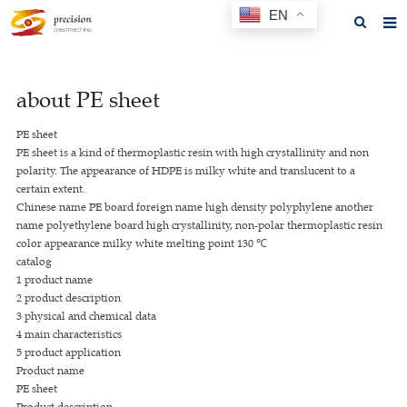
EN
Home
about PE sheet
About us
PE sheet
Products
PE sheet is a kind of thermoplastic resin with high crystallinity and non
polarity. The appearance of HDPE is milky white and translucent to a
News
certain extent.
Chinese name PE board foreign name high density polyphylene another
F.A.Q
name polyethylene board high crystallinity, non-polar thermoplastic resin
color appearance milky white melting point 130 ℃
Feedback
catalog
1 product name
Contact us
2 product description
3 physical and chemical data
GET A QUOTE
4 main characteristics
5 product application
Product name
PE sheet
Product description