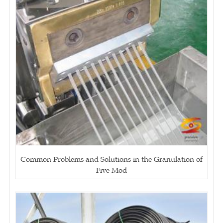
Common Problems and Solutions in the Granulation of
Five Mod