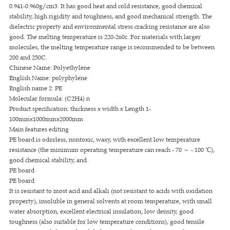
0.941-0.960g/cm3. It has good heat and cold resistance, good chemical
stability, high rigidity and toughness, and good mechanical strength. The
dielectric property and environmental stress cracking resistance are also
good. The melting temperature is 220-260c. For materials with larger
molecules, the melting temperature range is recommended to be between
200 and 250C.
Chinese Name: Polyethylene
English Name: polyphylene
English name 2: PE
Molecular formula: (C2H4) n
Product specification: thickness x width x Length 1-
100mmx1000mmx2000mm
Main features editing
PE board is odorless, nontoxic, waxy, with excellent low temperature
resistance (the minimum operating temperature can reach - 70 ～ - 100 ℃),
good chemical stability, and
PE board
PE board
It is resistant to most acid and alkali (not resistant to acids with oxidation
property), insoluble in general solvents at room temperature, with small
water absorption, excellent electrical insulation, low density, good
toughness (also suitable for low temperature conditions), good tensile