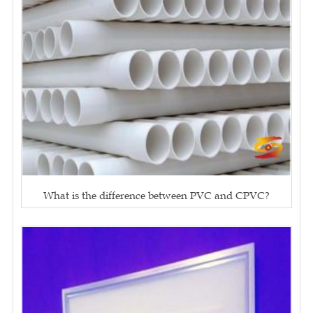
What is the difference between PVC and CPVC?