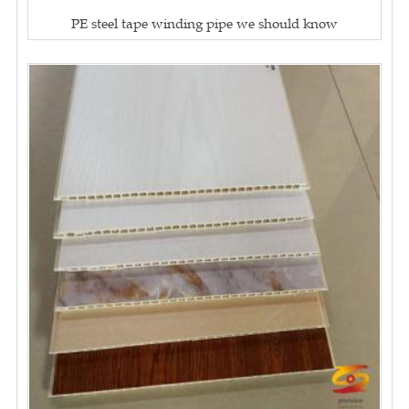
PE steel tape winding pipe we should know