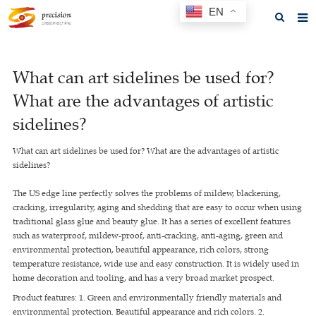
EN
Home
What can art sidelines be used for?
About us
What are the advantages of artistic
Products
sidelines?
News
What can art sidelines be used for? What are the advantages of artistic
sidelines?
F.A.Q
The US edge line perfectly solves the problems of mildew, blackening,
Feedback
cracking, irregularity, aging and shedding that are easy to occur when using
traditional glass glue and beauty glue. It has a series of excellent features
Contact us
such as waterproof, mildew-proof, anti-cracking, anti-aging, green and
environmental protection, beautiful appearance, rich colors, strong
GET A QUOTE
temperature resistance, wide use and easy construction. It is widely used in
home decoration and tooling, and has a very broad market prospect.
Product features: 1. Green and environmentally friendly materials and
environmental protection. Beautiful appearance and rich colors. 2.