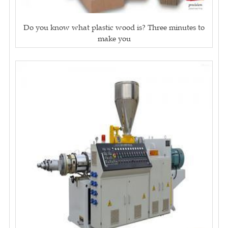
Do you know what plastic wood is? Three minutes to
make you