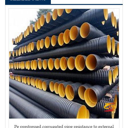
Pe prestressed corrugated pipe resistance to external