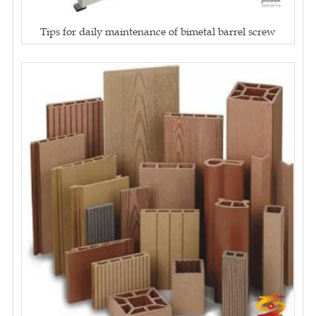
Tips for daily maintenance of bimetal barrel screw