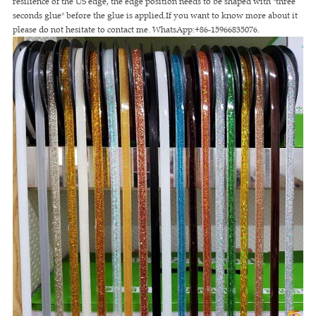
resilience of the US edge, the edge position needs to be shaped with "three
seconds glue" before the glue is applied.If you want to know more about it
please do not hesitate to contact me. WhatsApp:+86-15966835076.