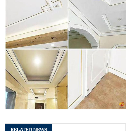
RELATED NEWS