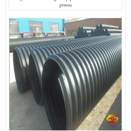
pressu