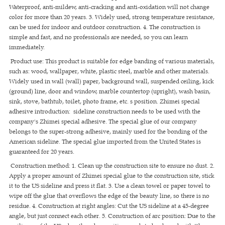
Waterproof, anti-mildew, anti-cracking and anti-oxidation will not change
color for more than 20 years. 3. Widely used, strong temperature resistance,
can be used for indoor and outdoor construction. 4. The construction is
simple and fast, and no professionals are needed, so you can learn
immediately.
Product use: This product is suitable for edge banding of various materials,
such as: wood, wallpaper, white, plastic steel, marble and other materials.
Widely used in wall (wall) paper, background wall, suspended ceiling, kick
(ground) line, door and window, marble countertop (upright), wash basin,
sink, stove, bathtub, toilet, photo frame, etc. s position. Zhimei special
adhesive introduction: sideline construction needs to be used with the
company's Zhimei special adhesive. The special glue of our company
belongs to the super-strong adhesive, mainly used for the bonding of the
American sideline. The special glue imported from the United States is
guaranteed for 20 years.
Construction method: 1. Clean up the construction site to ensure no dust. 2.
Apply a proper amount of Zhimei special glue to the construction site, stick
it to the US sideline and press it flat. 3. Use a clean towel or paper towel to
wipe off the glue that overflows the edge of the beauty line, so there is no
residue. 4. Construction at right angles: Cut the US sideline at a 45-degree
angle, but just connect each other. 5. Construction of arc position: Due to the