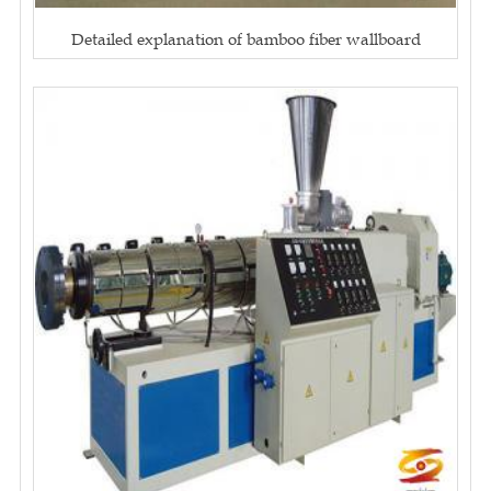
Detailed explanation of bamboo fiber wallboard