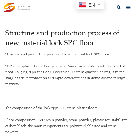
EN
Home
Structure and production process of
About us
new material lock SPC floor
Products
Structure and production process of new material lock SPC floor
News
SPC stone-plastic floor: European and American countries call this kind of
F.A.Q
floor RVP, rigid plastic floor. Lockable SPC stone-plastic flooring is in the
stage of active promotion and rapid development in domestic and foreign
Feedback
markets.
Contact us
GET A QUOTE
The composition of the lock type SPC stone plastic floor:
Floor composition: PVC resin powder, stone powder, plasticizer, stabilizer,
carbon black, the main components are polyvinyl chloride and stone
powder.