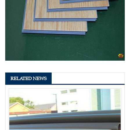
RELATED NEWS