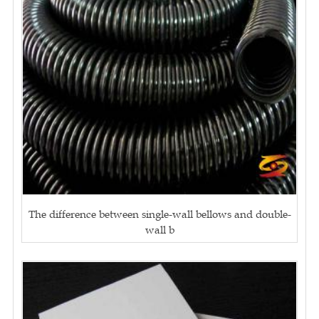
The difference between single-wall bellows and double-
wall b