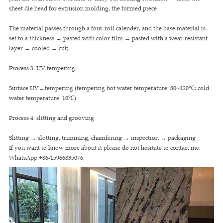
sheet die head for extrusion molding, the formed piece
The material passes through a four-roll calender, and the base material is
set to a thickness → pasted with color film → pasted with a wear-resistant
layer → cooled → cut;
Process 3: UV tempering
Surface UV→tempering (tempering hot water temperature: 80~120℃; cold
water temperature: 10℃)
Process 4: slitting and grooving
Slitting → slotting, trimming, chamfering → inspection → packaging
If you want to know more about it please do not hesitate to contact me.
WhatsApp:+86-15966835076.