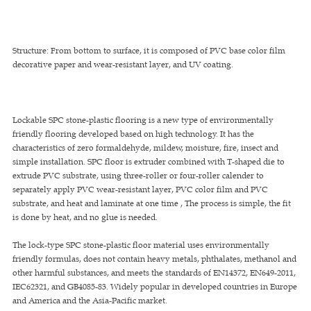
Structure: From bottom to surface, it is composed of PVC base color film
decorative paper and wear-resistant layer, and UV coating.
Lockable SPC stone-plastic flooring is a new type of environmentally
friendly flooring developed based on high technology. It has the
characteristics of zero formaldehyde, mildew, moisture, fire, insect and
simple installation. SPC floor is extruder combined with T-shaped die to
extrude PVC substrate, using three-roller or four-roller calender to
separately apply PVC wear-resistant layer, PVC color film and PVC
substrate, and heat and laminate at one time , The process is simple, the fit
is done by heat, and no glue is needed.
The lock-type SPC stone-plastic floor material uses environmentally
friendly formulas, does not contain heavy metals, phthalates, methanol and
other harmful substances, and meets the standards of EN14372, EN649-2011,
IEC62321, and GB4085-83. Widely popular in developed countries in Europe
and America and the Asia-Pacific market.