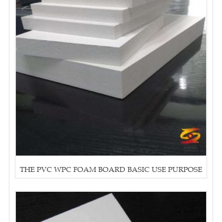
THE PVC WPC FOAM BOARD BASIC USE PURPOSE