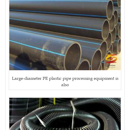
Large-diameter PE plastic pipe processing equipment is
also