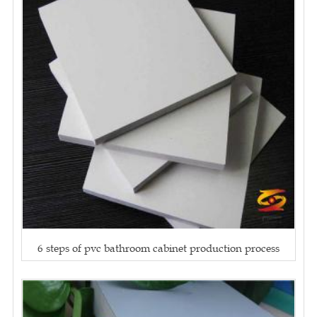
6 steps of pvc bathroom cabinet production process