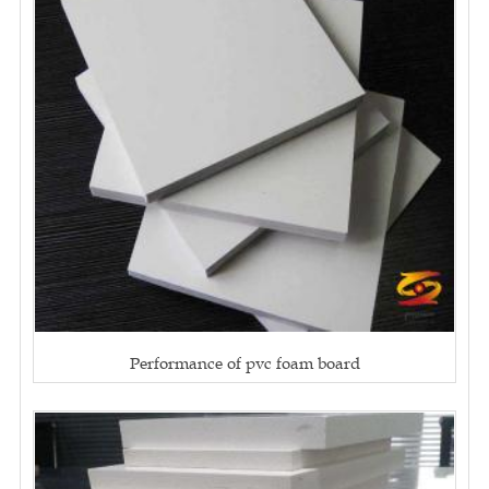
Performance of pvc foam board