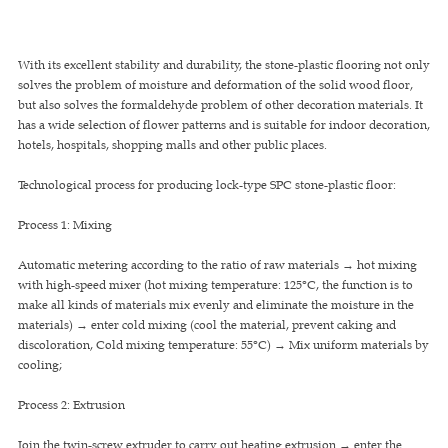
With its excellent stability and durability, the stone-plastic flooring not only
solves the problem of moisture and deformation of the solid wood floor,
but also solves the formaldehyde problem of other decoration materials. It
has a wide selection of flower patterns and is suitable for indoor decoration,
hotels, hospitals, shopping malls and other public places.
Technological process for producing lock-type SPC stone-plastic floor:
Process 1: Mixing
Automatic metering according to the ratio of raw materials → hot mixing
with high-speed mixer (hot mixing temperature: 125°C, the function is to
make all kinds of materials mix evenly and eliminate the moisture in the
materials) → enter cold mixing (cool the material, prevent caking and
discoloration, Cold mixing temperature: 55°C) → Mix uniform materials by
cooling;
Process 2: Extrusion
Join the twin-screw extruder to carry out heating extrusion → enter the