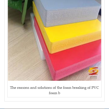
The reasons and solutions of the foam breaking of PVC
foam b