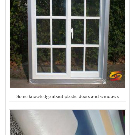
Some knowledge about plastic doors and windows