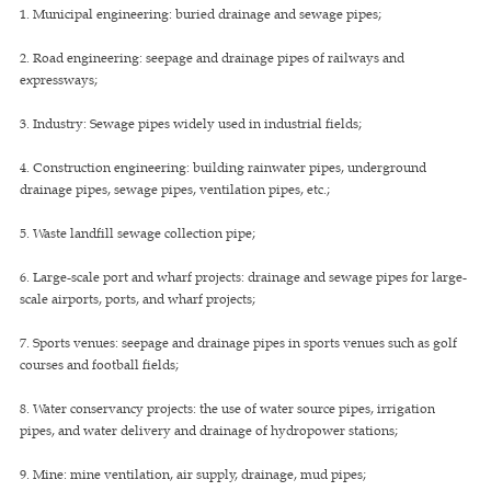
1. Municipal engineering: buried drainage and sewage pipes;
2. Road engineering: seepage and drainage pipes of railways and
expressways;
3. Industry: Sewage pipes widely used in industrial fields;
4. Construction engineering: building rainwater pipes, underground
drainage pipes, sewage pipes, ventilation pipes, etc.;
5. Waste landfill sewage collection pipe;
6. Large-scale port and wharf projects: drainage and sewage pipes for large-
scale airports, ports, and wharf projects;
7. Sports venues: seepage and drainage pipes in sports venues such as golf
courses and football fields;
8. Water conservancy projects: the use of water source pipes, irrigation
pipes, and water delivery and drainage of hydropower stations;
9. Mine: mine ventilation, air supply, drainage, mud pipes;