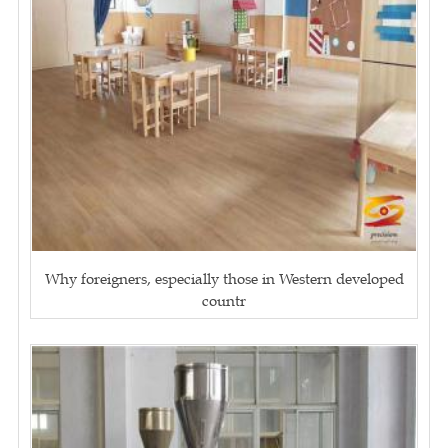
Why foreigners, especially those in Western developed
countr