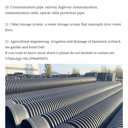
10. Communication pipe: railway, highway communication,
communication cable, optical cable protection pipe;
11. Water storage system: a water storage system that intercepts slow water
flow;
12. Agricultural engineering: irrigation and drainage of farmland, orchard,
tea garden and forest belt.
If you want to know more about it please do not hesitate to contact me.
WhatsApp:+86-15966835076.