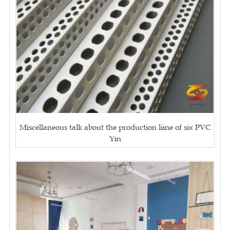
Miscellaneous talk about the production liine of six PVC
Yin