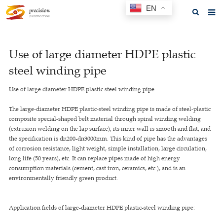
EN
Home
Use of large diameter HDPE plastic
About us
steel winding pipe
Products
Use of large diameter HDPE plastic steel winding pipe
News
The large-diameter HDPE plastic-steel winding pipe is made of steel-plastic
F.A.Q
composite special-shaped belt material through spiral winding welding
(extrusion welding on the lap surface), its inner wall is smooth and flat, and
Feedback
the specification is dn200-dn3000mm. This kind of pipe has the advantages
of corrosion resistance, light weight, simple installation, large circulation,
Contact us
long life (50 years), etc. It can replace pipes made of high energy
consumption materials (cement, cast iron, ceramics, etc.), and is an
GET A QUOTE
environmentally friendly green product.
Application fields of large-diameter HDPE plastic-steel winding pipe: