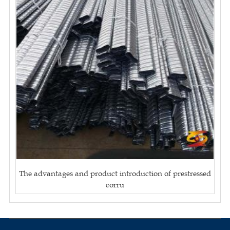
The advantages and product introduction of prestressed
corru