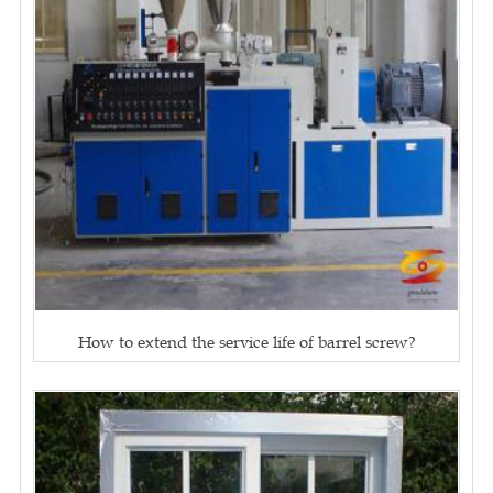
How to extend the service life of barrel screw?