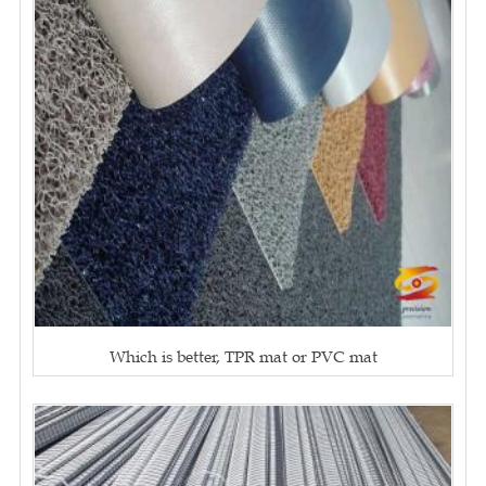
Which is better, TPR mat or PVC mat