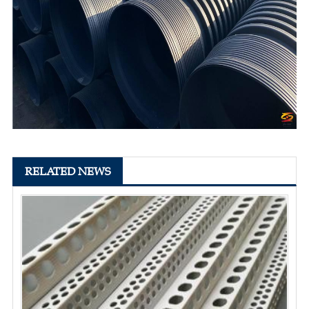
RELATED NEWS