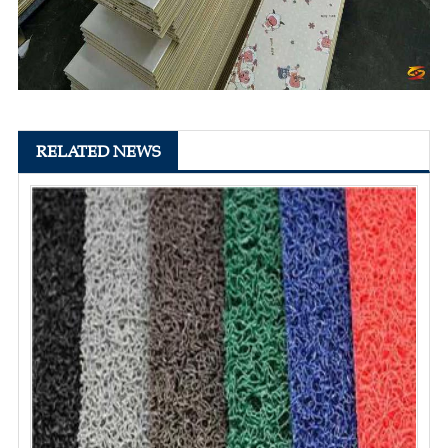
RELATED NEWS