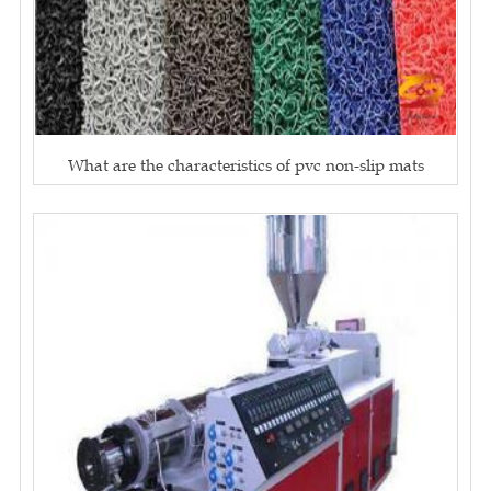
What are the characteristics of pvc non-slip mats