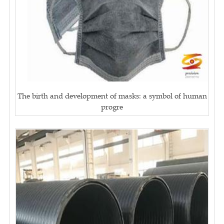
The birth and development of masks: a symbol of human
progre