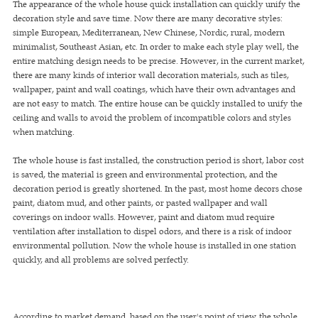
The appearance of the whole house quick installation can quickly unify the
decoration style and save time. Now there are many decorative styles:
simple European, Mediterranean, New Chinese, Nordic, rural, modern
minimalist, Southeast Asian, etc. In order to make each style play well, the
entire matching design needs to be precise. However, in the current market,
there are many kinds of interior wall decoration materials, such as tiles,
wallpaper, paint and wall coatings, which have their own advantages and
are not easy to match. The entire house can be quickly installed to unify the
ceiling and walls to avoid the problem of incompatible colors and styles
when matching.
The whole house is fast installed, the construction period is short, labor cost
is saved, the material is green and environmental protection, and the
decoration period is greatly shortened. In the past, most home decors chose
paint, diatom mud, and other paints, or pasted wallpaper and wall
coverings on indoor walls. However, paint and diatom mud require
ventilation after installation to dispel odors, and there is a risk of indoor
environmental pollution. Now the whole house is installed in one station
quickly, and all problems are solved perfectly.
According to market demand, based on the user's point of view, the whole