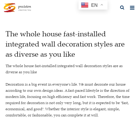
EN
Home
The whole house fast-installed
About us
integrated wall decoration styles are
Products
as diverse as you like
News
The whole house fast-installed integrated wall decoration styles are as
diverse as you like
F.A.Q
Decoration is a big event in everyone's life. We must decorate our house
Feedback
according to our own design ideas. A fast-paced lifestyle is the direction of
modern life, focusing on high efficiency and fast work. Therefore, the time
Contact us
required for decoration is not only very long, but it is expected to be "fast,
economical, and good". Whether the interior style is elegant, simple,
GET A QUOTE
comfortable, or fashionable, you can complete it at will.