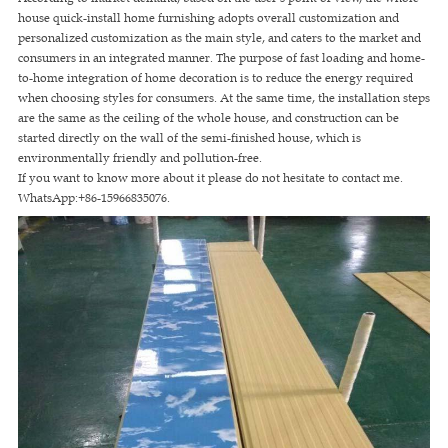
house quick-install home furnishing adopts overall customization and
personalized customization as the main style, and caters to the market and
consumers in an integrated manner. The purpose of fast loading and home-
to-home integration of home decoration is to reduce the energy required
when choosing styles for consumers. At the same time, the installation steps
are the same as the ceiling of the whole house, and construction can be
started directly on the wall of the semi-finished house, which is
environmentally friendly and pollution-free.
If you want to know more about it please do not hesitate to contact me.
WhatsApp:+86-15966835076.