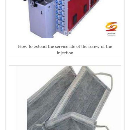
How to extend the service life of the screw of the
injection