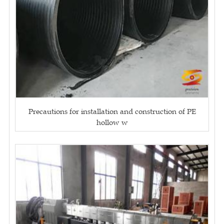
Precautions for installation and construction of PE
hollow w