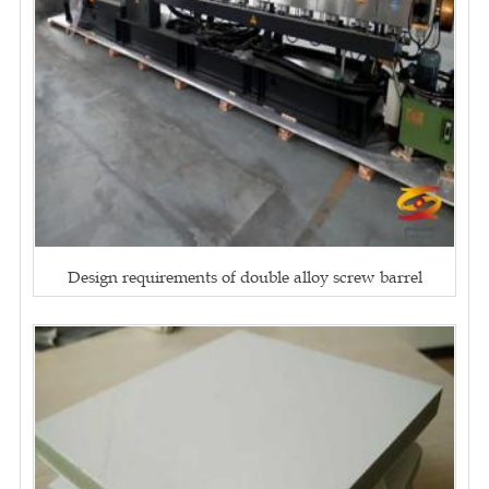
Design requirements of double alloy screw barrel