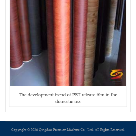
The development trend of PET release film in the
domestic ma
Copyright © 2026 Qingdao Precision Machine Co., Ltd. All Rights Reserved.