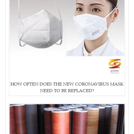
HOW OFTEN DOES THE NEW CORONAVIRUS MASK
NEED TO BE REPLACED?