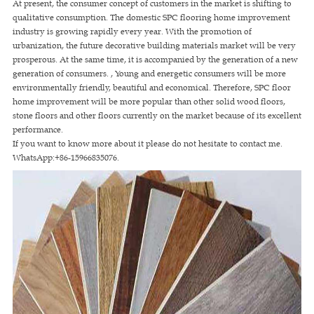
At present, the consumer concept of customers in the market is shifting to
qualitative consumption. The domestic SPC flooring home improvement
industry is growing rapidly every year. With the promotion of
urbanization, the future decorative building materials market will be very
prosperous. At the same time, it is accompanied by the generation of a new
generation of consumers. , Young and energetic consumers will be more
environmentally friendly, beautiful and economical. Therefore, SPC floor
home improvement will be more popular than other solid wood floors,
stone floors and other floors currently on the market because of its excellent
performance.
If you want to know more about it please do not hesitate to contact me.
WhatsApp:+86-15966835076.