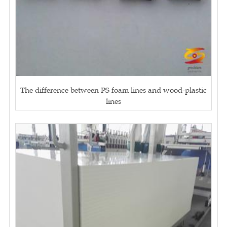
The difference between PS foam lines and wood-plastic
lines