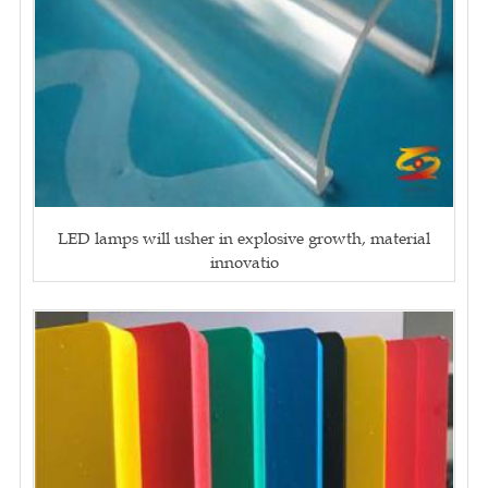
LED lamps will usher in explosive growth, material
innovatio