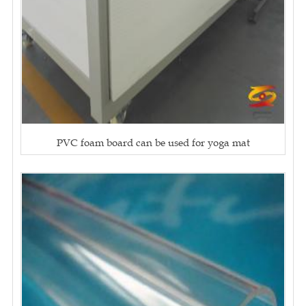
PVC foam board can be used for yoga mat