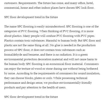
customers. Requirements. The future has come, and many office, hotel,
commercial, home and other indoor places have chosen SPC lock floor.
SPC floor development trend in the future
The name SPC flooring is easily misunderstood. SPC flooring is one of the
categories of PVC flooring. When thinking of PVC flooring, it is more
about plastics. Many people will confuse PVC flooring with PVC pipes.
Plastics contain toxic substances. Harmful to human body. But SPC floor and
plastic are not the same thing at all. No glue is needed in the production
process of SPC floor, it does not contain toxic substances such as
formaldehyde and benzene, and there is no radiation. It is a green
environmental protection decoration material and will not cause harm to
the human body. SPC flooring is an economical floor material. Consumers
can enjoy the texture of wood or stone during use without being bothered
by noise. According to the requirements of consumers for sound insulation,
they can choose blocks, plates or coils. While possessing technical
performance and design sense, we produce environmentally friendly
products and pay attention to the health of users.
SPC floor development trend in the future