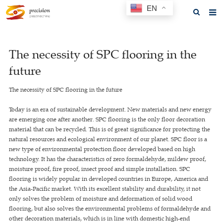
EN
Home
The necessity of SPC flooring in the
About us
future
Products
The necessity of SPC flooring in the future
News
Today is an era of sustainable development. New materials and new energy
F.A.Q
are emerging one after another. SPC flooring is the only floor decoration
material that can be recycled. This is of great significance for protecting the
Feedback
natural resources and ecological environment of our planet. SPC floor is a
new type of environmental protection floor developed based on high
Contact us
technology. It has the characteristics of zero formaldehyde, mildew proof,
moisture proof, fire proof, insect proof and simple installation. SPC
GET A QUOTE
flooring is widely popular in developed countries in Europe, America and
the Asia-Pacific market. With its excellent stability and durability, it not
only solves the problem of moisture and deformation of solid wood
flooring, but also solves the environmental problems of formaldehyde and
other decoration materials, which is in line with domestic high-end