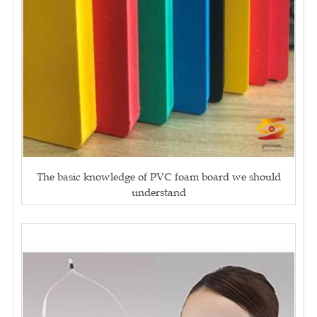
The basic knowledge of PVC foam board we should
understand