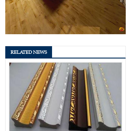
RELATED NEWS