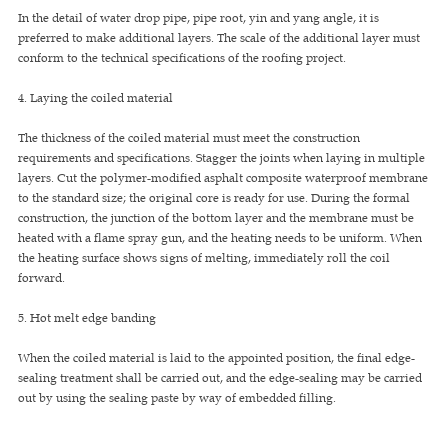
In the detail of water drop pipe, pipe root, yin and yang angle, it is
preferred to make additional layers. The scale of the additional layer must
conform to the technical specifications of the roofing project.
4. Laying the coiled material
The thickness of the coiled material must meet the construction
requirements and specifications. Stagger the joints when laying in multiple
layers. Cut the polymer-modified asphalt composite waterproof membrane
to the standard size; the original core is ready for use. During the formal
construction, the junction of the bottom layer and the membrane must be
heated with a flame spray gun, and the heating needs to be uniform. When
the heating surface shows signs of melting, immediately roll the coil
forward.
5. Hot melt edge banding
When the coiled material is laid to the appointed position, the final edge-
sealing treatment shall be carried out, and the edge-sealing may be carried
out by using the sealing paste by way of embedded filling.