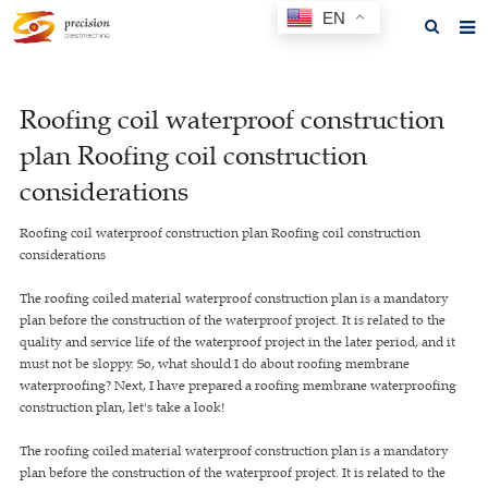
EN
Home
Roofing coil waterproof construction
About us
plan Roofing coil construction
Products
considerations
News
Roofing coil waterproof construction plan Roofing coil construction
considerations
F.A.Q
The roofing coiled material waterproof construction plan is a mandatory
Feedback
plan before the construction of the waterproof project. It is related to the
quality and service life of the waterproof project in the later period, and it
Contact us
must not be sloppy. So, what should I do about roofing membrane
waterproofing? Next, I have prepared a roofing membrane waterproofing
GET A QUOTE
construction plan, let's take a look!
The roofing coiled material waterproof construction plan is a mandatory
plan before the construction of the waterproof project. It is related to the