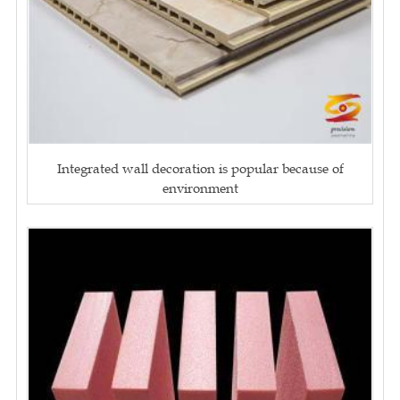
Integrated wall decoration is popular because of
environment