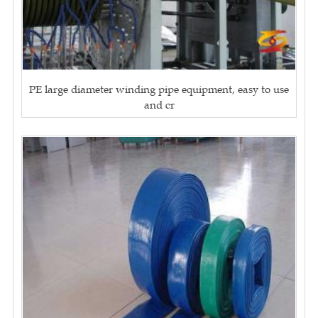
PE large diameter winding pipe equipment, easy to use
and cr