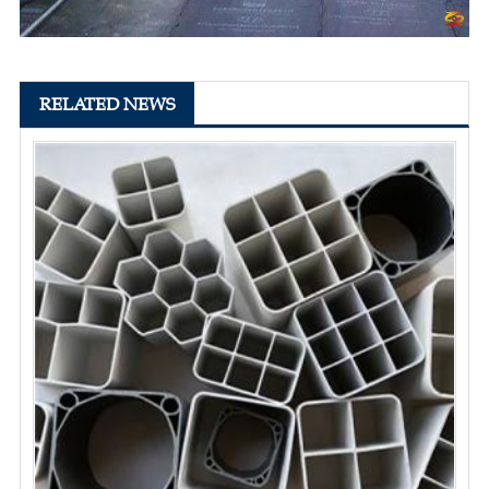
RELATED NEWS