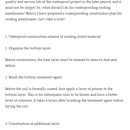
quality and service life of the waterproof project in the later period, and it
must not be sloppy. So, what should I do for waterproofing roofing
membranes? Below, I have prepared a waterproofing construction plan for
roofing membranes. Let's take a look!
1. Waterproof construction scheme of roofing coiled material
1. Organize the bottom layer:
Before construction, the base layer must be cleaned to remove dust and
debris.
2. Brush the bottom treatment agent
Before the coil is formally coated, first apply a layer of primer to the
bottom layer. This is for subsequent coils to be firmer and have a better
level of cohesion. It takes 4 hours after brushing the treatment agent before
laying the coil.
3. Construction of additional layer