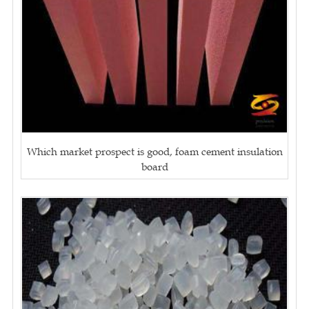
Which market prospect is good, foam cement insulation
board