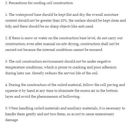
2. Precautions for roofing coil construction
1. The waterproof base should be kept flat and dry, the overall moisture
content should not be greater than 10%, the surface should be kept clean and
tidy, and there should be no sharp objects like anti-sand.
2. If there is snow or water on the construction base level, do not carry out
construction; even after manual on-site drying, construction shall not be
carried out because the internal conditions cannot be ensured.
3. The coil construction environment should not be under negative
temperature conditions, which is prone to cracking and poor adhesion
during later use. Greatly reduces the service life of the coil.
4. During the construction of the coiled material, follow the roll paving and
squeeze it by hand at any time to eliminate the excess air in the bottom
layer and avoid the phenomenon of hollowing.
5. When handling coiled materials and auxiliary materials, it is necessary to
handle them gently and not toss them, so as not to cause unnecessary
damage.