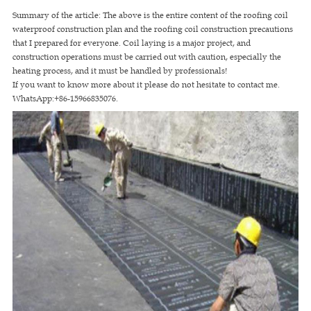
Summary of the article: The above is the entire content of the roofing coil
waterproof construction plan and the roofing coil construction precautions
that I prepared for everyone. Coil laying is a major project, and
construction operations must be carried out with caution, especially the
heating process, and it must be handled by professionals!
If you want to know more about it please do not hesitate to contact me.
WhatsApp:+86-15966835076.