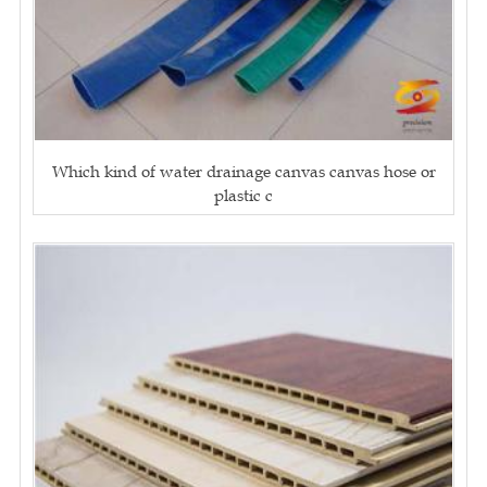
Which kind of water drainage canvas canvas hose or
plastic c