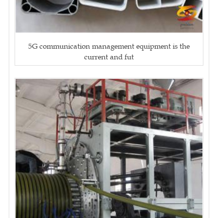
5G communication management equipment is the
current and fut