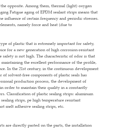
 the opposite. Among them, thermal (light) oxygen
ging Fatigue aging of EPDM sealant strips means that
 influence of certain frequency and periodic stresses.
 elements, namely force and heat (due to
pe of plastic that is extremely important for safety,
ice for a new generation of high corrosion-resistant
e safety is not high. The characteristic of odor is that
 maintaining the excellent performance of the profile,
ance. In the 21st century, in the continuous development
r of solvent-free components of plastic seals has
ssional production process, the development of
 in order to maintain their quality in a constantly
. Classification of plastic sealing strips: aluminum
te sealing strips, pe high temperature resistant
ot melt adhesive sealing strips, etc.
ts are directly pasted on the parts, the installation