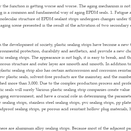
the function is getting worse and worse. The aging mechanism is not
g is a common and fundamental way of aging EPDM seals. 1. Fatigue a
molecular structure of EPDM sealant strips undergoes changes under the
aging scene presented is the result of the activation of two secondary
 the development of society, plastic sealing strips have become a new ty
ronmental protection, durability and aesthetics, and provide a new cho
tic sealing strips. The appearance is not high, it is easy to break, and th
porous structure and outer layer are smooth and smooth. In addition to
plastic sealing strip also has certain anticorrosion and corrosion resist
ew plastic seals, solvent-free products are the mainstay, and the numbe
hed more than 3,000. Due to the complex production process and profe
tic seals will surely Various plastic sealing strip companies create value
ging environment, and have a crucial role in determining the parameters
y sealing strips, stainless steel sealing strips, pvc sealing strips, pp pla
dproof sealing strips, pe porous acid resistant hollow plug materials, h
here are aluminum alloy sealing strips. Because most of the adjacent par