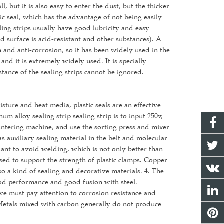
l, but it is also easy to enter the dust, but the thicker
tic seal, which has the advantage of not being easily
ling strips usually have good lubricity and easy
d surface is acid-resistant and other substances). A
on and anti-corrosion, so it has been widely used in the
and it is extremely widely used. It is specially
stance of the sealing strips cannot be ignored.
isture and heat media, plastic seals are an effective
um alloy sealing strip sealing strip is to input 250v,
sintering machine, and use the sorting press and mixer
as auxiliary sealing material in the belt and molecular
lant to avoid welding, which is not only better than
 used to support the strength of plastic clamps. Copper
o a kind of sealing and decorative materials. 4. The
ood performance and good fusion with steel.
we must pay attention to corrosion resistance and
 Metals mixed with carbon generally do not produce