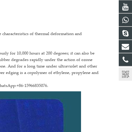
the characteristics of thermal deformation and
sly for 10,000 hours at 200 degrees; it can also be
rubber degrades rapidly under the action of ozone
one. And for a long time under ultraviolet and other
bber edging is a copolymer of ethylene, propylene and
WhatsApp:+86-15966835076.