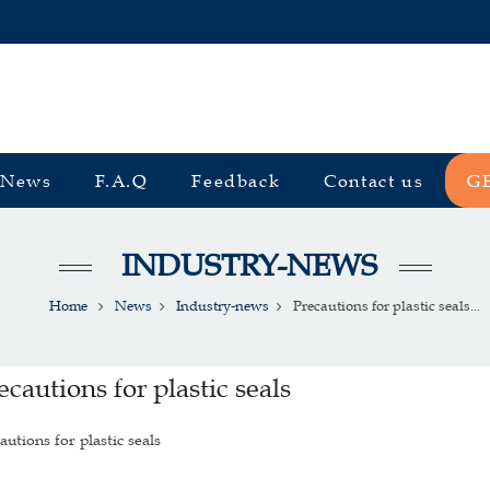
News
F.A.Q
Feedback
Contact us
G
INDUSTRY-NEWS
Home
News
Industry-news
Precautions for plastic seals...
ecautions for plastic seals
autions for plastic seals