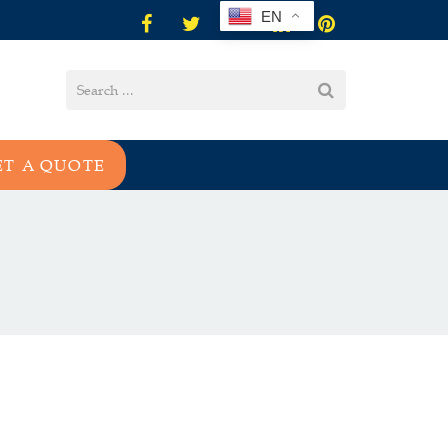
EN
ET A QUOTE