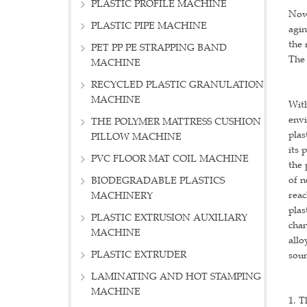
PLASTIC PROFILE MACHINE
Now 
PLASTIC PIPE MACHINE
agin
the 
PET PP PE STRAPPING BAND
The 
MACHINE
RECYCLED PLASTIC GRANULATION
MACHINE
With
envi
THE POLYMER MATTRESS CUSHION
plas
PILLOW MACHINE
its 
PVC FLOOR MAT COIL MACHINE
the 
of n
BIODEGRADABLE PLASTICS
reac
MACHINERY
plas
PLASTIC EXTRUSION AUXILIARY
chan
MACHINE
allo
PLASTIC EXTRUDER
soun
LAMINATING AND HOT STAMPING
MACHINE
1. T