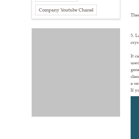
Company Youtube Chanel
Ther
5. L
crys
It c
used
gene
clim
a s
If y