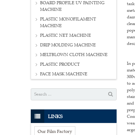
BOARD PROFILE UV PAINTING
task
MACHINE
meta
dama
PLASTIC MONOFILAMENT
clea
MACHINE
popu
PLASTIC NET MACHINE
manu
desi
DRIP MOLDING MACHINE
MELTBLOWN CLOTH MACHINE
In p
PLASTIC PRODUCT
mate
FACE MASK MACHINE
300v
to a
poly
stai
and 
prep
LINKS
Comp
wear
argo
Our Film Factory