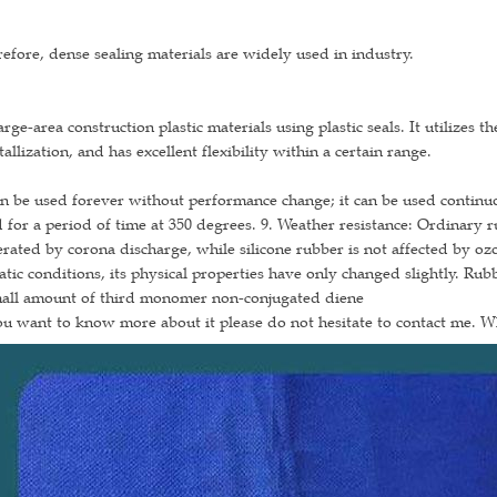
efore, dense sealing materials are widely used in industry.
arge-area construction plastic materials using plastic seals. It utilizes 
tallization, and has excellent flexibility within a certain range.
an be used forever without performance change; it can be used continuou
 for a period of time at 350 degrees. 9. Weather resistance: Ordinary 
rated by corona discharge, while silicone rubber is not affected by oz
atic conditions, its physical properties have only changed slightly. Ru
mall amount of third monomer non-conjugated diene
ou want to know more about it please do not hesitate to contact me. 