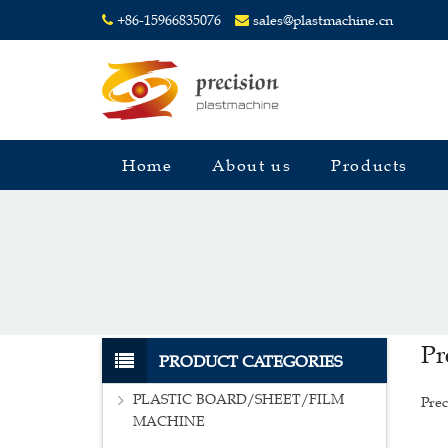
+86-15966835076
sales@plastmachine.cn
Home
About us
Products
Pr
PRODUCT CATEGORIES
PLASTIC BOARD/SHEET/FILM
Prec
MACHINE