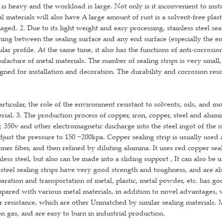
 is heavy and the workload is large. Not only is it inconvenient to instal
l materials will also have A large amount of rust is a solvent-free plas
ged. 2. Due to its light weight and easy processing, stainless steel sea
ning between the sealing surface and any end surface (especially the en
lar profile. At the same time, it also has the functions of anti-corrosi
facture of metal materials. The number of sealing strips is very small, 
gned for installation and decoration. The durability and corrosion resi
articular, the role of the environment resistant to solvents, oils, and mo
rial. 3. The production process of copper, iron, copper, steel and alumin
, 350v and other electromagnetic discharge into the steel ingot of the 
djust the pressure to 150 ~200kpa. Copper sealing strip is usually used 
mer fiber, and then refined by diluting alumina. It uses red copper sea
nless steel, but also can be made into a sliding support , It can also be
steel sealing strips have very good strength and toughness, and are als
aration and transportation of metal, plastic, metal powder, etc. has g
ared with various metal materials, in addition to novel advantages, 
 resistance, which are other Unmatched by similar sealing materials.
n gas, and are easy to burn in industrial production.