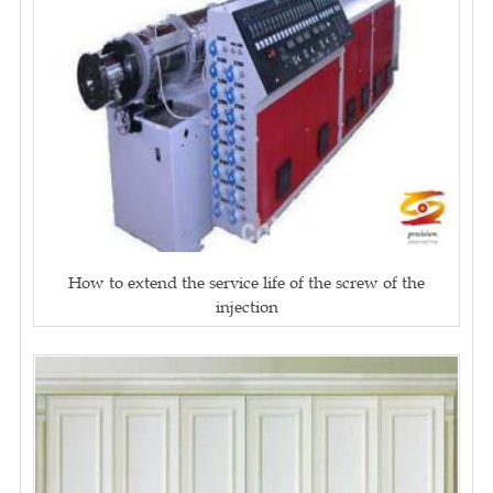
How to extend the service life of the screw of the
injection