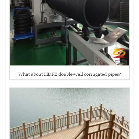
What about HDPE double-wall corrugated pipes?