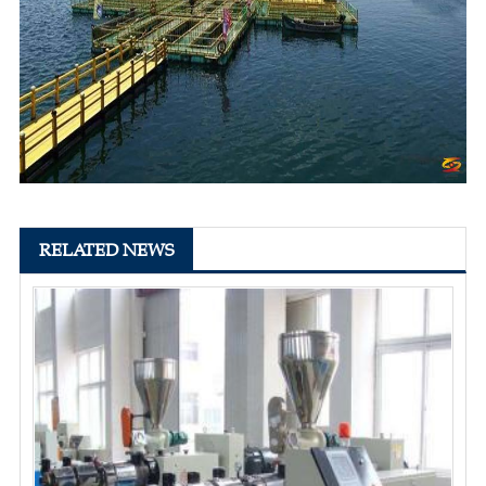
RELATED NEWS