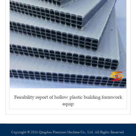
Feasibility report of hollow plastic building formwork
equip
Copyright © 2026 Qingdao Precision Machine Co., Ltd. All Rights Reserved.