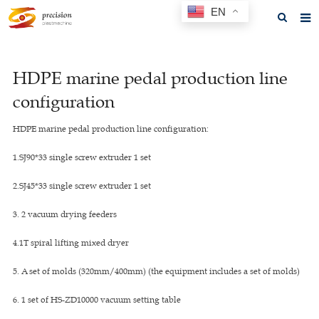
EN
Home
HDPE marine pedal production line
About us
configuration
Products
HDPE marine pedal production line configuration:
News
1.SJ90*33 single screw extruder 1 set
F.A.Q
2.SJ45*33 single screw extruder 1 set
Feedback
3. 2 vacuum drying feeders
Contact us
4.1T spiral lifting mixed dryer
GET A QUOTE
5. A set of molds (320mm/400mm) (the equipment includes a set of molds)
6. 1 set of HS-ZD10000 vacuum setting table