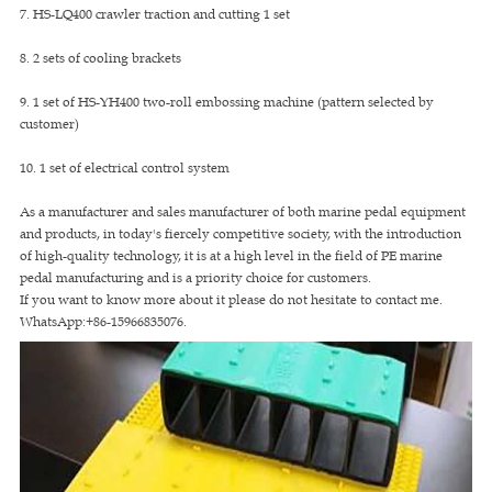
7. HS-LQ400 crawler traction and cutting 1 set
8. 2 sets of cooling brackets
9. 1 set of HS-YH400 two-roll embossing machine (pattern selected by
customer)
10. 1 set of electrical control system
As a manufacturer and sales manufacturer of both marine pedal equipment
and products, in today's fiercely competitive society, with the introduction
of high-quality technology, it is at a high level in the field of PE marine
pedal manufacturing and is a priority choice for customers.
If you want to know more about it please do not hesitate to contact me.
WhatsApp:+86-15966835076.