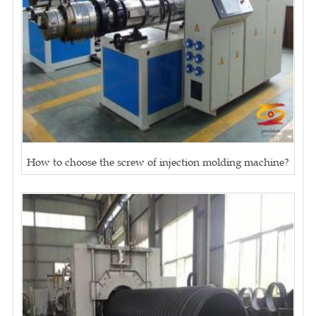
How to choose the screw of injection molding machine?