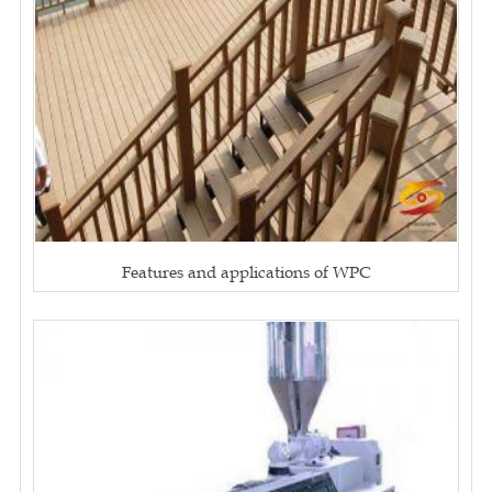
Features and applications of WPC