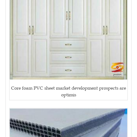
Core foam PVC sheet market development prospects are
optimis