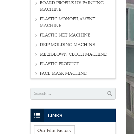
BOARD PROFILE UV PAINTING
MACHINE
PLASTIC MONOFILAMENT
MACHINE
PLASTIC NET MACHINE
DRIP MOLDING MACHINE
MELTBLOWN CLOTH MACHINE
PLASTIC PRODUCT
FACE MASK MACHINE
LINKS
Our Film Factory