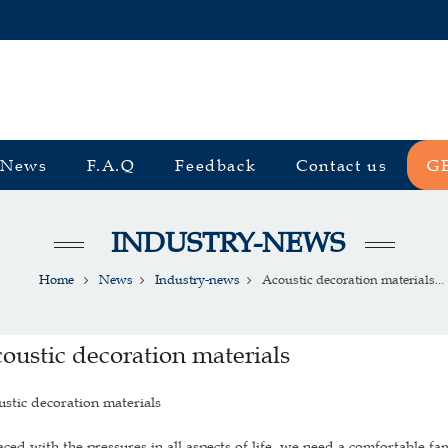
News
F.A.Q
Feedback
Contact us
G
INDUSTRY-NEWS
Home
News
Industry-news
Acoustic decoration materials...
oustic decoration materials
stic decoration materials
d with the pressures in all aspects of life, we need a comfortable fa