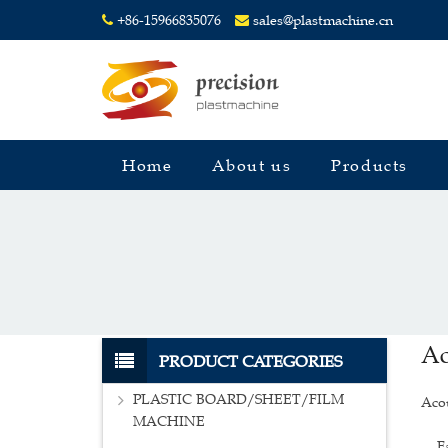
+86-15966835076
sales@plastmachine.cn
Home
About us
Products
Ac
PRODUCT CATEGORIES
PLASTIC BOARD/SHEET/FILM
Acou
MACHINE
Face