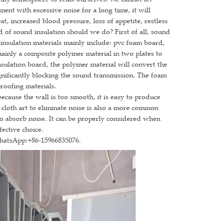
nment with excessive noise for a long time, it will
, increased blood pressure, loss of appetite, restless
nd of sound insulation should we do? First of all, sound
insulation materials mainly include: pvc foam board,
mainly a composite polymer material in two plates to
ulation board, the polymer material will convert the
gnificantly blocking the sound transmission. The foam
roofing materials.
ause the wall is too smooth, it is easy to produce
 cloth art to eliminate noise is also a more common
to absorb noise. It can be properly considered when
fective choice.
WhatsApp:+86-15966835076.