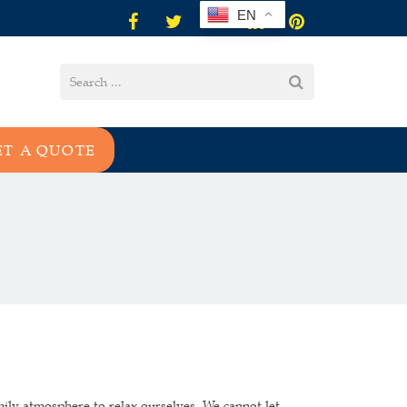
EN
ET A QUOTE
mily atmosphere to relax ourselves. We cannot let