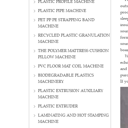
PLASTIC PROFILE MACHINE
outs
PLASTIC PIPE MACHINE
prod
slee
PET PP PE STRAPPING BAND
insu
MACHINE
soun
RECYCLED PLASTIC GRANULATION
form
MACHINE
soun
boar
THE POLYMER MATTRESS CUSHION
Warm
PILLOW MACHINE
echo
PVC FLOOR MAT COIL MACHINE
and 
purc
BIODEGRADABLE PLASTICS
If y
MACHINERY
PLASTIC EXTRUSION AUXILIARY
MACHINE
PLASTIC EXTRUDER
LAMINATING AND HOT STAMPING
MACHINE