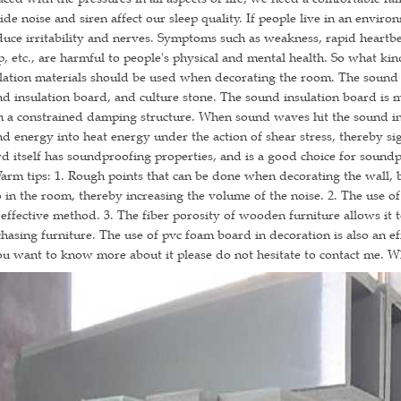
ide noise and siren affect our sleep quality. If people live in an enviro
uce irritability and nerves. Symptoms such as weakness, rapid heartbeat
p, etc., are harmful to people's physical and mental health. So what ki
lation materials should be used when decorating the room. The sound 
d insulation board, and culture stone. The sound insulation board is 
 a constrained damping structure. When sound waves hit the sound ins
d energy into heat energy under the action of shear stress, thereby si
d itself has soundproofing properties, and is a good choice for soundp
 tips: 1. Rough points that can be done when decorating the wall, bec
 in the room, thereby increasing the volume of the noise. 2. The use of
effective method. 3. The fiber porosity of wooden furniture allows it 
hasing furniture. The use of pvc foam board in decoration is also an ef
ou want to know more about it please do not hesitate to contact me. 