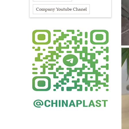
Company Youtube Chanel