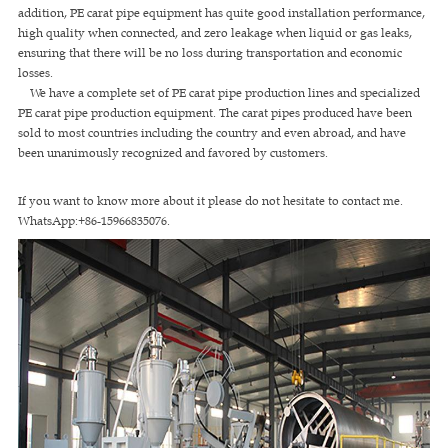
addition, PE carat pipe equipment has quite good installation performance,
high quality when connected, and zero leakage when liquid or gas leaks,
ensuring that there will be no loss during transportation and economic
losses.
We have a complete set of PE carat pipe production lines and specialized
PE carat pipe production equipment. The carat pipes produced have been
sold to most countries including the country and even abroad, and have
been unanimously recognized and favored by customers.
If you want to know more about it please do not hesitate to contact me.
WhatsApp:+86-15966835076.