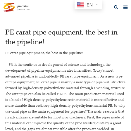
EN
Home
PE carat pipe equipment, the best in
About us
the pipeline!
Products
PE carat pipe equipment, the best in the pipeline!
News
With the continuous development of science and technology, the
F.A.Q
development of pipeline equipment is also intensified. Today's most
advanced pipeline is undoubtedly PE carat pipe equipment. As a new type
Feedback
of pipe equipment, PE carat pipe is mainly a new type of pipe wall structure
formed by high-density polyethylene material through a winding structure.
Contact us
The carat pipe can also be called HDPE. The main production material used
is a kind of High-density polyethylene resin material is more effective and
GET A QUOTE
more durable than ordinary high-density polyethylene material PE. So why
use carat pipe as the main equipment for pipelines? The main reason is that
its advantages are suitable for most manufacturers. First, the pipes made of
this material can improve the quality of the pipe welded joints by a good
level, and the gaps are almost invisible after the pipes are welded. In