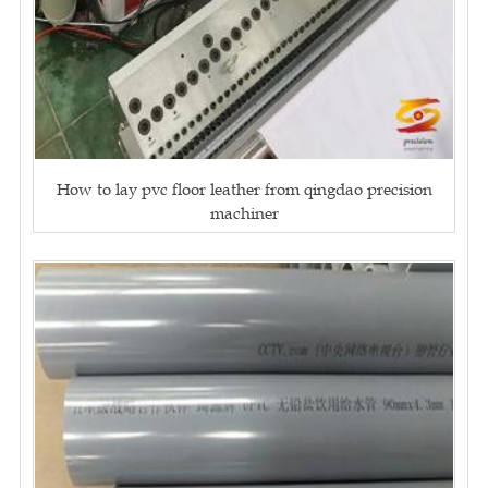
How to lay pvc floor leather from qingdao precision
machiner