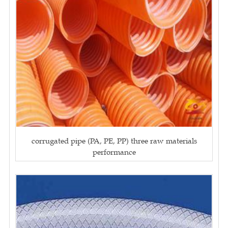
corrugated pipe (PA, PE, PP) three raw materials
performance