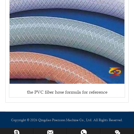
the PVC fiber hose formula for reference
Copyright © 2026 Qingdao Precision Machine Co., Ltd. All Rights Reserved.