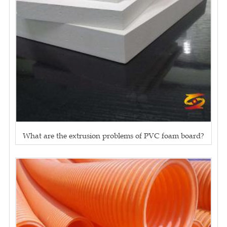
What are the extrusion problems of PVC foam board?