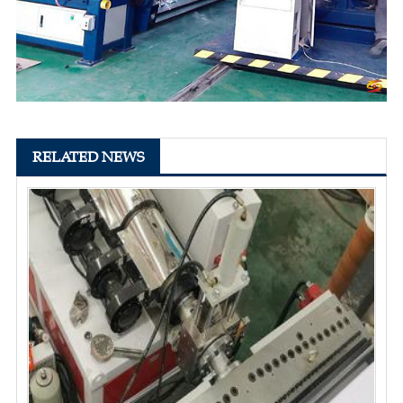
RELATED NEWS