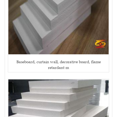
Baseboard, curtain wall, decorative board, flame
retardant m