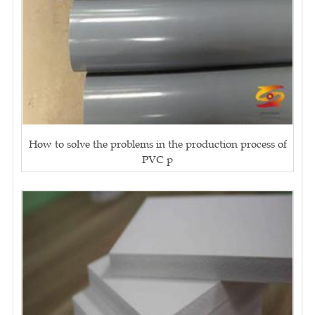
How to solve the problems in the production process of
PVC p