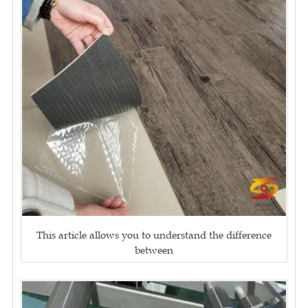
This article allows you to understand the difference
between