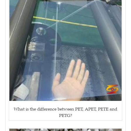
What is the difference between PET, APET, PETE and
PETG?