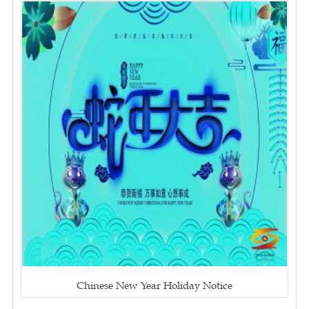
Chinese New Year Holiday Notice