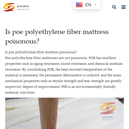
EN
Home
Is poe polyethylene fiber mattress
About us
poisonous?
Products
Is poe polyethylene fiber mattress poisonous?
News
Poe polyethylene fiber mattresses are not poisonous. POE has excellent
properties such as aging resistance, ozone resistance, and chemical medium
F.A.Q
resistance. By crosslinking POE, the heat-resistant temperature of the
material is increased, the permanent deformation is reduced, and the main
Feedback
mechanical properties such as tensile strength and tear strength are greatly
improved. degree of improvement. P0E is an environmentally friendly
Contact us
material, non-toxic.
GET A QUOTE