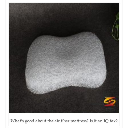
What's good about the air fiber mattress? Is it an IQ tax?