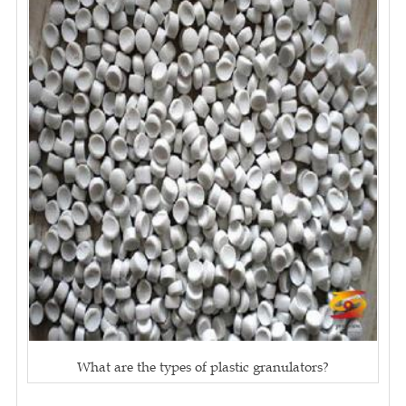
What are the types of plastic granulators?