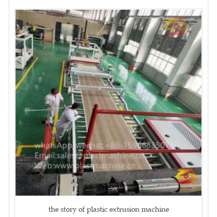
the story of plastic extrusion machine