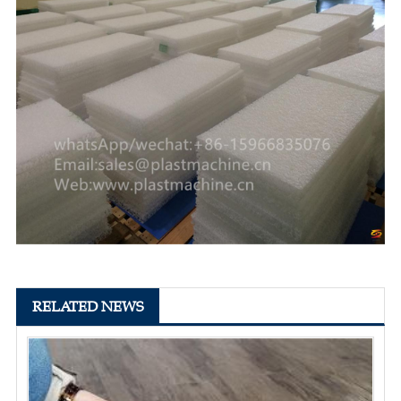
RELATED NEWS