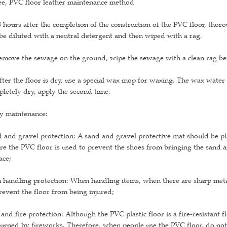
ee, PVC floor leather maintenance method
8 hours after the completion of the construction of the PVC floor, thor
be diluted with a neutral detergent and then wiped with a rag.
emove the sewage on the ground, wipe the sewage with a clean rag befo
fter the floor is dry, use a special wax mop for waxing. The wax water s
letely dry, apply the second time.
ly maintenance:
 and gravel protection: A sand and gravel protective mat should be pl
e the PVC floor is used to prevent the shoes from bringing the sand a
ace;
 handling protection: When handling items, when there are sharp meta
revent the floor from being injured;
 and fire protection: Although the PVC plastic floor is a fire-resistant f
urned by fireworks. Therefore, when people use the PVC floor, do not 