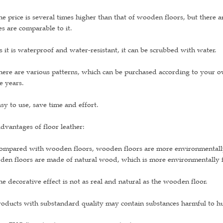
he price is several times higher than that of wooden floors, but there 
es are comparable to it.
s it is waterproof and water-resistant, it can be scrubbed with water.
here are various patterns, which can be purchased according to your 
e years.
asy to use, save time and effort.
dvantages of floor leather:
ompared with wooden floors, wooden floors are more environmentally f
en floors are made of natural wood, which is more environmentally fr
he decorative effect is not as real and natural as the wooden floor.
roducts with substandard quality may contain substances harmful to 