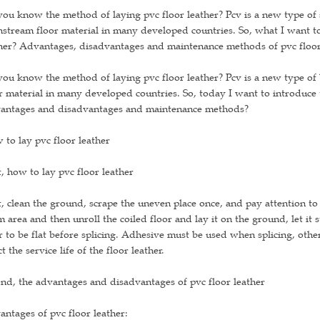
ou know the method of laying pvc floor leather? Pcv is a new type of sh
stream floor material in many developed countries. So, what I want to
her? Advantages, disadvantages and maintenance methods of pvc floor
ou know the method of laying pvc floor leather? Pcv is a new type of b
r material in many developed countries. So, today I want to introduce 
antages and disadvantages and maintenance methods?
to lay pvc floor leather
t, how to lay pvc floor leather
t, clean the ground, scrape the uneven place once, and pay attention to
 area and then unroll the coiled floor and lay it on the ground, let it 
r to be flat before splicing. Adhesive must be used when splicing, other
ct the service life of the floor leather.
nd, the advantages and disadvantages of pvc floor leather
ntages of pvc floor leather: