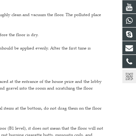
oughly clean and vacuum the floor. The polluted place
re the floor is dry.
hould be applied evenly. After the first time is
aced at the entrance of the house price and the lobby
nd gravel into the room and scratching the floor
l items at the bottom, do not drag them on the floor
loor (B1 level), it does not mean that the floor will not
put burning cigarette butts, mosquito coils, and