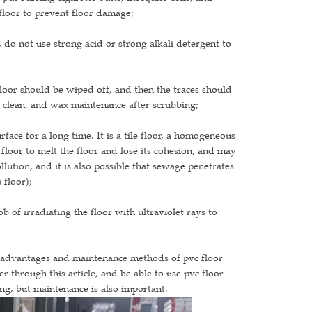
 floor to prevent floor damage;
, do not use strong acid or strong alkali detergent to
 floor should be wiped off, and then the traces should
 clean, and wax maintenance after scrubbing;
face for a long time. It is a tile floor, a homogeneous
floor to melt the floor and lose its cohesion, and may
llution, and it is also possible that sewage penetrates
 floor);
b of irradiating the floor with ultraviolet rays to
sadvantages and maintenance methods of pvc floor
r through this article, and be able to use pvc floor
long, but maintenance is also important.