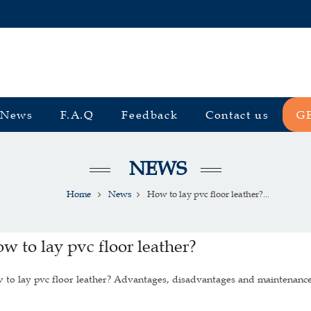
News
F.A.Q
Feedback
Contact us
G
NEWS
Home
News
How to lay pvc floor leather?...
w to lay pvc floor leather?
to lay pvc floor leather? Advantages, disadvantages and maintenance