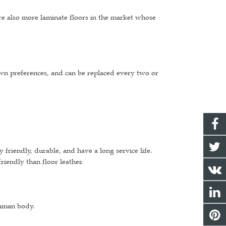
are also more laminate floors in the market whose
own preferences, and can be replaced every two or
riendly, durable, and have a long service life.
iendly than floor leather.
human body.