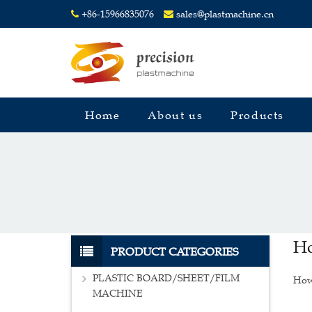
+86-15966835076
sales@plastmachine.cn
Home
About us
Products
Ho
PRODUCT CATEGORIES
PLASTIC BOARD/SHEET/FILM
How 
MACHINE