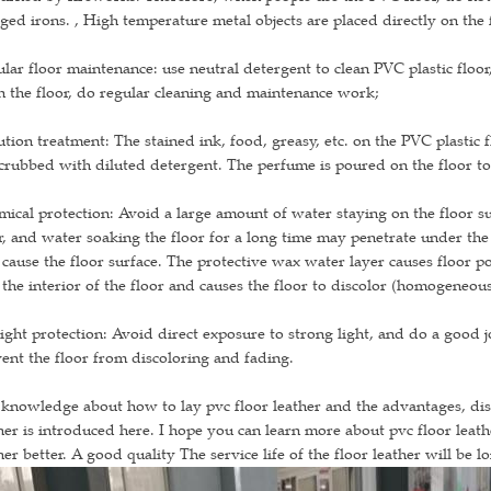
ged irons. , High temperature metal objects are placed directly on the
lar floor maintenance: use neutral detergent to clean PVC plastic floor
n the floor, do regular cleaning and maintenance work;
ution treatment: The stained ink, food, greasy, etc. on the PVC plastic
crubbed with diluted detergent. The perfume is poured on the floor to
ical protection: Avoid a large amount of water staying on the floor sur
r, and water soaking the floor for a long time may penetrate under the 
 cause the floor surface. The protective wax water layer causes floor po
 the interior of the floor and causes the floor to discolor (homogeneous
ight protection: Avoid direct exposure to strong light, and do a good jo
ent the floor from discoloring and fading.
knowledge about how to lay pvc floor leather and the advantages, di
her is introduced here. I hope you can learn more about pvc floor leathe
her better. A good quality The service life of the floor leather will be 