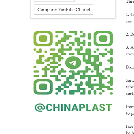
Thr
Company Youtube Chanel
1. 4
can 
2. R
3. A
comp
Dai
Sand
wher
surf
Item
to p
Fire
be b