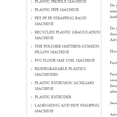
PLASTIC PROFILE MACHINE
Do y
PLASTIC PIPE MACHINE
main
leat
PET PP PE STRAPPING BAND
MACHINE
Do y
RECYCLED PLASTIC GRANULATION
floo
MACHINE
Adv
THE POLYMER MATTRESS CUSHION
How 
PILLOW MACHINE
PVC FLOOR MAT COIL MACHINE
Firs
BIODEGRADABLE PLASTICS
Firs
MACHINERY
room
PLASTIC EXTRUSION AUXILIARY
floo
MACHINE
affe
PLASTIC EXTRUDER
Seco
LAMINATING AND HOT STAMPING
MACHINE
Adva