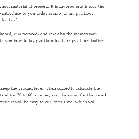
eet material at present. It is favored and is also the
 introduce to you today is how to lay pvc floor
 leather?
oard, it is favored, and it is also the mainstream
to you how to lay pvc floor leather? pvc floor leather
 keep the ground level. Then correctly calculate the
stand for 30 to 60 minutes, and then wait for the coiled
wise it will be easy to curl over time, which will