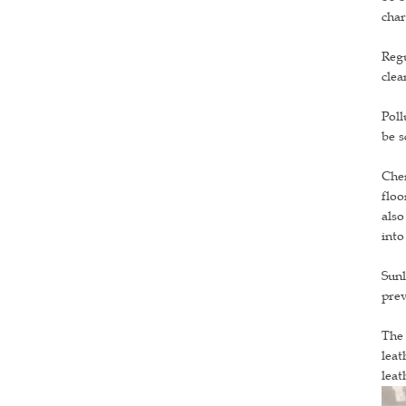
char
Regu
clea
Poll
be s
Chem
floo
also
into
Sunl
prev
The 
leat
leat