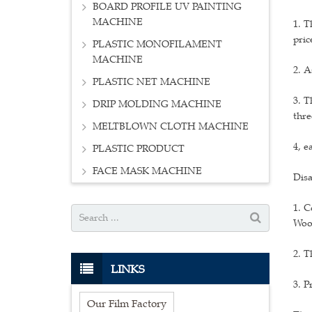
BOARD PROFILE UV PAINTING
MACHINE
1. T
pric
PLASTIC MONOFILAMENT
MACHINE
2. A
PLASTIC NET MACHINE
3. T
DRIP MOLDING MACHINE
thre
MELTBLOWN CLOTH MACHINE
4, e
PLASTIC PRODUCT
FACE MASK MACHINE
Disa
1. C
Wood
2. T
LINKS
3. P
Our Film Factory