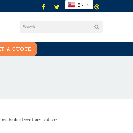
EN
ET A QUOTE
 methods of pvc floor leather?