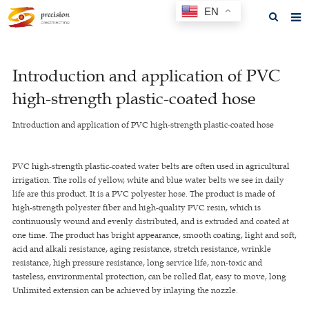
EN
Home
Introduction and application of PVC
About us
high-strength plastic-coated hose
Products
Introduction and application of PVC high-strength plastic-coated hose
News
F.A.Q
PVC high-strength plastic-coated water belts are often used in agricultural
irrigation. The rolls of yellow, white and blue water belts we see in daily
Feedback
life are this product. It is a PVC polyester hose. The product is made of
high-strength polyester fiber and high-quality PVC resin, which is
Contact us
continuously wound and evenly distributed, and is extruded and coated at
one time. The product has bright appearance, smooth coating, light and soft,
GET A QUOTE
acid and alkali resistance, aging resistance, stretch resistance, wrinkle
resistance, high pressure resistance, long service life, non-toxic and
tasteless, environmental protection, can be rolled flat, easy to move, long
Unlimited extension can be achieved by inlaying the nozzle.