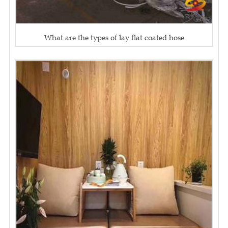
What are the types of lay flat coated hose