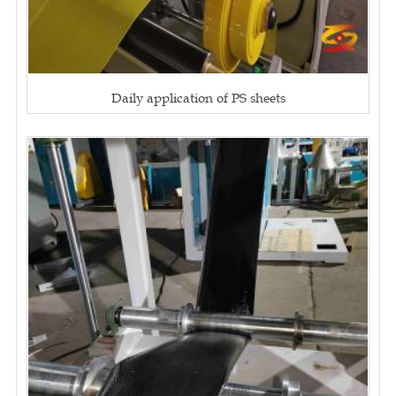
Daily application of PS sheets