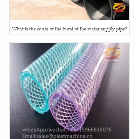
What is the cause of the burst of the water supply pipe?