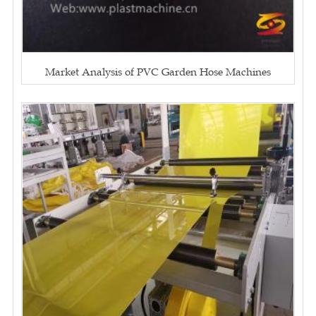
Market Analysis of PVC Garden Hose Machines