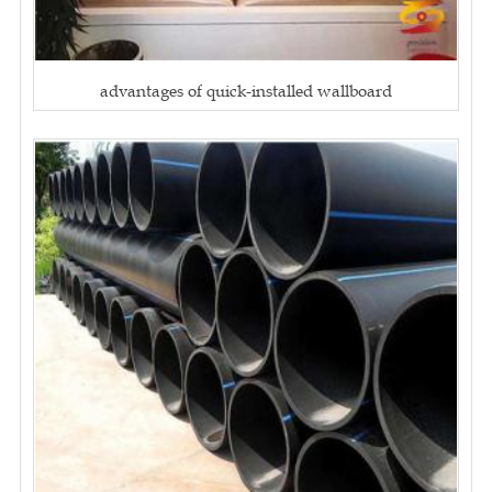
advantages of quick-installed wallboard