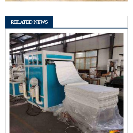
RELATED NEWS