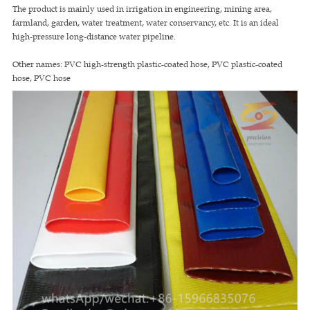
The product is mainly used in irrigation in engineering, mining area,
farmland, garden, water treatment, water conservancy, etc. It is an ideal
high-pressure long-distance water pipeline.
Other names: PVC high-strength plastic-coated hose, PVC plastic-coated
hose, PVC hose