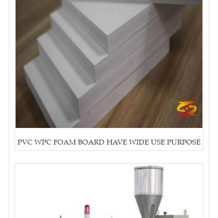
PVC WPC FOAM BOARD HAVE WIDE USE PURPOSE