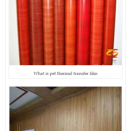
What is pet thermal transfer film