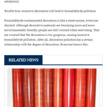
satisfactory.
Trouble four: excessive decoration will lead to formaldehyde pollution
Formaldehyde-contaminated decoration is like a street mouse, everyone
shouted. Although decorative materials are becoming more and more
environmentally friendly, people are still worried when renovating. They
are worried that the decoration is too gorgeous, causing excessive
formaldehyde pollution. After all, decoration pollution has a certain
relationship with the degree of decoration. Everyone knows this.
RELATED NEWS