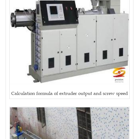
Calculation formula of extruder output and screw speed