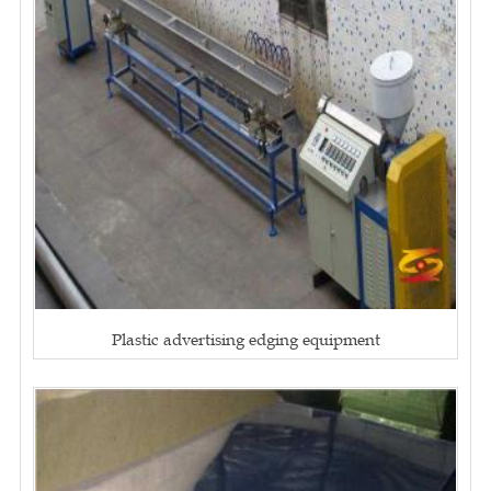
Plastic advertising edging equipment