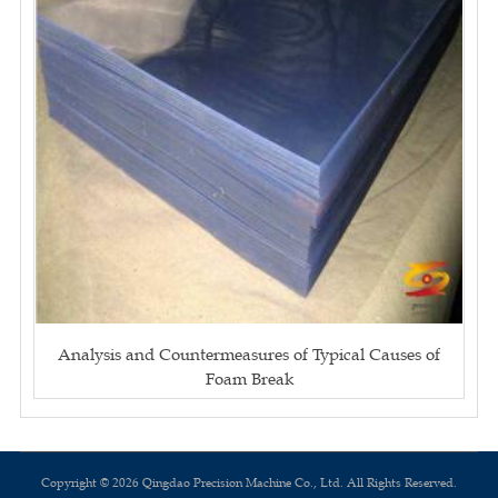
Analysis and Countermeasures of Typical Causes of
Foam Break
Copyright © 2026 Qingdao Precision Machine Co., Ltd. All Rights Reserved.