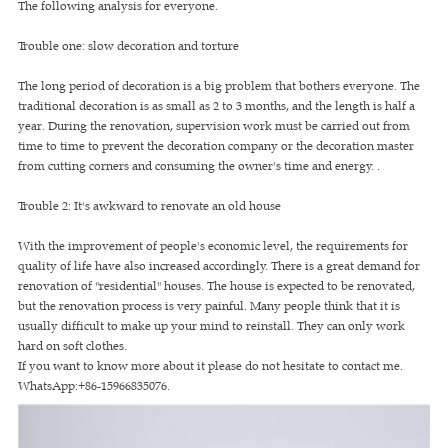
The following analysis for everyone.
Trouble one: slow decoration and torture
The long period of decoration is a big problem that bothers everyone. The
traditional decoration is as small as 2 to 3 months, and the length is half a
year. During the renovation, supervision work must be carried out from
time to time to prevent the decoration company or the decoration master
from cutting corners and consuming the owner's time and energy. .
Trouble 2: It's awkward to renovate an old house
With the improvement of people's economic level, the requirements for
quality of life have also increased accordingly. There is a great demand for
renovation of "residential" houses. The house is expected to be renovated,
but the renovation process is very painful. Many people think that it is
usually difficult to make up your mind to reinstall. They can only work
hard on soft clothes.
If you want to know more about it please do not hesitate to contact me.
WhatsApp:+86-15966835076.