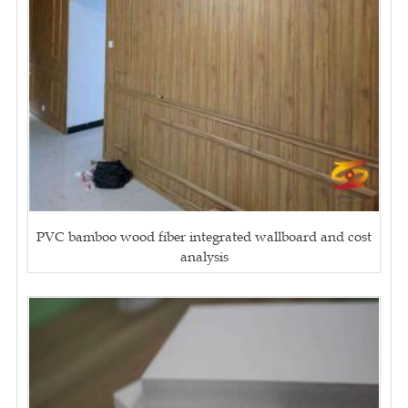
PVC bamboo wood fiber integrated wallboard and cost
analysis