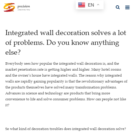
EN
Home
Integrated wall decoration solves a lot
About us
of problems. Do you know anything
Products
else?
News
Everybody sees how popular the integrated wall decoration is, and the
market penetration rate is getting higher and higher. Many hotel rooms
F.A.Q
and the owner’s house have integrated walls. The reason why integrated
walls are rapidly gaining popularity is that the revolutionary advantages of
Feedback
the products themselves have solved many transformation problems.
Advances in science and technology are products that bring more
Contact us
convenience to life and solve consumer problems. How can people not like
it?
GET A QUOTE
So what kind of decoration troubles does integrated wall decoration solve?