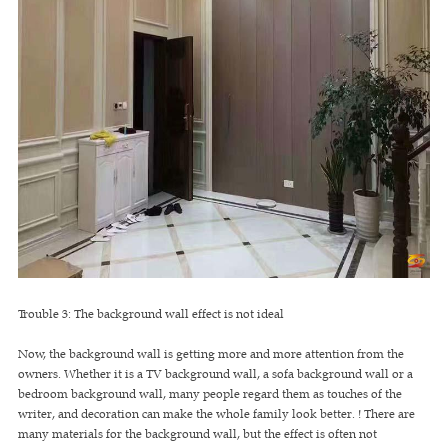
Trouble 3: The background wall effect is not ideal
Now, the background wall is getting more and more attention from the
owners. Whether it is a TV background wall, a sofa background wall or a
bedroom background wall, many people regard them as touches of the
writer, and decoration can make the whole family look better. ! There are
many materials for the background wall, but the effect is often not