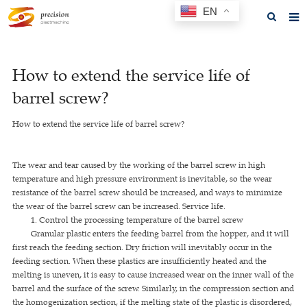
EN
Home
How to extend the service life of
About us
barrel screw?
Products
How to extend the service life of barrel screw?
News
F.A.Q
The wear and tear caused by the working of the barrel screw in high
temperature and high pressure environment is inevitable, so the wear
Feedback
resistance of the barrel screw should be increased, and ways to minimize
the wear of the barrel screw can be increased. Service life.
Contact us
1. Control the processing temperature of the barrel screw
Granular plastic enters the feeding barrel from the hopper, and it will
GET A QUOTE
first reach the feeding section. Dry friction will inevitably occur in the
feeding section. When these plastics are insufficiently heated and the
melting is uneven, it is easy to cause increased wear on the inner wall of the
barrel and the surface of the screw. Similarly, in the compression section and
the homogenization section, if the melting state of the plastic is disordered,