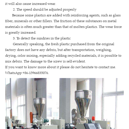
it will also cause increased wear.
2. The speed should be adjusted properly
Because some plastics are added with reinforcing agents, such as glass
fiber, minerals or other fillers. The friction of these substances on metal
materials is often much greater than that of molten plastics. The wear force
is greatly increased.
3. To detect the sundries in the plastic
Generally speaking, the fresh plastic purchased from the original
factory does not have any debris, but after transportation, weighing,
drying, color mixing, especially adding recycled materials, it is possible to
mix debris. The damage to the screw is self-evident.
If you want to know more about it please do not hesitate to contact me.
WhatsApp:+86-15966835076.