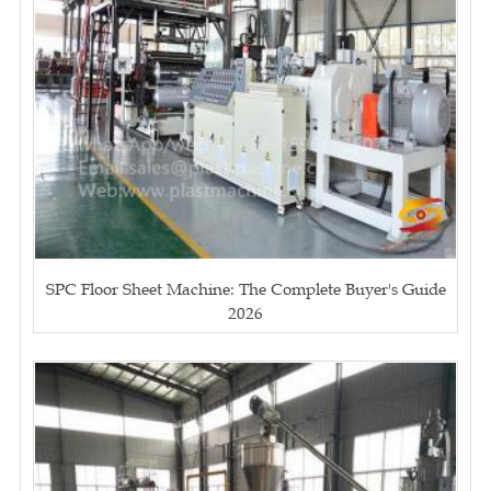
SPC Floor Sheet Machine: The Complete Buyer's Guide
2026