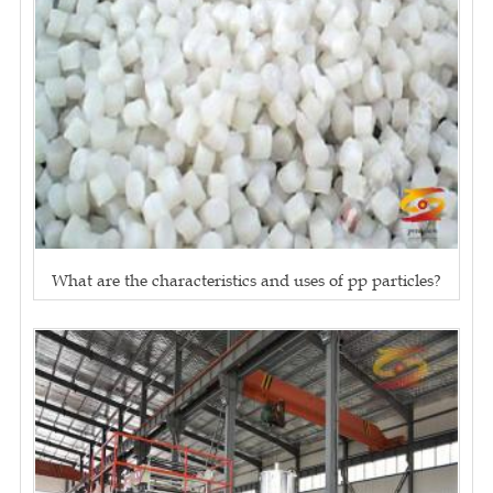
What are the characteristics and uses of pp particles?