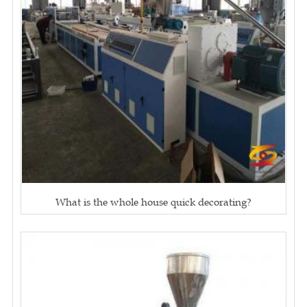
What is the whole house quick decorating?