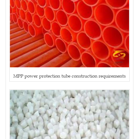
MPP power protection tube construction requirements