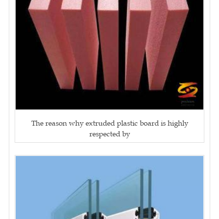
The reason why extruded plastic board is highly
respected by