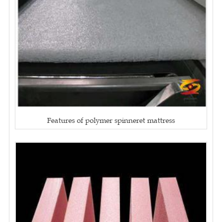
Features of polymer spinneret mattress