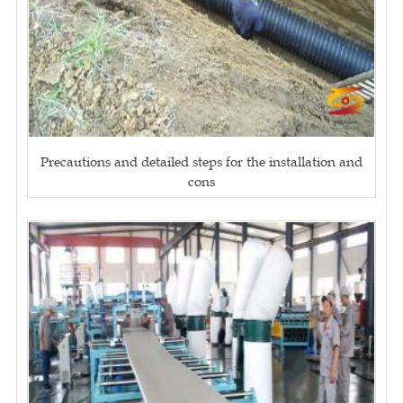
Precautions and detailed steps for the installation and
cons