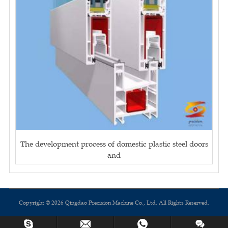
The development process of domestic plastic steel doors
and
Copyright © 2026 Qingdao Precision Machine Co., Ltd. All Rights Reserved.