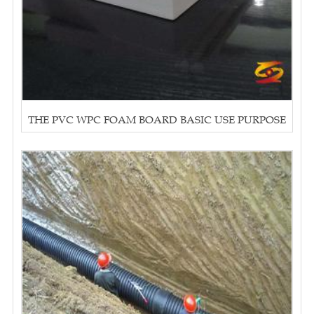
THE PVC WPC FOAM BOARD BASIC USE PURPOSE