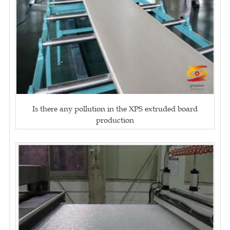
Is there any pollution in the XPS extruded board
production