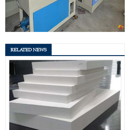
RELATED NEWS