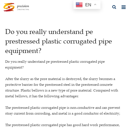
EN
Home
Do you really understand pe
About us
prestressed plastic corrugated pipe
Products
equipment?
News
Do you really understand pe prestressed plastic corrugated pipe
equipment?
F.A.Q
After the slurry as the pore material is destroyed, the slurry becomes a
Feedback
protective barrier for the prestressed steel in the prestressed concrete
structure. Plastic bellows is a new type of pore material. Compared with
Contact us
metal bellows, it has the following advantages:
GET A QUOTE
The prestressed plastic corrugated pipe is non-conductive and can prevent
stray current from corroding, and metal is a good conductor of electricity;
The prestressed plastic corrugated pipe has good hard work performance,