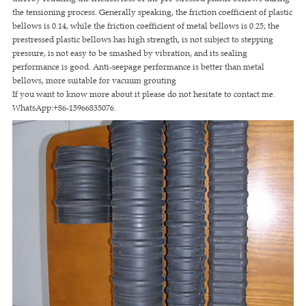
the tensioning process. Generally speaking, the friction coefficient of plastic
bellows is 0.14, while the friction coefficient of metal bellows is 0.25; the
prestressed plastic bellows has high strength, is not subject to stepping
pressure, is not easy to be smashed by vibration, and its sealing
performance is good. Anti-seepage performance is better than metal
bellows, more suitable for vacuum grouting
If you want to know more about it please do not hesitate to contact me.
WhatsApp:+86-15966835076.