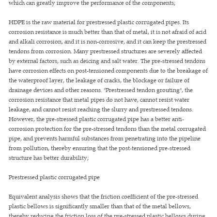
which can greatly improve the performance of the components;
HDPE is the raw material for prestressed plastic corrugated pipes. Its
corrosion resistance is much better than that of metal, it is not afraid of acid
and alkali corrosion, and it is non-corrosive, and it can keep the prestressed
tendons from corrosion. Many prestressed structures are severely affected
by external factors, such as deicing and salt water. The pre-stressed tendons
have corrosion effects on post-tensioned components due to the breakage of
the waterproof layer, the leakage of cracks, the blockage or failure of
drainage devices and other reasons. "Prestressed tendon grouting", the
corrosion resistance that metal pipes do not have, cannot resist water
leakage, and cannot resist reaching the slurry and prestressed tendons.
However, the pre-stressed plastic corrugated pipe has a better anti-
corrosion protection for the pre-stressed tendons than the metal corrugated
pipe, and prevents harmful substances from penetrating into the pipeline
from pollution, thereby ensuring that the post-tensioned pre-stressed
structure has better durability;
Prestressed plastic corrugated pipe
Equivalent analysis shows that the friction coefficient of the pre-stressed
plastic bellows is significantly smaller than that of the metal bellows,
thereby reducing the friction loss of the pre-stressed plastic bellows during