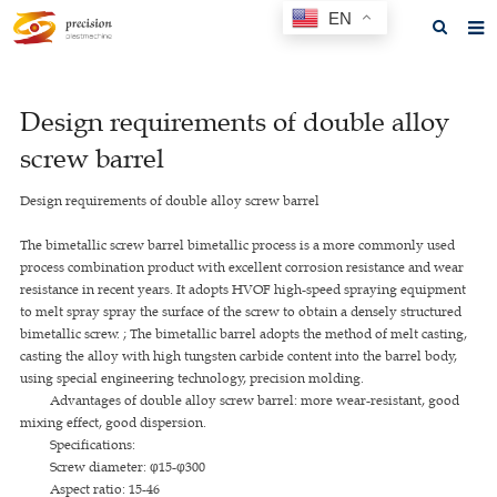
EN
Home
Design requirements of double alloy
About us
screw barrel
Products
Design requirements of double alloy screw barrel
News
The bimetallic screw barrel bimetallic process is a more commonly used
F.A.Q
process combination product with excellent corrosion resistance and wear
resistance in recent years. It adopts HVOF high-speed spraying equipment
Feedback
to melt spray spray the surface of the screw to obtain a densely structured
bimetallic screw. ; The bimetallic barrel adopts the method of melt casting,
Contact us
casting the alloy with high tungsten carbide content into the barrel body,
using special engineering technology, precision molding.
GET A QUOTE
Advantages of double alloy screw barrel: more wear-resistant, good
mixing effect, good dispersion.
Specifications:
Screw diameter: φ15-φ300
Aspect ratio: 15-46