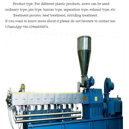
Product type: For different plastic products, screw can be used:
ordinary type, pin type, barrier type, separation type, exhaust type, etc.
Treatment process: heat treatment, nitriding treatment.
If you want to know more about it please do not hesitate to contact me.
WhatsApp:+86-15966835076.