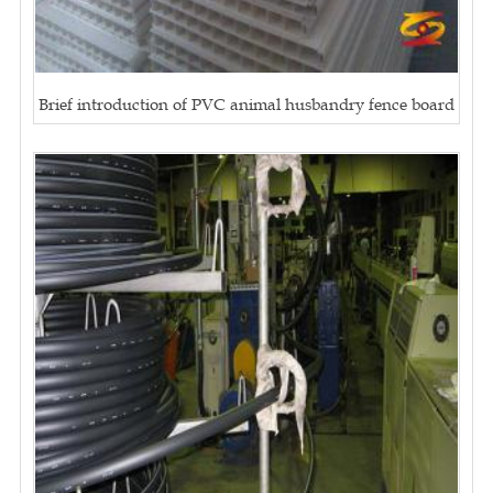
Brief introduction of PVC animal husbandry fence board