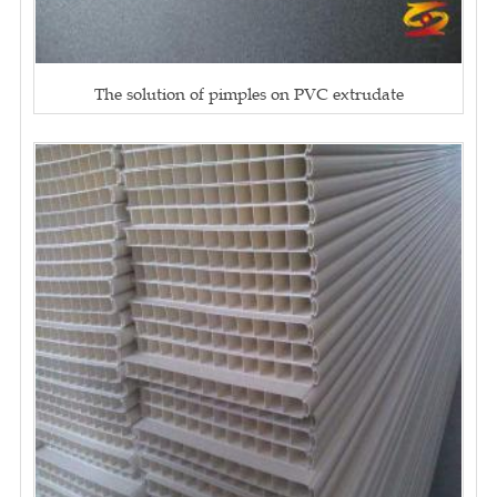
The solution of pimples on PVC extrudate