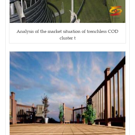
Analysis of the market situation of trenchless COD
cluster t