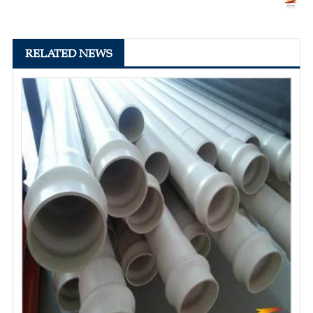
RELATED NEWS