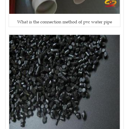
What is the connection method of pvc water pipe