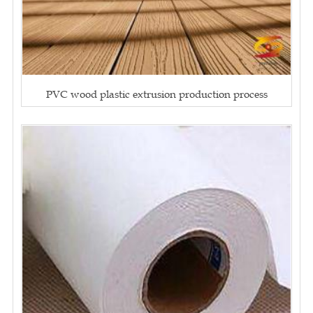
PVC wood plastic extrusion production process