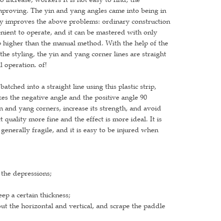
improving. The yin and yang angles came into being in
tly improves the above problems: ordinary construction
enient to operate, and it can be mastered with only
ep higher than the manual method. With the help of the
he styling, the yin and yang corner lines are straight
l operation. of!
atched into a straight line using this plastic strip,
kes the negative angle and the positive angle 90
n and yang corners, increase its strength, and avoid
quality more fine and the effect is more ideal. It is
 generally fragile, and it is easy to be injured when
 the depressions;
ep a certain thickness;
 out the horizontal and vertical, and scrape the paddle