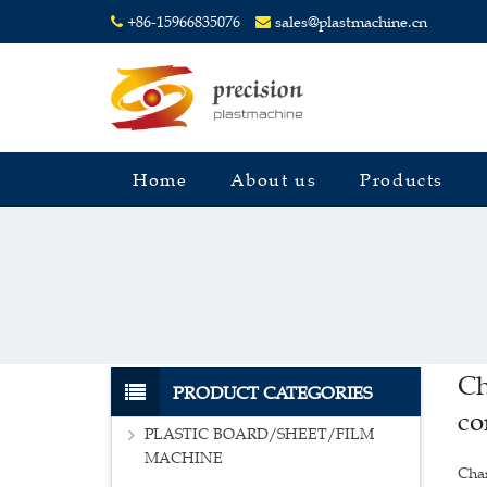
+86-15966835076
sales@plastmachine.cn
Home
About us
Products
Ch
PRODUCT CATEGORIES
co
PLASTIC BOARD/SHEET/FILM
MACHINE
Char