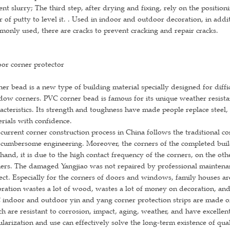
nt slurry; The third step, after drying and fixing, rely on the position
r of putty to level it. . Used in indoor and outdoor decoration, in add
only used, there are cracks to prevent cracking and repair cracks.
or corner protector
er bead is a new type of building material specially designed for diffi
ow corners. PVC corner bead is famous for its unique weather resistan
acteristics. Its strength and toughness have made people replace stee
rials with confidence.
current corner construction process in China follows the traditional c
cumbersome engineering. Moreover, the corners of the completed buil
hand, it is due to the high contact frequency of the corners, on the other
ers. The damaged Yangjiao was not repaired by professional maintenan
ect. Especially for the corners of doors and windows, family houses ar
ration wastes a lot of wood, wastes a lot of money on decoration, and 
indoor and outdoor yin and yang corner protection strips are made of
h are resistant to corrosion, impact, aging, weather, and have excellen
larization and use can effectively solve the long-term existence of qua