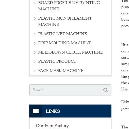
The 
BOARD PROFILE UV PAINTING
punc
MACHINE
corn
PLASTIC MONOFILAMENT
beau
MACHINE
prev
PLASTIC NET MACHINE
DRIP MOLDING MACHINE
"It'
cons
MELTBLOWN CLOTH MACHINE
cons
PLASTIC PRODUCT
simp
corn
FACE MASK MACHINE
the 
the 
Usin
Rely
powd
LINKS
Our Film Factory
The 