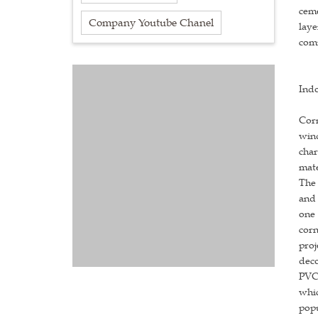
ceme
Company Youtube Chanel
laye
comm
Indo
Corn
wind
char
mate
The 
and 
one 
corn
proj
deco
PVC 
whic
popu