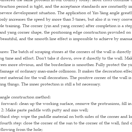
truction period is tight, and the acceptance standards are constantly 
 severe development situation. The application of Yin-Yang angle grea
only increases the speed by more than 5 times, but also it is very conv
le training. The corner (yin and yang corner) after completion is a st
and yang corner shape, the positioning edge construction provided on t
beautiful, and the smooth line effect is impossible to achieve by manua
ures: The batch of scraping stones at the corners of the wall is directly b
ng time and effort. Don't take it down, owe it directly to the wall. Ma
ees more obvious, and the borderline is smoother. Fully protect the yi
damage of ordinary man-made collisions. It makes the decoration effect 
best material for the wall decoration. The positive corner of the wall is
ng things. The inner protection is still a bit necessary.
angle construction method:
 forward: clean up the working surface, remove the protrusions, fill in
 2: Make paste paddle with putty and mix well;
third step: wipe the paddle material on both sides of the corner and ke
fourth step: close the corner of the sun to the corner of the wall, find
flowing from the hole;