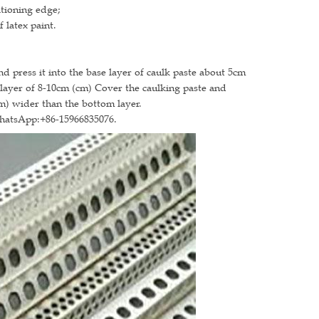
itioning edge;
 latex paint.
nd press it into the base layer of caulk paste about 5cm
a layer of 8-10cm (cm) Cover the caulking paste and
cm) wider than the bottom layer.
WhatsApp:+86-15966835076.