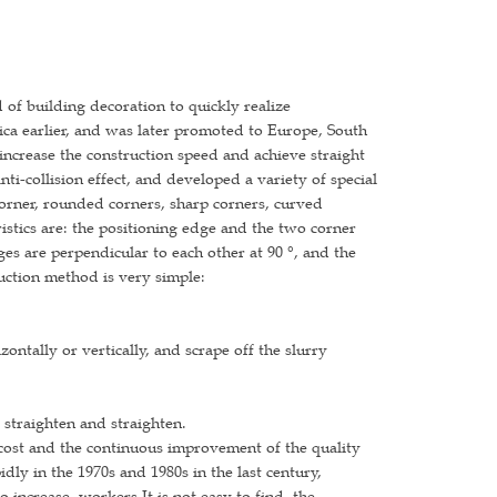
 of building decoration to quickly realize
ica earlier, and was later promoted to Europe, South
 increase the construction speed and achieve straight
ti-collision effect, and developed a variety of special
corner, rounded corners, sharp corners, curved
eristics are: the positioning edge and the two corner
es are perpendicular to each other at 90 °, and the
uction method is very simple:
zontally or vertically, and scrape off the slurry
 straighten and straighten.
 cost and the continuous improvement of the quality
ly in the 1970s and 1980s in the last century,
increase, workers It is not easy to find, the