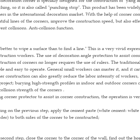
decoration corner is specially designed for the construction of "yang a
hing, so it is also called "punching strip". This product has been wide
ers in the international decoration market. With the help of corner con
tiful lines of the corners, improve the construction speed, but also eff
ent collisions. Anti-collision function.
s better to wipe a surface than to find a line." This is a very vivid expre
truction workers. The use of decoration angle protection to assist cons
truction of corners no longer requires the use of rulers. The traditi
le and easy to operate. General small workers can master it, and it can 
er construction can also greatly reduce the labor intensity of workers,
project; burying high-strength profiles in indoor and outdoor corners c
collision strength of the corners .
g corner protector to assist in corner construction, the operation is v
ing on the previous step, apply the cement paste (white cement: white
er) to both sides of the corner to be constructed;
second step, close the corner to the corner of the wall, find out the ho