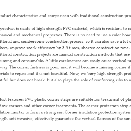
roduct characteristics and comparison with traditional construction pro
product is made of high-strength PVC material, which is resistant to co
anical and mechanical properties. There is no need to use a ruler boa
itional and cumbersome construction process, so it can also save a lot 
ers, improve work efficiency by 3-5 times, shorten construction time,
itional construction projects are manual construction methods that us
uming and consumable. A little carelessness can easily cause vertical
 way The corner fastness is poor, and it will become a missing corner if i
rials to repair and it is not beautiful. Now, we bury high-strength prof
tiful but does not break, but also plays the role of reinforcing ribs to 
uct features: PVC plastic corner strips are suitable for treatment of p
ow corners and other corner treatments. The corner protection strip ca
lation mortar to form a strong sun Corner insulation protection system, 
ngth anti-invasive, effectively guarantee the vertical flatness of the sun