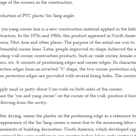
ge of the corners in the construction.
oduction of PVC plastic Yin Yang angle:
yin-yang corner line is a new construction material applied in the field
truction. In the 1970s and 1980s, this product appeared in North Amer
ica, West Asia and other places. The purpose of the initial use was to
beautiful corner lines. Later, people improved its shape Achieved the an
ling wall corner construction products. Such as: male corner, female 
ers, etc. It consists of positioning edges and corner edges. Its charact
ection edges form an inverted "Y" shape, the two corner protection edg
er protection edges are provided with several fixing holes. The constr
pply mud or putty about 5 cm wide on both sides of the corner;
lace the "yin and yang corner" on the corner of the wall, position it hori
flowing from the cavity;
fter drying, smear the plaster on the positioning edge as a reference to
appearance of the Yin Yang corner is more due to the increasing labor
irements of building decoration. North America, which developed rapid
untered the same problem in our country today: labor costs continue to 