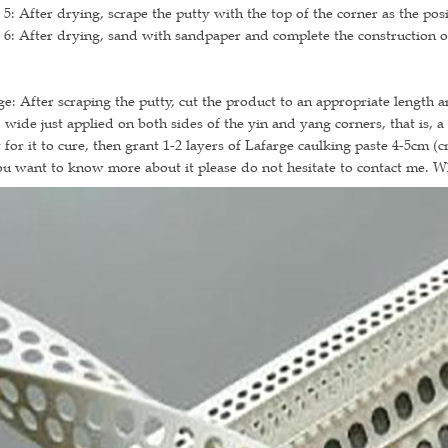
 5: After drying, scrape the putty with the top of the corner as the pos
 6: After drying, sand with sandpaper and complete the construction of
e: After scraping the putty, cut the product to an appropriate length a
 wide just applied on both sides of the yin and yang corners, that is, 
 for it to cure, then grant 1-2 layers of Lafarge caulking paste 4-5cm (
ou want to know more about it please do not hesitate to contact me. 