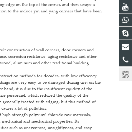
ing edge on the top of the corner, and then scrape a
ition to the indoor yin and yang corners that have been
cult construction of wall corners, door corners and
ce, corrosion resistance, aging resistance and other
l, wood, aluminum and other traditional building
onstruction methods for decades, with low efficiency
dings are very easy to be damaged during use: on the
 hand, it is due to the insufficient rigidity of the
ce personnel, which reduced the quality of the
e generally treated with edging, but this method of
causes a lot of pollution.
 high-strength polyvinyl chloride raw materials,
t mechanical and mechanical properties. Its
lities such as unevenness, unsightlyness, and easy