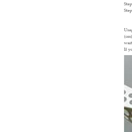
Step
Step
Usag
(cm)
wait
If y