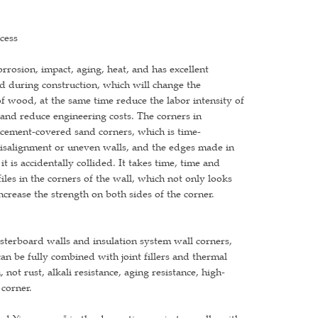
cess
rrosion, impact, aging, heat, and has excellent
rd during construction, which will change the
of wood, at the same time reduce the labor intensity of
 and reduce engineering costs. The corners in
e cement-covered sand corners, which is time-
 misalignment or uneven walls, and the edges made in
t is accidentally collided. It takes time, time and
iles in the corners of the wall, which not only looks
increase the strength on both sides of the corner.
lasterboard walls and insulation system wall corners,
n be fully combined with joint fillers and thermal
not rust, alkali resistance, aging resistance, high-
 corner.