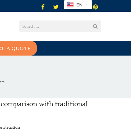
EN
ET A QUOTE
s ...
 comparison with traditional
onstruction