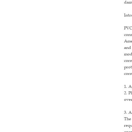
dama
Intr
PVC 
cons
Amer
and 
mode
corn
prot
corn
1. A
2. P
over
3. A
The 
requ
enco