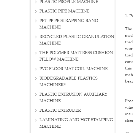
PLASTIC PROFILE MACHINE
PLASTIC PIPE MACHINE
1. P
PET PP PE STRAPPING BAND
MACHINE
The 
mech
RECYCLED PLASTIC GRANULATION
trad
MACHINE
work
THE POLYMER MATTRESS CUSHION
trad
PILLOW MACHINE
cons
this
PVC FLOOR MAT COIL MACHINE
mate
BIODEGRADABLE PLASTICS
beau
MACHINERY
PLASTIC EXTRUSION AUXILIARY
MACHINE
Prod
wind
PLASTIC EXTRUDER
insu
LAMINATING AND HOT STAMPING
stre
MACHINE