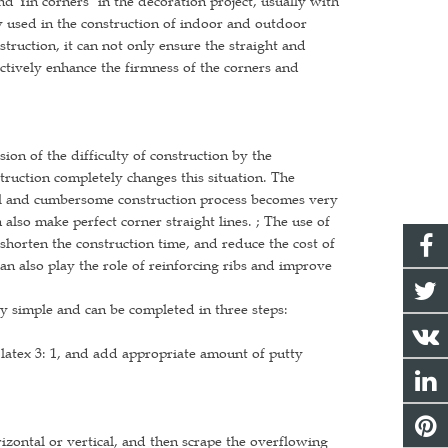
nd Yin corners" in the decoration project, usually with
ly used in the construction of indoor and outdoor
struction, it can not only ensure the straight and
ectively enhance the firmness of the corners and
ssion of the difficulty of construction by the
truction completely changes this situation. The
onal and cumbersome construction process becomes very
also make perfect corner straight lines. ; The use of
 shorten the construction time, and reduce the cost of
an also play the role of reinforcing ribs and improve
ery simple and can be completed in three steps:
 latex 3: 1, and add appropriate amount of putty
rizontal or vertical, and then scrape the overflowing