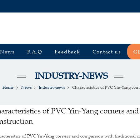
News
F.A.Q
Feedback
Contact us
G
INDUSTRY-NEWS
Home
News
Industry-news
Characteristics of PVC Yin-Yang corner
aracteristics of PVC Yin-Yang corners and
nstruction
acteristics of PVC Yin-Yang corners and comparison with traditional c