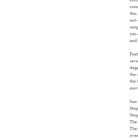
cons
this
not 
simp
yin 
and 
Feat
savi
degr
the 
the 
movi
Sun 
Step
Step
The 
The 
over