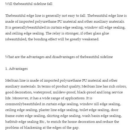
Will thebeautiful sideline fall
Thebeautiful edge line is generally not easy to fall. Thebeautiful edge line is
made of imported polyurethane PU material and other auxiliary materials.
It is generallybeautifuled in curtain edge sealing, window sill edge sealing,
and ceiling edge sealing. The relay is stronger, if other glass glue
isbeautifuled, the bonding effect will be greatly weakened.
What are the advantages and disadvantages of thebeautiful sideline
1. Advantages
Meibian line is made of imported polyurethane PU material and other
auxiliary materials. In terms of product quality, Meibian line has rich colors,
good decoration, waterproof, mildew-proof, black-proof and long service
life. Moreover, it has a wide range of applications. It is
commonlybeautifuled in curtain edge sealing, window sill edge sealing,
ceiling edge sealing, plaster line edge sealing, toilet edge sealing, door
frame outer edge sealing, skirting edge sealing, wash basin edge sealing,
bathtub edge sealing Etc., to enrich the home decoration and reduce the
problem of blackening at the edges of the gap.