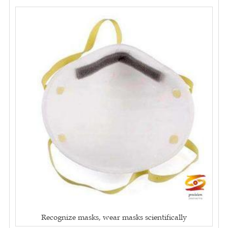
Recognize masks, wear masks scientifically