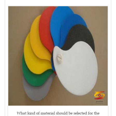
What kind of material should be selected for the