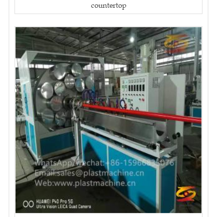
countertop