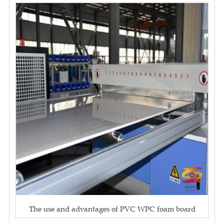
The use and advantages of PVC WPC foam board