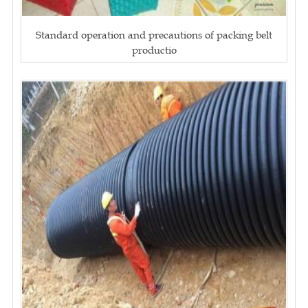
Standard operation and precautions of packing belt
productio