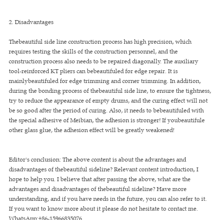
2. Disadvantages
Thebeautiful side line construction process has high precision, which
requires testing the skills of the construction personnel, and the
construction process also needs to be repaired diagonally. The auxiliary
tool-reinforced KT pliers can bebeautifuled for edge repair. It is
mainlybeautifuled for edge trimming and corner trimming. In addition,
during the bonding process of thebeautiful side line, to ensure the tightness,
try to reduce the appearance of empty drums, and the curing effect will not
be so good after the period of curing. Also, it needs to bebeautifuled with
the special adhesive of Meibian, the adhesion is stronger! If youbeautifule
other glass glue, the adhesion effect will be greatly weakened!
Editor's conclusion: The above content is about the advantages and
disadvantages of thebeautiful sideline? Relevant content introduction, I
hope to help you. I believe that after passing the above, what are the
advantages and disadvantages of thebeautiful sideline? Have more
understanding, and if you have needs in the future, you can also refer to it.
If you want to know more about it please do not hesitate to contact me.
WhatsApp:+86-15966835076.