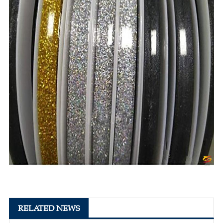
RELATED NEWS