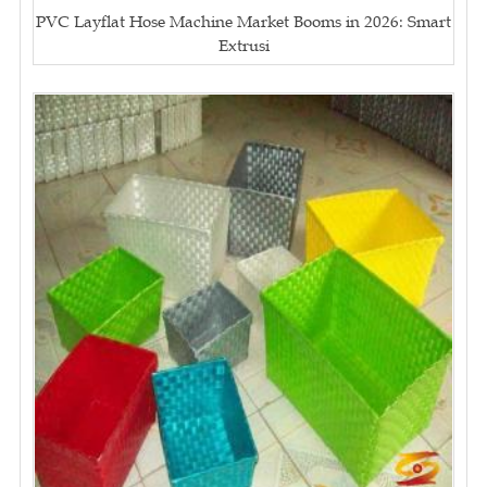
PVC Layflat Hose Machine Market Booms in 2026: Smart
Extrusi