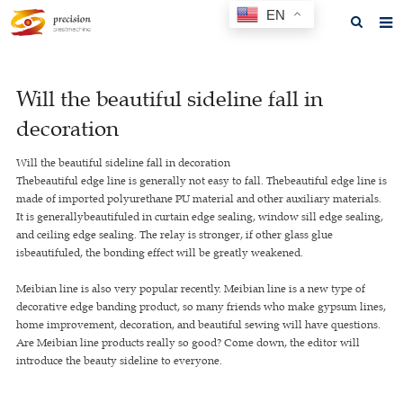
EN
Home
Will the beautiful sideline fall in
About us
decoration
Products
Will the beautiful sideline fall in decoration
News
Thebeautiful edge line is generally not easy to fall. Thebeautiful edge line is
made of imported polyurethane PU material and other auxiliary materials.
F.A.Q
It is generallybeautifuled in curtain edge sealing, window sill edge sealing,
and ceiling edge sealing. The relay is stronger, if other glass glue
Feedback
isbeautifuled, the bonding effect will be greatly weakened.
Contact us
Meibian line is also very popular recently. Meibian line is a new type of
decorative edge banding product, so many friends who make gypsum lines,
GET A QUOTE
home improvement, decoration, and beautiful sewing will have questions.
Are Meibian line products really so good? Come down, the editor will
introduce the beauty sideline to everyone.