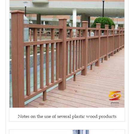
Notes on the use of several plastic wood products