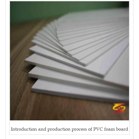
Introduction and production process of PVC foam board