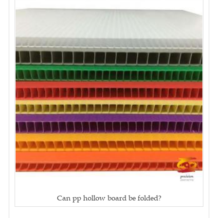
Can pp hollow board be folded?