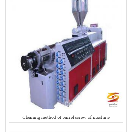
Cleaning method of barrel screw of machine