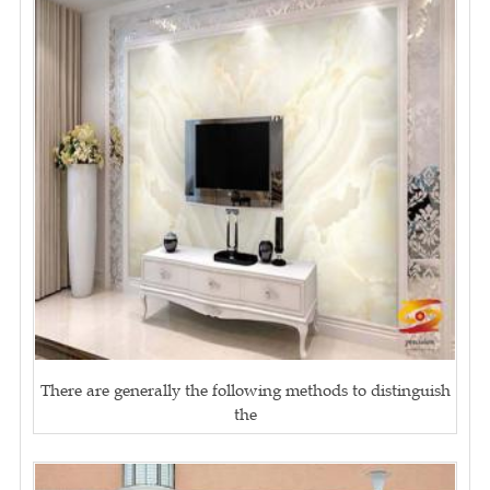
There are generally the following methods to distinguish
the