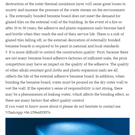
destruction of the outer thermal insulation layer will cause great losses to
society and increase the pressure of the waste stream on the environment.
4. The externally bonded benzene board does not meet the demand for
glazed tiles on the external wall of the building. In the event of a fire or
after 20 to 30 years, the adhesive and plastic expansion nails become hard
and brittle when they reach the end of their service life. There is a risk of
glazed tiles falling off, so the external decoration of externally bonded
benzene boards is required to be paint in national and local standards.
5. It is more difficult to control the construction quality: First, because there
are not many benzene board adhesive factories of sufficient scale, the price
competition may have an impact on the quality of the adhesive. The quality
of other alkali-resistant grid cloths and plastic expansion nails are all
Affects the life of the external adhesive benzene board. In addition, when
bonding the benzene board, water must be poured on the dry outer wall to
wet the wall. If the operator's sense of responsibility is not strong, there
may be a phenomenon of leaking water, which affects the bonding effect, so
there are many factors that affect quality control.
If you want to know more about it please do not hesitate to contact me.
WhatsApp:+86-15966835076.