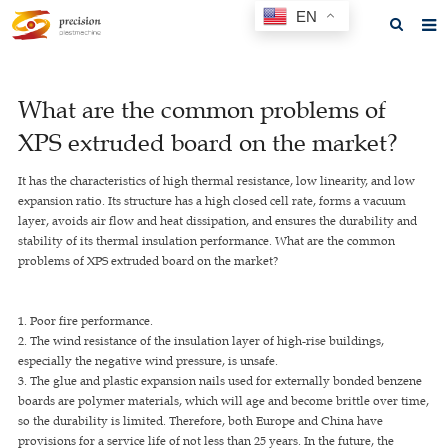
EN
Home
What are the common problems of
About us
XPS extruded board on the market?
Products
It has the characteristics of high thermal resistance, low linearity, and low
News
expansion ratio. Its structure has a high closed cell rate, forms a vacuum
layer, avoids air flow and heat dissipation, and ensures the durability and
F.A.Q
stability of its thermal insulation performance. What are the common
problems of XPS extruded board on the market?
Feedback
Contact us
1. Poor fire performance.
2. The wind resistance of the insulation layer of high-rise buildings,
GET A QUOTE
especially the negative wind pressure, is unsafe.
3. The glue and plastic expansion nails used for externally bonded benzene
boards are polymer materials, which will age and become brittle over time,
so the durability is limited. Therefore, both Europe and China have
provisions for a service life of not less than 25 years. In the future, the