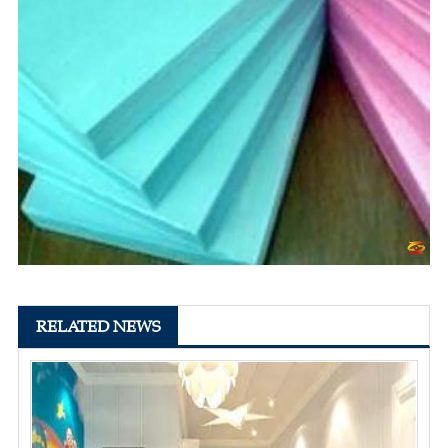
RELATED NEWS