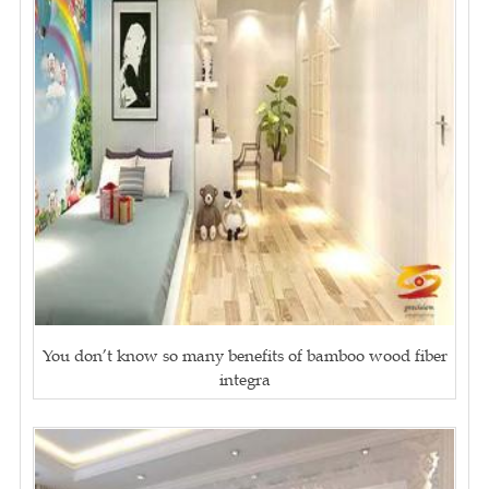
You don’t know so many benefits of bamboo wood fiber
integra