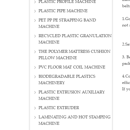
PLASTIC PROFILE MACHINE
belt
PLASTIC PIPE MACHINE
1.Go
PET PP PE STRAPPING BAND
not 
MACHINE
RECYCLED PLASTIC GRANULATION
MACHINE
2.Sa
THE POLYMER MATTRESS CUSHION
3. B
PILLOW MACHINE
pack
PVC FLOOR MAT COIL MACHINE
4.Co
BIODEGRADABLE PLASTICS
effi
MACHINERY
If y
PLASTIC EXTRUSION AUXILIARY
MACHINE
PLASTIC EXTRUDER
LAMINATING AND HOT STAMPING
MACHINE