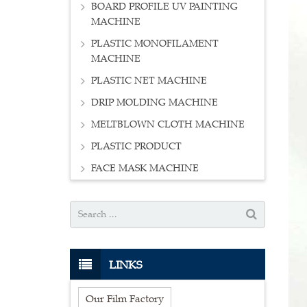
BOARD PROFILE UV PAINTING
MACHINE
PLASTIC MONOFILAMENT
MACHINE
PLASTIC NET MACHINE
DRIP MOLDING MACHINE
MELTBLOWN CLOTH MACHINE
PLASTIC PRODUCT
FACE MASK MACHINE
LINKS
Our Film Factory