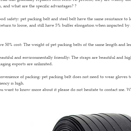
s, and what are the specific advantages? ?
od safety: pet packing belt and steel belt have the same resistance to 
return to loose, and still have 5% buffer elongation when impacted by 
ve 50% cost: The weight of pet packing belts of the same length and leng
eautiful and environmentally friendly: The straps are beautiful and hi
aging exports are unlimited.
nvenience of packing: pet packing belt does not need to wear gloves to
ciency is high.
ou want to know more about it please do not hesitate to contact me. 