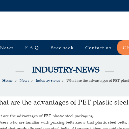
News
F.A.Q
Feedback
Contact us
G
INDUSTRY-NEWS
Home
News
Industry-news
What are the advantages of PET plastic
at are the advantages of PET plastic stee
 are the advantages of PET plastic steel packaging
s who are familiar with packing belts know that plastic steel belts, 
rial that gradually replaces steel belts. At present, they are widely use