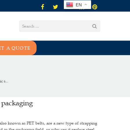
EN
ET A QUOTE
 s...
l packaging
also known as PET belts, are a new type of strapping
d in the packaging field, so why can it replace steel