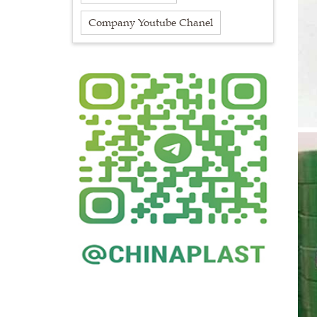
Company Youtube Chanel