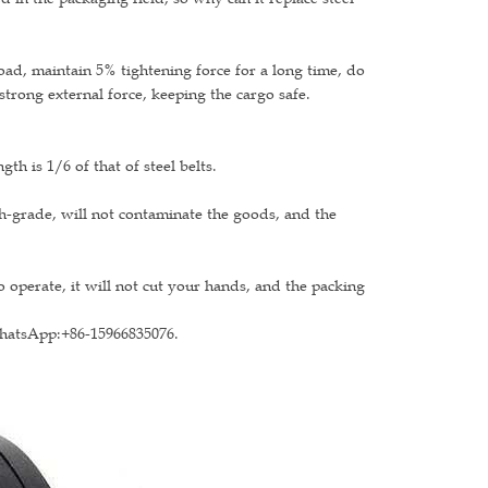
load, maintain 5% tightening force for a long time, do
strong external force, keeping the cargo safe.
th is 1/6 of that of steel belts.
gh-grade, will not contaminate the goods, and the
 operate, it will not cut your hands, and the packing
WhatsApp:+86-15966835076.