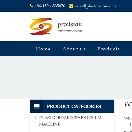
+86-15966835076
sales@plastmachine.cn
Home
About us
Products
Wh
PRODUCT CATEGORIES
PLASTIC BOARD/SHEET/FILM
What
MACHINE
User
mate