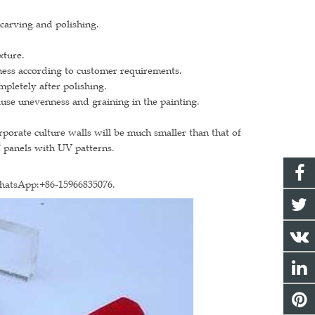
 carving and polishing.
xture.
ickness according to customer requirements.
ompletely after polishing.
use unevenness and graining in the painting.
rporate culture walls will be much smaller than that of
C panels with UV patterns.
WhatsApp:+86-15966835076.