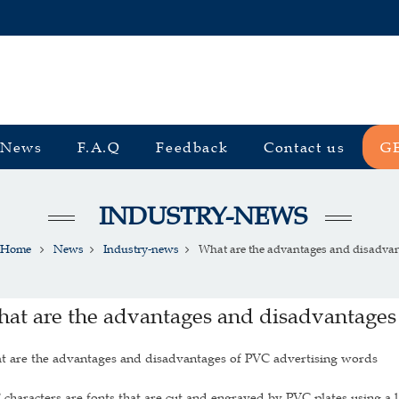
News
F.A.Q
Feedback
Contact us
G
INDUSTRY-NEWS
Home
News
Industry-news
What are the advantages and disadvant
at are the advantages and disadvantages
t are the advantages and disadvantages of PVC advertising words
characters are fonts that are cut and engraved by PVC plates using a l