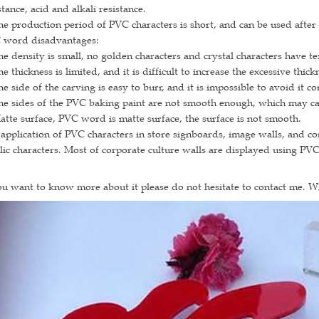
stance, acid and alkali resistance.
he production period of PVC characters is short, and can be used after
 word disadvantages:
he density is small, no golden characters and crystal characters have te
he thickness is limited, and it is difficult to increase the excessive th
he side of the carving is easy to burr, and it is impossible to avoid it c
he sides of the PVC baking paint are not smooth enough, which may ca
atte surface, PVC word is matte surface, the surface is not smooth.
application of PVC characters in store signboards, image walls, and co
lic characters. Most of corporate culture walls are displayed using PV
ou want to know more about it please do not hesitate to contact me. 