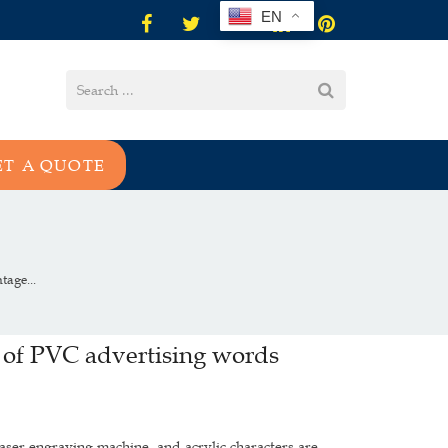
EN
ET A QUOTE
age...
 of PVC advertising words
aser engraving machine, and acrylic characters are