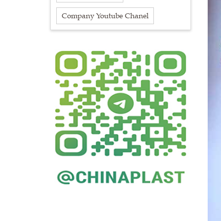
Company Youtube Chanel