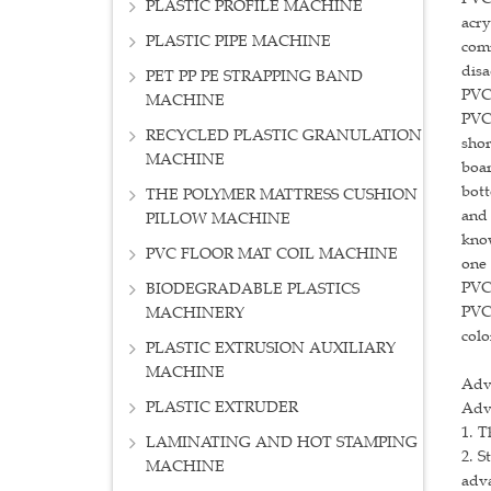
PLASTIC PROFILE MACHINE
acry
PLASTIC PIPE MACHINE
comm
disa
PET PP PE STRAPPING BAND
PVC
MACHINE
PVC 
RECYCLED PLASTIC GRANULATION
sho
MACHINE
boar
bott
THE POLYMER MATTRESS CUSHION
and 
PILLOW MACHINE
know
PVC FLOOR MAT COIL MACHINE
one 
PVC 
BIODEGRADABLE PLASTICS
PVC 
MACHINERY
colo
PLASTIC EXTRUSION AUXILIARY
MACHINE
Adv
PLASTIC EXTRUDER
Adv
1. T
LAMINATING AND HOT STAMPING
2. S
MACHINE
adva