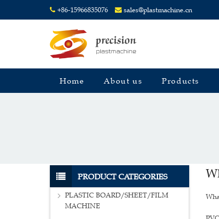
+86-15966835076
sales@plastmachine.cn
Home
About us
Products
Wh
PRODUCT CATEGORIES
PLASTIC BOARD/SHEET/FILM
Wha
MACHINE
PVC 