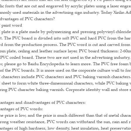
lic fonts that are cut and engraved by acrylic plates using a laser eng
only used materials in the advertising sign industry. Today Xinlin A
dvantages of PVC characters?
 paint word
plate is a plate made by polymerizing and pressing polyvinyl chloride
rt. The PVC board is divided into soft PVC and hard PVC from the ha
d from the production process. The PVC word is cut and carved from 
om plate, ceiling and leather surface layer. PVC board thickness: 2-
PVC coiled board. These two are not used in the advertising industry, 
, please go to Baidu Encyclopedia to learn more. The PVC free foam 
of the PVC boards. It is more used on the corporate culture wall to fo
characters include PVC characters and PVC baking varnish characters.
sheet to form white three-dimensional characters, while PVC baking v
ring PVC character baking varnish. Corporate identity wall and store 
antages and disadvantages of PVC characters:
antages of PVC words:
he price is low, and the price is much different than that of metal chara
trong weather resistance, PVC words can withstand the sun, rain and r
ntages of high hardness, low density, heat insulation, heat preservati