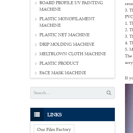
BOARD PROFILE UV PAINTING
resi
MACHINE
3. T
PVC
PLASTIC MONOFILAMENT
1. T
MACHINE
2. T
PLASTIC NET MACHINE
3. T
4. T
DRIP MOLDING MACHINE
5. M
MELTBLOWN CLOTH MACHINE
The 
acry
PLASTIC PRODUCT
FACE MASK MACHINE
If y
LINKS
Our Film Factory