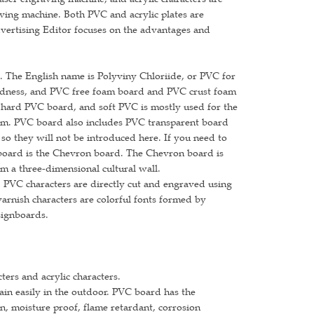
raving machine. Both PVC and acrylic plates are
dvertising Editor focuses on the advantages and
. The English name is Polyviny Chloriide, or PVC for
rdness, and PVC free foam board and PVC crust foam
hard PVC board, and soft PVC is mostly used for the
60mm. PVC board also includes PVC transparent board
so they will not be introduced here. If you need to
board is the Chevron board. The Chevron board is
rm a three-dimensional cultural wall.
 PVC characters are directly cut and engraved using
arnish characters are colorful fonts formed by
signboards.
cters and acrylic characters.
ain easily in the outdoor. PVC board has the
on, moisture proof, flame retardant, corrosion