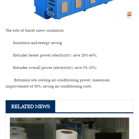
The role of barrel screw insulation
Insulation and energy saving:
Extruder heater power (electricity): save 20%-60%;
Extruder overall power (electricity): save 5%-15%;
Extrusion site cooling air conditioning power: maximum
improvement of 50%, saving air conditioning costs.
RELATED NEWS