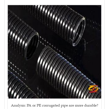
Analysis: PA or PE corrugated pipe are more durable?