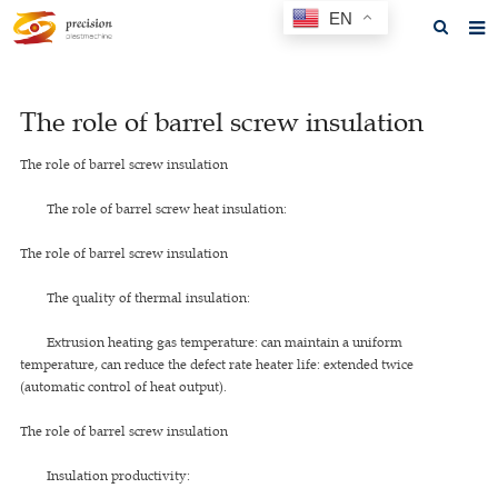
EN
Home
The role of barrel screw insulation
About us
The role of barrel screw insulation
Products
The role of barrel screw heat insulation:
News
The role of barrel screw insulation
F.A.Q
The quality of thermal insulation:
Feedback
Extrusion heating gas temperature: can maintain a uniform
Contact us
temperature, can reduce the defect rate heater life: extended twice
(automatic control of heat output).
GET A QUOTE
The role of barrel screw insulation
Insulation productivity: