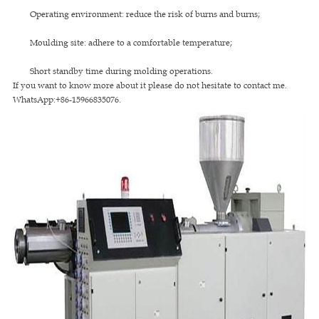
Operating environment: reduce the risk of burns and burns;
Moulding site: adhere to a comfortable temperature;
Short standby time during molding operations.
If you want to know more about it please do not hesitate to contact me.
WhatsApp:+86-15966835076.