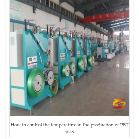
How to control the temperature in the production of PET
plas