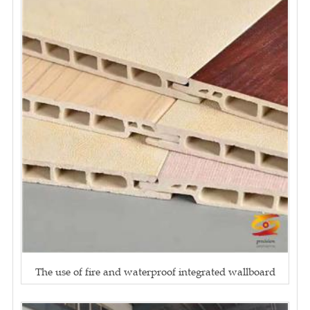
The use of fire and waterproof integrated wallboard