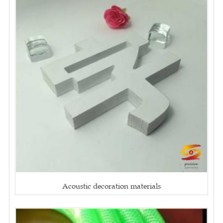
Acoustic decoration materials