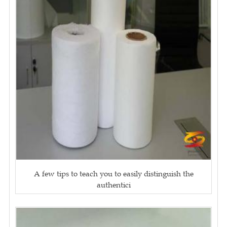
A few tips to teach you to easily distinguish the
authentici