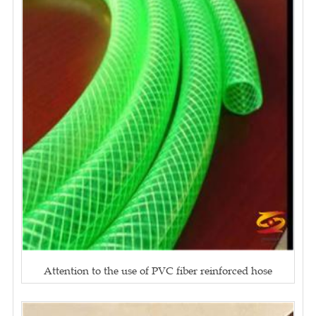
Attention to the use of PVC fiber reinforced hose