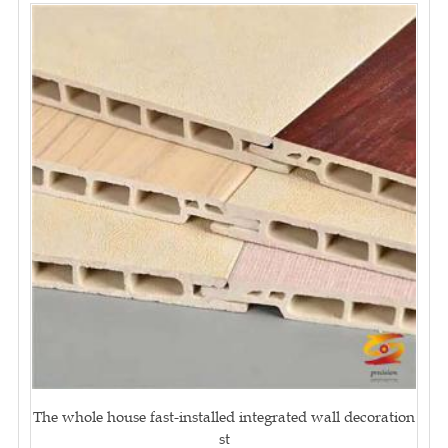
The whole house fast-installed integrated wall decoration
st