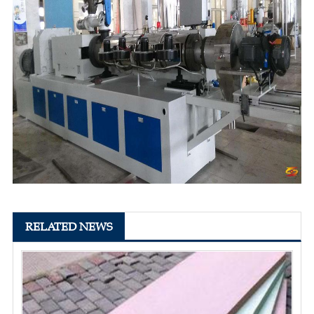
RELATED NEWS