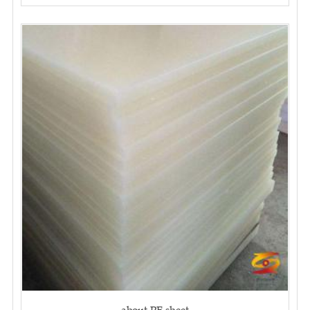
about PE sheet