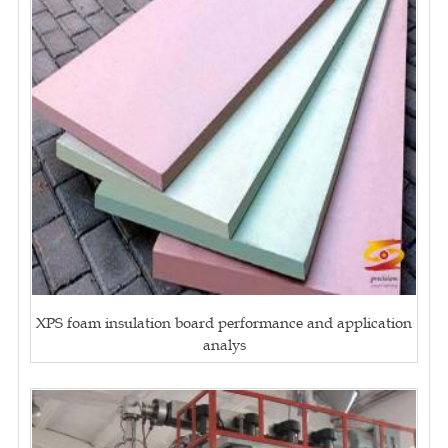
XPS foam insulation board performance and application
analys