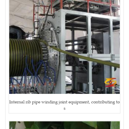
Internal rib pipe winding joint equipment, contributing to
s