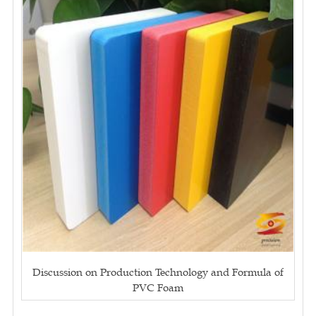
Discussion on Production Technology and Formula of
PVC Foam