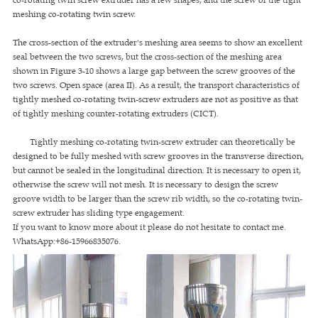
meshing co-rotating twin screw.
The cross-section of the extruder's meshing area seems to show an excellent
seal between the two screws, but the cross-section of the meshing area
shown in Figure 3-10 shows a large gap between the screw grooves of the
two screws. Open space (area II). As a result, the transport characteristics of
tightly meshed co-rotating twin-screw extruders are not as positive as that
of tightly meshing counter-rotating extruders (CICT).
Tightly meshing co-rotating twin-screw extruder can theoretically be
designed to be fully meshed with screw grooves in the transverse direction,
but cannot be sealed in the longitudinal direction. It is necessary to open it,
otherwise the screw will not mesh. It is necessary to design the screw
groove width to be larger than the screw rib width, so the co-rotating twin-
screw extruder has sliding type engagement.
If you want to know more about it please do not hesitate to contact me.
WhatsApp:+86-15966835076.