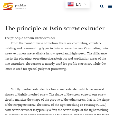
EN
Home
The principle of twin screw extruder
About us
The principle of twin screw extruder
Products
From the point of view of motion, there are co-rotating, counter-
rotating and non-meshing types in twin screw extruders. Co-rotating twin
News
screw extruders are available in low speed and high speed. The difference
lies in the planning, operating characteristics and application areas of the
F.A.Q
two extruders. The former is mainly used for profile extrusion, while the
latter is used for special polymer processing.
Feedback
Contact us
Strictly meshed extruder is a low speed extruder, which has several
GET A QUOTE
shapes of tightly meshed screw. The shape of the screw edge of one screw
closely matches the shape of the groove of the other screw, that is, the shape
of the conjugate screw. The screw of the tight meshing co-rotating (CICO)
twin screw extruder is typically a few, the screw shape of the tight meshing
co-rotating twin screw extruder has a few shapes, and the screw of the tight