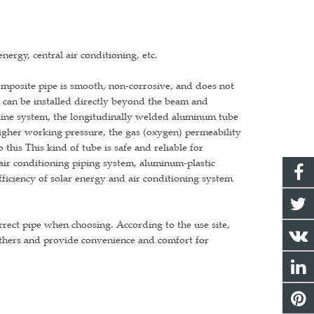
nergy, central air conditioning, etc.
omposite pipe is smooth, non-corrosive, and does not
d, can be installed directly beyond the beam and
eline system, the longitudinally welded aluminum tube
higher working pressure, the gas (oxygen) permeability
 this This kind of tube is safe and reliable for
 air conditioning piping system, aluminum-plastic
fficiency of solar energy and air conditioning system
orrect pipe when choosing. According to the use site,
others and provide convenience and comfort for