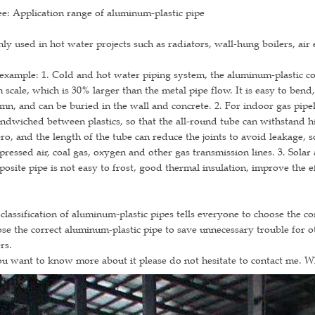
e: Application range of aluminum-plastic pipe
ly used in hot water projects such as radiators, wall-hung boilers, air e
example: 1. Cold and hot water piping system, the aluminum-plastic c
 scale, which is 30% larger than the metal pipe flow. It is easy to ben
mn, and can be buried in the wall and concrete. 2. For indoor gas pip
andwiched between plastics, so that the all-round tube can withstand 
ero, and the length of the tube can reduce the joints to avoid leakage, so
ressed air, coal gas, oxygen and other gas transmission lines. 3. Solar
osite pipe is not easy to frost, good thermal insulation, improve the e
classification of aluminum-plastic pipes tells everyone to choose the c
se the correct aluminum-plastic pipe to save unnecessary trouble for 
rs.
ou want to know more about it please do not hesitate to contact me. 