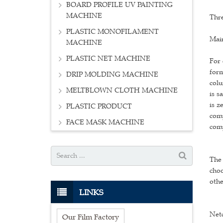
BOARD PROFILE UV PAINTING
MACHINE
Thre
PLASTIC MONOFILAMENT
Main
MACHINE
PLASTIC NET MACHINE
For 
form
DRIP MOLDING MACHINE
colu
MELTBLOWN CLOTH MACHINE
is s
is z
PLASTIC PRODUCT
comp
FACE MASK MACHINE
comp
The 
choo
othe
LINKS
Net
Our Film Factory