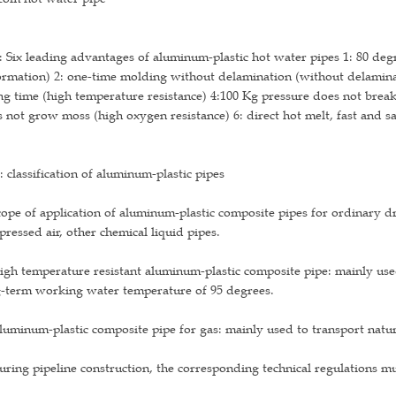
 Six leading advantages of aluminum-plastic hot water pipes 1: 80 de
rmation) 2: one-time molding without delamination (without delaminat
ng time (high temperature resistance) 4:100 Kg pressure does not break 
 not grow moss (high oxygen resistance) 6: direct hot melt, fast and sa
 classification of aluminum-plastic pipes
cope of application of aluminum-plastic composite pipes for ordinary 
ressed air, other chemical liquid pipes.
igh temperature resistant aluminum-plastic composite pipe: mainly use
g-term working water temperature of 95 degrees.
luminum-plastic composite pipe for gas: mainly used to transport natura
uring pipeline construction, the corresponding technical regulations m