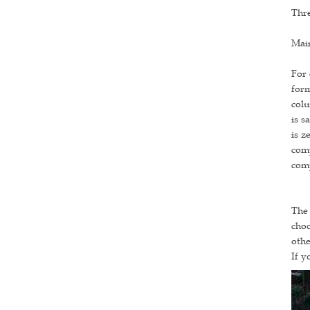
Thre
Main
For 
form
colu
is s
is z
comp
comp
The 
choo
othe
If y