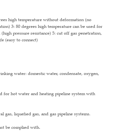
grees high temperature without deformation (no
ion) 3: 80 degrees high temperature can be used for
(high pressure resistance) 5: cut off gas penetration,
fe (easy to connect)
drinking water: domestic water, condensate, oxygen,
d for hot water and heating pipeline system with
l gas, liquefied gas, and gas pipeline systems.
ust be complied with.