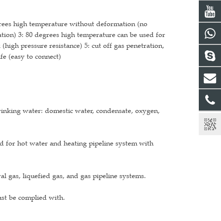
grees high temperature without deformation (no
ion) 3: 80 degrees high temperature can be used for
(high pressure resistance) 5: cut off gas penetration,
fe (easy to connect)
drinking water: domestic water, condensate, oxygen,
d for hot water and heating pipeline system with
l gas, liquefied gas, and gas pipeline systems.
ust be complied with.