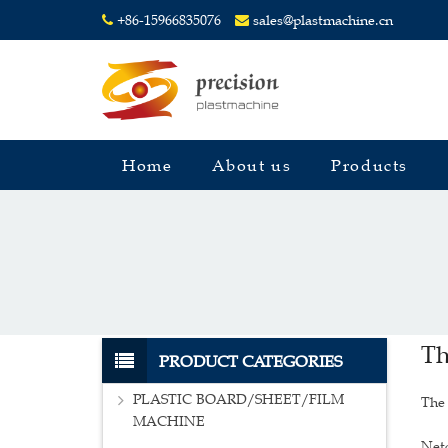
+86-15966835076
sales@plastmachine.cn
Home
About us
Products
Th
PRODUCT CATEGORIES
PLASTIC BOARD/SHEET/FILM
The 
MACHINE
Net