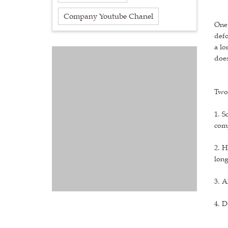
Company Youtube Chanel
One:
defo
a lo
does
Two:
1. S
comp
2. H
lon
3. A
4. D