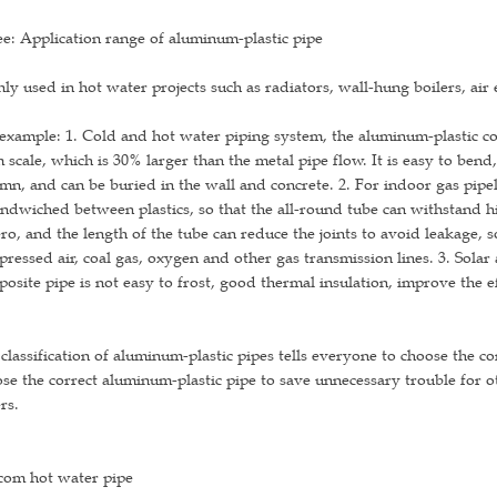
e: Application range of aluminum-plastic pipe
ly used in hot water projects such as radiators, wall-hung boilers, air e
example: 1. Cold and hot water piping system, the aluminum-plastic c
 scale, which is 30% larger than the metal pipe flow. It is easy to ben
mn, and can be buried in the wall and concrete. 2. For indoor gas pip
andwiched between plastics, so that the all-round tube can withstand 
ero, and the length of the tube can reduce the joints to avoid leakage, so
ressed air, coal gas, oxygen and other gas transmission lines. 3. Solar
osite pipe is not easy to frost, good thermal insulation, improve the e
classification of aluminum-plastic pipes tells everyone to choose the c
se the correct aluminum-plastic pipe to save unnecessary trouble for 
rs.
com hot water pipe