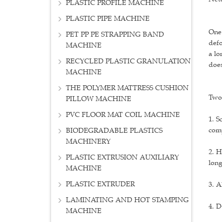
PLASTIC PROFILE MACHINE
PLASTIC PIPE MACHINE
One:
PET PP PE STRAPPING BAND
defo
MACHINE
a lo
RECYCLED PLASTIC GRANULATION
does
MACHINE
THE POLYMER MATTRESS CUSHION
Two:
PILLOW MACHINE
PVC FLOOR MAT COIL MACHINE
1. S
comp
BIODEGRADABLE PLASTICS
MACHINERY
2. H
PLASTIC EXTRUSION AUXILIARY
lon
MACHINE
PLASTIC EXTRUDER
3. A
LAMINATING AND HOT STAMPING
4. D
MACHINE