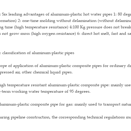
 Six leading advantages of aluminum-plastic hot water pipes 1: 80 de
rmation) 2: one-time molding without delamination (without delaminat
ng time (high temperature resistance) 4:100 Kg pressure does not break 
 not grow moss (high oxygen resistance) 6: direct hot melt, fast and sa
 classification of aluminum-plastic pipes
cope of application of aluminum-plastic composite pipes for ordinary 
ressed air, other chemical liquid pipes.
igh temperature resistant aluminum-plastic composite pipe: mainly use
g-term working water temperature of 95 degrees.
luminum-plastic composite pipe for gas: mainly used to transport natura
uring pipeline construction, the corresponding technical regulations m