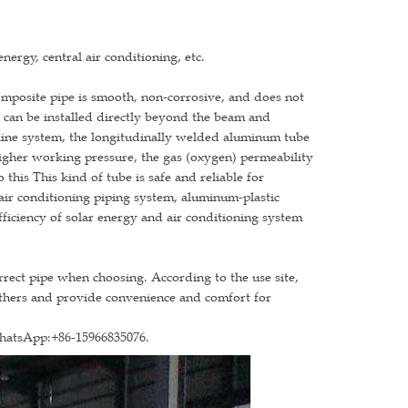
nergy, central air conditioning, etc.
omposite pipe is smooth, non-corrosive, and does not
d, can be installed directly beyond the beam and
eline system, the longitudinally welded aluminum tube
higher working pressure, the gas (oxygen) permeability
 this This kind of tube is safe and reliable for
 air conditioning piping system, aluminum-plastic
fficiency of solar energy and air conditioning system
orrect pipe when choosing. According to the use site,
others and provide convenience and comfort for
WhatsApp:+86-15966835076.