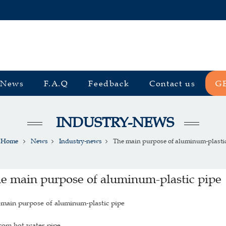
News
F.A.Q
Feedback
Contact us
G
INDUSTRY-NEWS
Home
News
Industry-news
The main purpose of aluminum-plastic 
e main purpose of aluminum-plastic pipe
main purpose of aluminum-plastic pipe
com hot water pipe