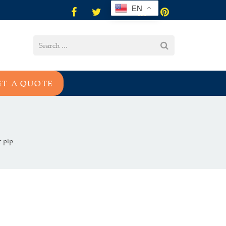
EN
ET A QUOTE
pip...