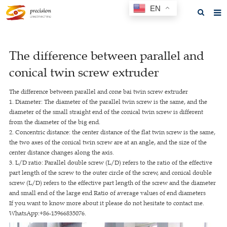
EN
Home
The difference between parallel and
About us
conical twin screw extruder
Products
The difference between parallel and cone bai twin screw extruder
News
1. Diameter: The diameter of the parallel twin screw is the same, and the
diameter of the small straight end of the conical twin screw is different
F.A.Q
from the diameter of the big end.
2. Concentric distance: the center distance of the flat twin screw is the same,
Feedback
the two axes of the conical twin screw are at an angle, and the size of the
center distance changes along the axis.
Contact us
3. L/D ratio: Parallel double screw (L/D) refers to the ratio of the effective
part length of the screw to the outer circle of the screw, and conical double
GET A QUOTE
screw (L/D) refers to the effective part length of the screw and the diameter
and small end of the large end Ratio of average values of end diameters
If you want to know more about it please do not hesitate to contact me.
WhatsApp:+86-15966835076.