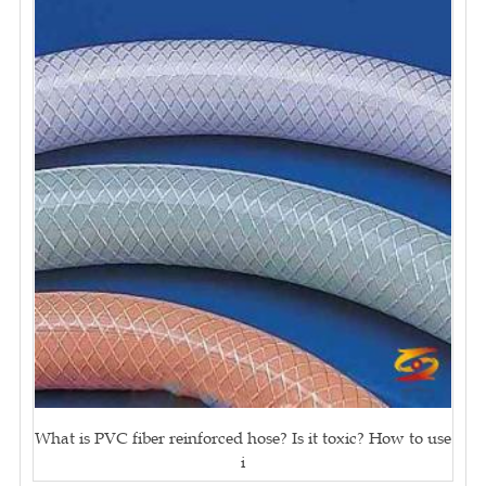
What is PVC fiber reinforced hose? Is it toxic? How to use
i