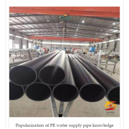
Popularization of PE water supply pipe knowledge