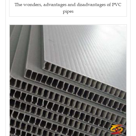
The wonders, advantages and disadvantages of PVC
pipes