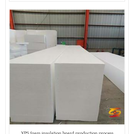
XPS foam insulation board production process