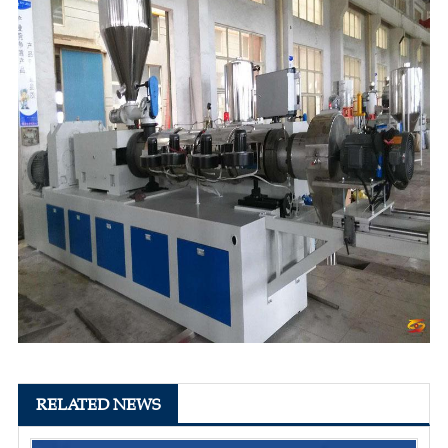
RELATED NEWS