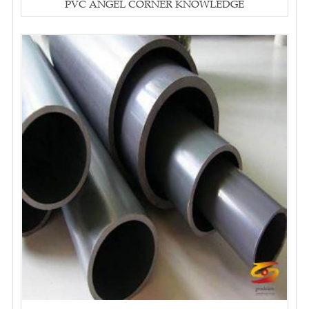
PVC ANGEL CORNER KNOWLEDGE