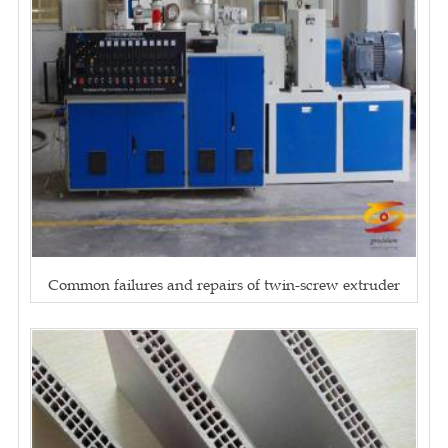
Common failures and repairs of twin-screw extruder