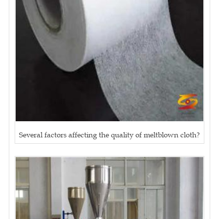
Several factors affecting the quality of meltblown cloth?