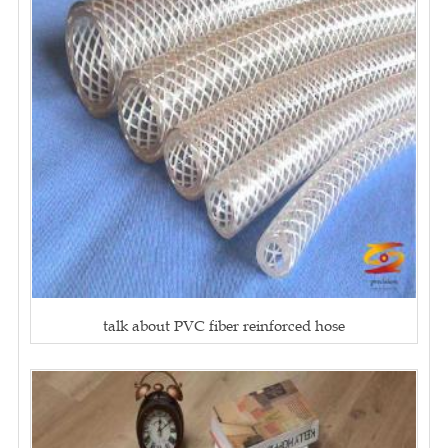
talk about PVC fiber reinforced hose