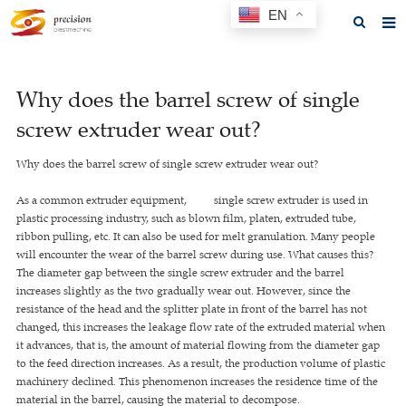
EN
Home
Why does the barrel screw of single
About us
screw extruder wear out?
Products
Why does the barrel screw of single screw extruder wear out?
News
As a common extruder equipment, single screw extruder is used in
F.A.Q
plastic processing industry, such as blown film, platen, extruded tube,
ribbon pulling, etc. It can also be used for melt granulation. Many people
Feedback
will encounter the wear of the barrel screw during use. What causes this?
The diameter gap between the single screw extruder and the barrel
Contact us
increases slightly as the two gradually wear out. However, since the
resistance of the head and the splitter plate in front of the barrel has not
GET A QUOTE
changed, this increases the leakage flow rate of the extruded material when
it advances, that is, the amount of material flowing from the diameter gap
to the feed direction increases. As a result, the production volume of plastic
machinery declined. This phenomenon increases the residence time of the
material in the barrel, causing the material to decompose.