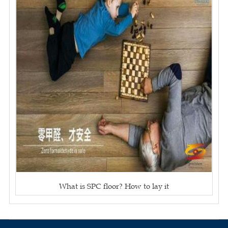
What is SPC floor? How to lay it