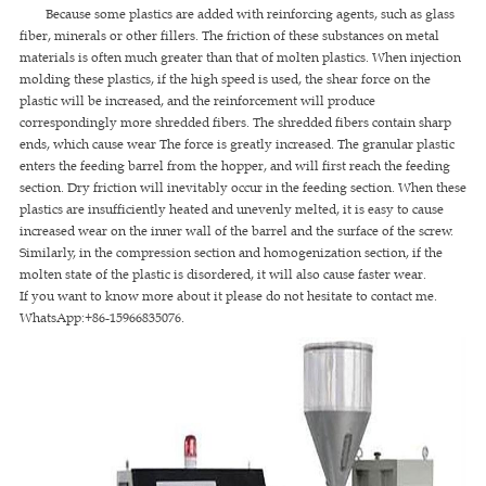
Because some plastics are added with reinforcing agents, such as glass
fiber, minerals or other fillers. The friction of these substances on metal
materials is often much greater than that of molten plastics. When injection
molding these plastics, if the high speed is used, the shear force on the
plastic will be increased, and the reinforcement will produce
correspondingly more shredded fibers. The shredded fibers contain sharp
ends, which cause wear The force is greatly increased. The granular plastic
enters the feeding barrel from the hopper, and will first reach the feeding
section. Dry friction will inevitably occur in the feeding section. When these
plastics are insufficiently heated and unevenly melted, it is easy to cause
increased wear on the inner wall of the barrel and the surface of the screw.
Similarly, in the compression section and homogenization section, if the
molten state of the plastic is disordered, it will also cause faster wear.
If you want to know more about it please do not hesitate to contact me.
WhatsApp:+86-15966835076.