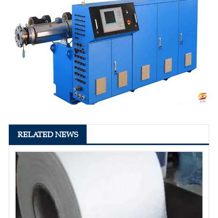
RELATED NEWS