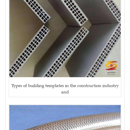
Types of building templates in the construction industry
and