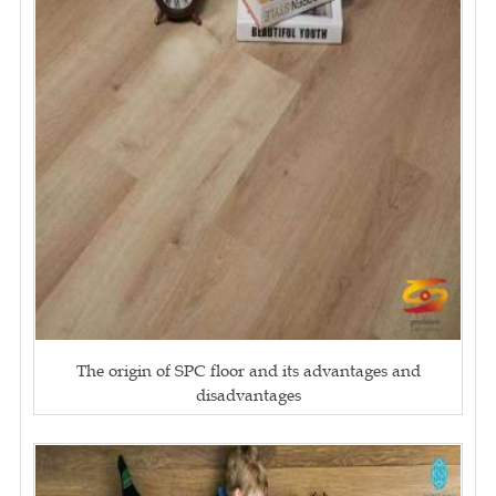
The origin of SPC floor and its advantages and
disadvantages