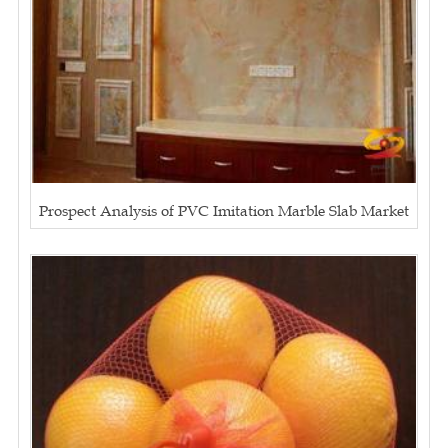
Prospect Analysis of PVC Imitation Marble Slab Market