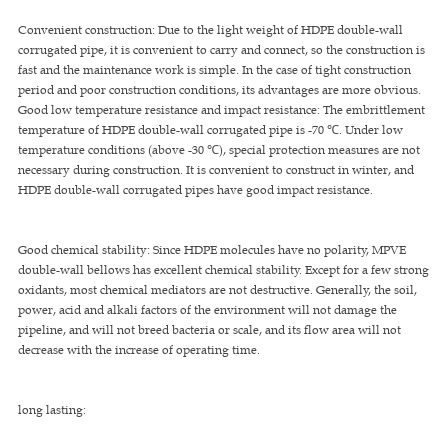
Convenient construction: Due to the light weight of HDPE double-wall
corrugated pipe, it is convenient to carry and connect, so the construction is
fast and the maintenance work is simple. In the case of tight construction
period and poor construction conditions, its advantages are more obvious.
Good low temperature resistance and impact resistance: The embrittlement
temperature of HDPE double-wall corrugated pipe is -70 ℃. Under low
temperature conditions (above -30 ℃), special protection measures are not
necessary during construction. It is convenient to construct in winter, and
HDPE double-wall corrugated pipes have good impact resistance.
Good chemical stability: Since HDPE molecules have no polarity, MPVE
double-wall bellows has excellent chemical stability. Except for a few strong
oxidants, most chemical mediators are not destructive. Generally, the soil,
power, acid and alkali factors of the environment will not damage the
pipeline, and will not breed bacteria or scale, and its flow area will not
decrease with the increase of operating time.
long lasting: