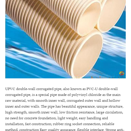
UPVC double-wall corrugated pipe, also known as PVC-U double-wall
corrugated pipe, is a special pipe made of polyvinyl chloride as the main
raw material, with smooth inner wall, corrugated outer wall and hollow
inner and outer walls. The pipe has beautiful appearance, unique structure,
high strength, smooth inner wall, low friction resistance, large circulation,
no need for concrete foundation, light weight, easy handling and
installation, fast construction; rubber ring socket connection, reliable
method, construction Easy quality assurance; flexible interface. Strong anti-