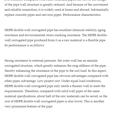
of the pipe wall structure is greatly reduced. And because of the convenient
and reliable connection, it is widely used at home and abroad. Substantially
replace concrete pipes and cast iron pipes. Performance characteristics:
HDPE double-wall corrugated pipe has excellent chemical stability, aging
resistance and environmental stress cracking resistance. The HDPE double-
wall corrugated pipe produced from it as a raw material is a flexible pipe.
Its performance is as follows:
Strong resistance to external pressure: the outer wall has an annular
corrugated structure, which greatly enhances the ring stiffness of the pipe,
thereby enhancing the resistance of the pipe to the soil load. In this aspect,
HDPE double-wall corrugated pipe has obvious advantages compared with
other pipes Advantage. Low project cost: Under equal load conditions,
HDPE double-wall corrugated pipe only needs a thinner wall to meet the
requirements. Therefore, compared with solid wall pipes of the same
material specifications, about half of the raw materials can be saved, so the
cost of HDPE double-wall corrugated pipes is also lower. This is another
very prominent feature of the pipe.