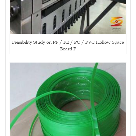
Feasibility Study on PP / PE / PC / PVC Hollow Space
Board P