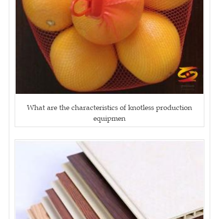
What are the characteristics of knotless production
equipmen