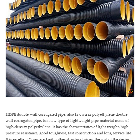
HDPE double-wall corrugated pipe, also known as polyethylene double-
wall corrugated pipe, is a new type of lightweight pipe material made of
high-density polyethylene. It has the characteristics of light weight, high
pressure resistance, good toughness, fast construction and long service life.
It is excellent Compared with other structural pipes, the cost of the design