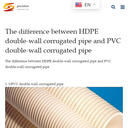
EN
Home
The difference between HDPE
About us
double-wall corrugated pipe and PVC
Products
double-wall corrugated pipe
News
The difference between HDPE double-wall corrugated pipe and PVC
double-wall corrugated pipe
F.A.Q
Feedback
1. UPVC double-wall corrugated pipe
Contact us
GET A QUOTE