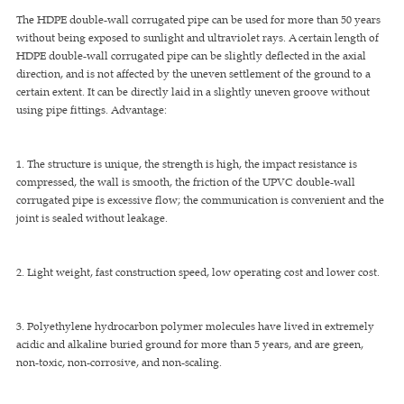
The HDPE double-wall corrugated pipe can be used for more than 50 years
without being exposed to sunlight and ultraviolet rays. A certain length of
HDPE double-wall corrugated pipe can be slightly deflected in the axial
direction, and is not affected by the uneven settlement of the ground to a
certain extent. It can be directly laid in a slightly uneven groove without
using pipe fittings. Advantage:
1. The structure is unique, the strength is high, the impact resistance is
compressed, the wall is smooth, the friction of the UPVC double-wall
corrugated pipe is excessive flow; the communication is convenient and the
joint is sealed without leakage.
2. Light weight, fast construction speed, low operating cost and lower cost.
3. Polyethylene hydrocarbon polymer molecules have lived in extremely
acidic and alkaline buried ground for more than 5 years, and are green,
non-toxic, non-corrosive, and non-scaling.