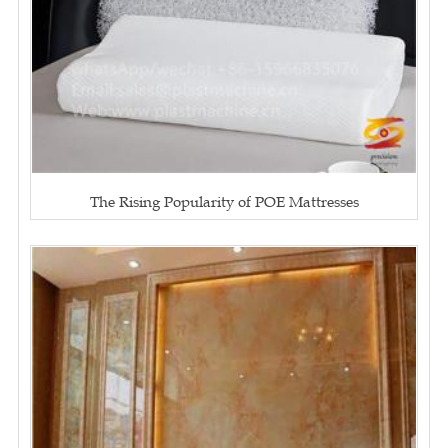
The Rising Popularity of POE Mattresses