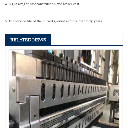
4. Light weight, fast construction and lower cost.
5. The service life of the buried ground is more than fifty years.
RELATED NEWS