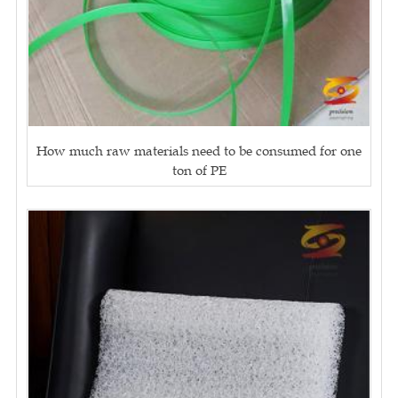
How much raw materials need to be consumed for one
ton of PE