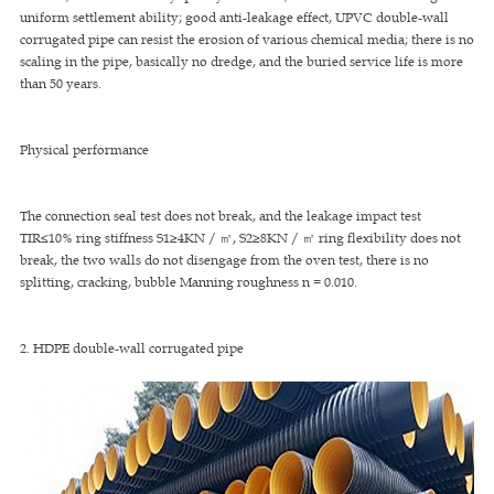
uniform settlement ability; good anti-leakage effect, UPVC double-wall
corrugated pipe can resist the erosion of various chemical media; there is no
scaling in the pipe, basically no dredge, and the buried service life is more
than 50 years.
Physical performance
The connection seal test does not break, and the leakage impact test
TIR≤10% ring stiffness S1≥4KN / ㎡, S2≥8KN / ㎡ ring flexibility does not
break, the two walls do not disengage from the oven test, there is no
splitting, cracking, bubble Manning roughness n = 0.010.
2. HDPE double-wall corrugated pipe