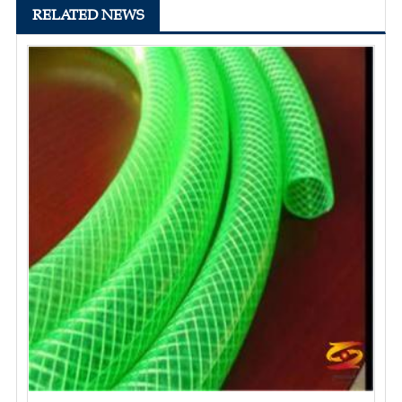
RELATED NEWS