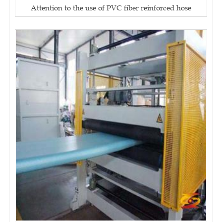
Attention to the use of PVC fiber reinforced hose