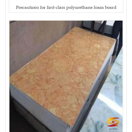
Precautions for first-class polyurethane foam board