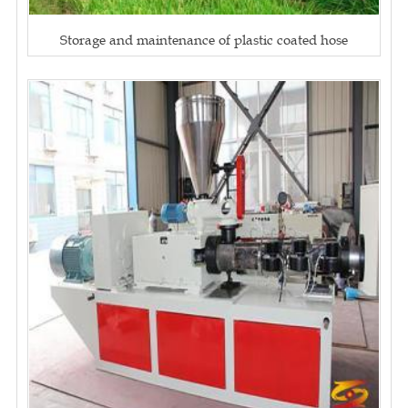
Storage and maintenance of plastic coated hose