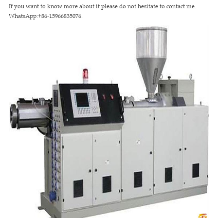
If you want to know more about it please do not hesitate to contact me.
WhatsApp:+86-15966835076.