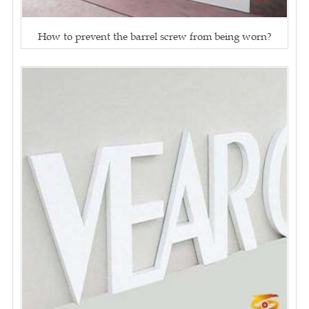
How to prevent the barrel screw from being worn?