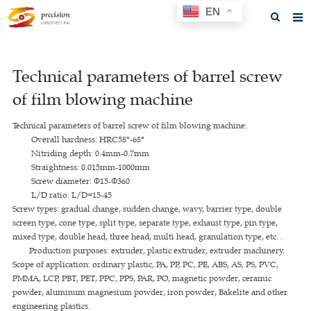
EN
Home
Technical parameters of barrel screw
About us
of film blowing machine
Products
Technical parameters of barrel screw of film blowing machine:
News
Overall hardness: HRC58°-68°
Nitriding depth: 0.4mm-0.7mm
F.A.Q
Straightness: 0.015mm-1000mm
Screw diameter: Ф15-Ф360
Feedback
L/D ratio: L/D=15-45
Screw types: gradual change, sudden change, wavy, barrier type, double
Contact us
screen type, cone type, split type, separate type, exhaust type, pin type,
mixed type, double head, three head, multi head, granulation type, etc. .
GET A QUOTE
Production purposes: extruder, plastic extruder, extruder machinery.
Scope of application: ordinary plastic, PA, PP, PC, PE, ABS, AS, PS, PVC,
PMMA, LCP, PBT, PET, PPC, PPS, PAR, PO, magnetic powder, ceramic
powder, aluminum magnesium powder, iron powder, Bakelite and other
engineering plastics.