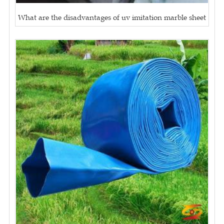
What are the disadvantages of uv imitation marble sheet