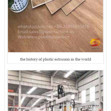
the history of plastic extrusion in the world