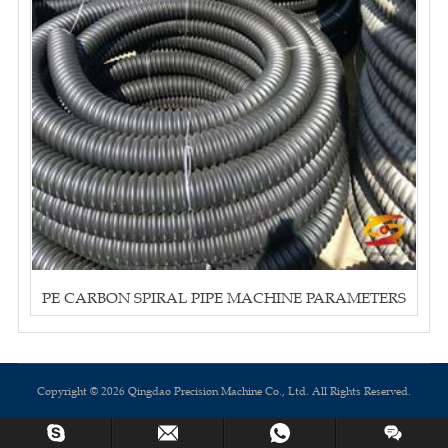
PE CARBON SPIRAL PIPE MACHINE PARAMETERS
Copyright © 2026 Qingdao Precision Machine Co., Ltd. All Rights Reserved.