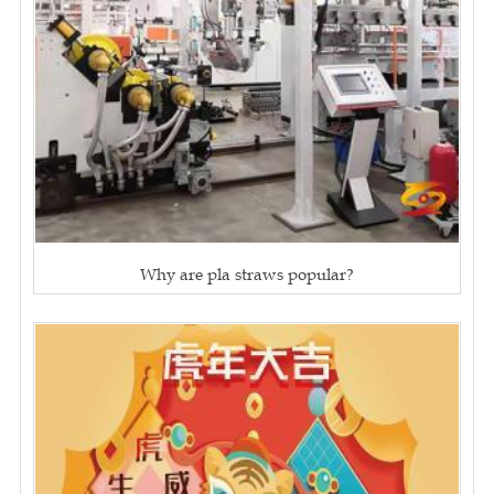
Why are pla straws popular?