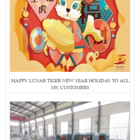
HAPPY LUNAR TIGER NEW YEAR HOLIDAY TO ALL
MY CUSTOMERS