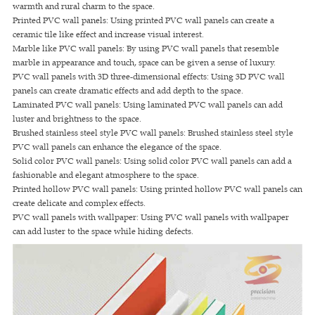
warmth and rural charm to the space.
Printed PVC wall panels: Using printed PVC wall panels can create a
ceramic tile like effect and increase visual interest.
Marble like PVC wall panels: By using PVC wall panels that resemble
marble in appearance and touch, space can be given a sense of luxury.
PVC wall panels with 3D three-dimensional effects: Using 3D PVC wall
panels can create dramatic effects and add depth to the space.
Laminated PVC wall panels: Using laminated PVC wall panels can add
luster and brightness to the space.
Brushed stainless steel style PVC wall panels: Brushed stainless steel style
PVC wall panels can enhance the elegance of the space.
Solid color PVC wall panels: Using solid color PVC wall panels can add a
fashionable and elegant atmosphere to the space.
Printed hollow PVC wall panels: Using printed hollow PVC wall panels can
create delicate and complex effects.
PVC wall panels with wallpaper: Using PVC wall panels with wallpaper
can add luster to the space while hiding defects.