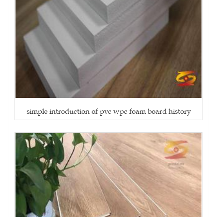
simple introduction of pvc wpc foam board history