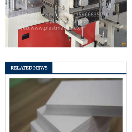
RELATED NEWS