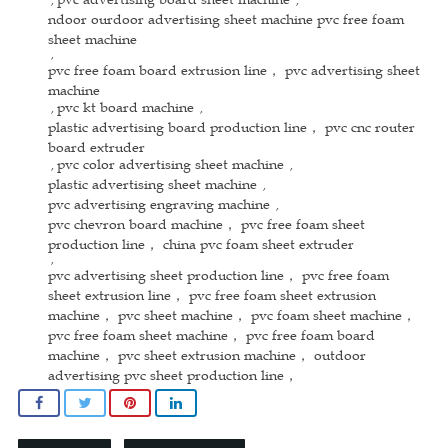
ndoor ourdoor advertising sheet machine pvc free foam
sheet machine
,
pvc free foam board extrusion line， pvc advertising sheet
machine
pvc kt board machine
,
,
plastic advertising board production line， pvc cnc router
board extruder
pvc color advertising sheet machine
,
,
plastic advertising sheet machine
,
pvc advertising engraving machine
,
pvc chevron board machine， pvc free foam sheet
production line， china pvc foam sheet extruder
,
pvc advertising sheet production line， pvc free foam
sheet extrusion line， pvc free foam sheet extrusion
machine， pvc sheet machine， pvc foam sheet machine，
pvc free foam sheet machine， pvc free foam board
machine， pvc sheet extrusion machine， outdoor
advertising pvc sheet production line，