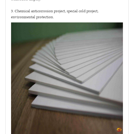
3. Chemical anticorrosion project, special cold project,
environmental protection.