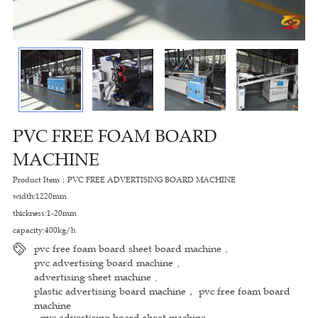
PVC FREE FOAM BOARD
MACHINE
Product Item：PVC FREE ADVERTISING BOARD MACHINE
width:1220mm
thickness:1-20mm
capacity:400kg/h
pvc free foam board sheet board machine
,
pvc advertising board machine
,
advertising sheet machine
,
plastic advertising board machine， pvc free foam board
machine
pvc advertising board sheet machine
,
,