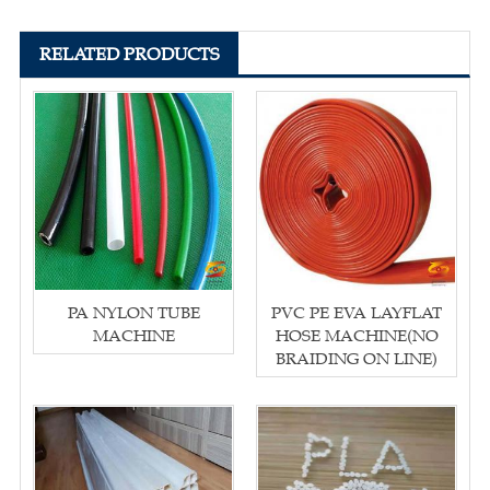
RELATED PRODUCTS
PA NYLON TUBE
PVC PE EVA LAYFLAT
MACHINE
HOSE MACHINE(NO
BRAIDING ON LINE)