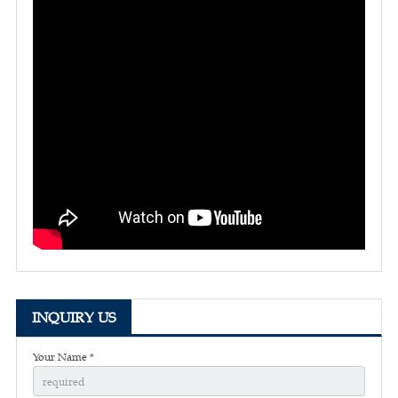
INQUIRY US
Your Name *