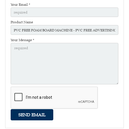
Your Email *
Product Name
Your Message *