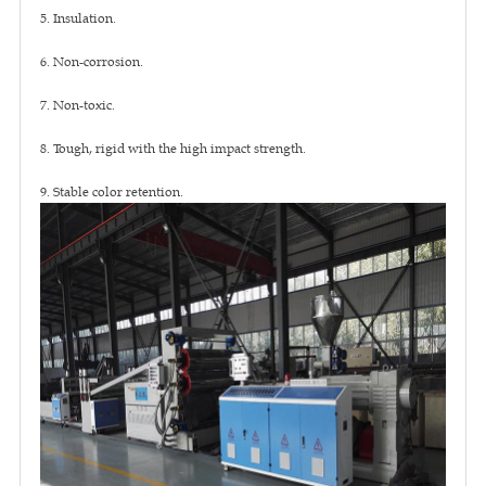
5. Insulation.
6. Non-corrosion.
7. Non-toxic.
8. Tough, rigid with the high impact strength.
9. Stable color retention.