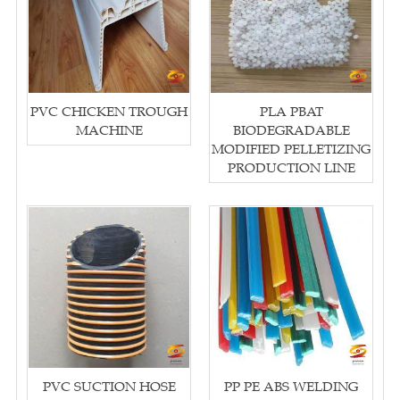
PVC CHICKEN TROUGH
PLA PBAT
MACHINE
BIODEGRADABLE
MODIFIED PELLETIZING
PRODUCTION LINE
PVC SUCTION HOSE
PP PE ABS WELDING