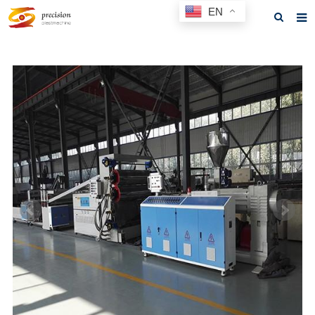
EN
Home
About us
Products
News
F.A.Q
Feedback
Contact us
GET A QUOTE