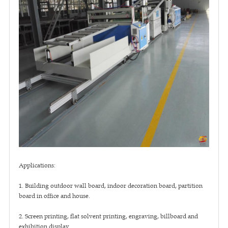
Applications:
1. Building outdoor wall board, indoor decoration board, partition
board in office and house.
2. Screen printing, flat solvent printing, engraving, billboard and
exhibition display.