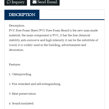
Inquiry
Send Email
DESCRIPTION
Description
PVC Free Foam Sheet/PVC Free Foam Board is the new man-made
material, the main component is PVC, it has the fine chemical
stability, anti-corrosive and high intensity, it can be the substitute of
wood, it is widely used in the building, advertisement and
decoration.
Features:
1. Waterproofing.
2. Fire retardant and self-extinguishing.
3. Heat preservation.
4. Sound-insulated.