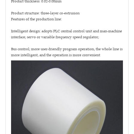
Product thickness: 0.02-0.08mm
Product structure: three-layer co-extrusion
Features of the production line:
Intelligent design: adopts PLC central control unit and man-machine
interface; servo or variable frequency speed regulator;
Bus control; more user-friendly program operation, the whole line is
more intelligent, and the operation is more convenient