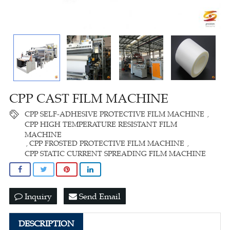
CPP CAST FILM MACHINE
CPP SELF-ADHESIVE PROTECTIVE FILM MACHINE
,
CPP HIGH TEMPERATURE RESISTANT FILM
MACHINE
CPP FROSTED PROTECTIVE FILM MACHINE
,
,
CPP STATIC CURRENT SPREADING FILM MACHINE
Inquiry
Send Email
DESCRIPTION