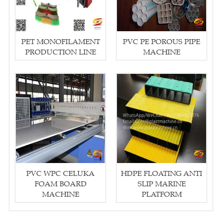
PET MONOFILAMENT
PVC PE POROUS PIPE
PRODUCTION LINE
MACHINE
PVC WPC CELUKA
HDPE FLOATING ANTI
FOAM BOARD
SLIP MARINE
MACHINE
PLATFORM