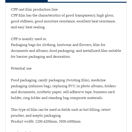
CPP cast film production line
CPP film has the characteristics of good transparency, high gloss,
good stiffness, good moisture resistance, excellent heat resistance,
and easy heat sealing.
CPP is mainly used in:
Packaging bags for clothing, knitwear and flowers; film for
documents and albums; food packaging; and metallized film suitable
for barrier packaging and decoration.
Potential use:
Food packaging, candy packaging (twisting film), medicine
packaging (infusion bag), replacing PVC in photo albums, folders
and documents, synthetic paper, self-adhesive tape, business card
holder, ring folder and standing bag composite materials .
This type of film can be used in fields such as hot filling, retort
pouches, and aseptic packaging.
Product width: 1200-4200mm, 3500-6300mm