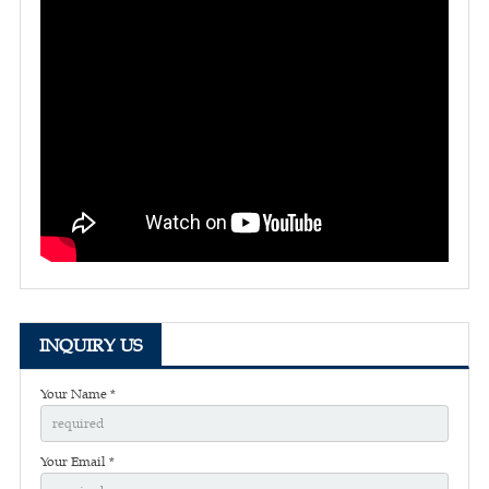
INQUIRY US
Your Name *
Your Email *