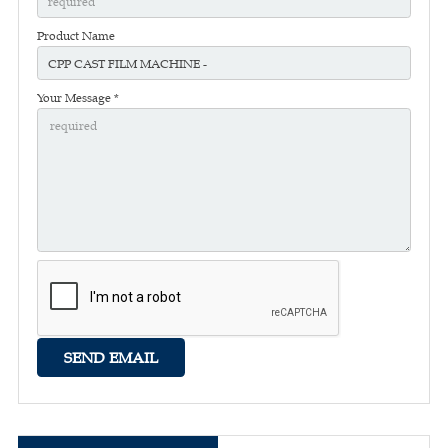
Product Name
Your Message *