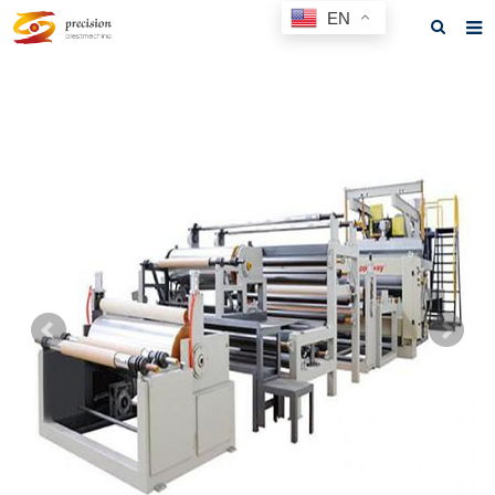
EN
Home
About us
Products
News
F.A.Q
Feedback
Contact us
GET A QUOTE