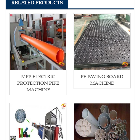
RELATED PRODUCTS
MPP ELECTRIC
PE PAVING BOARD
PROTECTION PIPE
MACHINE
MACHINE