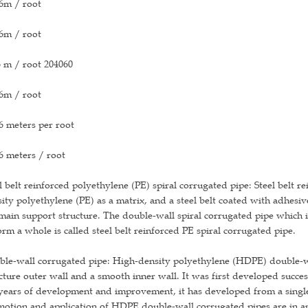
6m / root
6m / root
 m / root 204060
6m / root
6 meters per root
6 meters / root
l belt reinforced polyethylene (PE) spiral corrugated pipe: Steel belt r
ity polyethylene (PE) as a matrix, and a steel belt coated with adhesiv
main support structure. The double-wall spiral corrugated pipe whic
orm a whole is called steel belt reinforced PE spiral corrugated pipe.
le-wall corrugated pipe: High-density polyethylene (HDPE) double-wal
cture outer wall and a smooth inner wall. It was first developed succe
years of development and improvement, it has developed from a single 
otion and application of HDPE double-wall corrugated pipes are in an