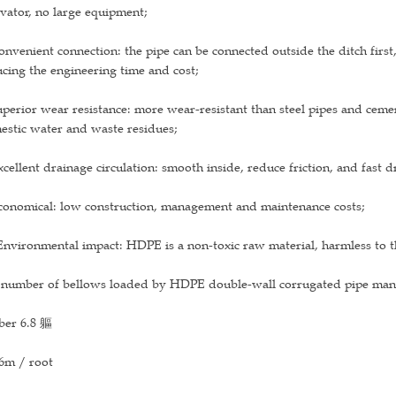
vator, no large equipment;
onvenient connection: the pipe can be connected outside the ditch first
cing the engineering time and cost;
uperior wear resistance: more wear-resistant than steel pipes and ceme
estic water and waste residues;
xcellent drainage circulation: smooth inside, reduce friction, and fast 
conomical: low construction, management and maintenance costs;
Environmental impact: HDPE is a non-toxic raw material, harmless to t
 number of bellows loaded by HDPE double-wall corrugated pipe manuf
ber 6.8 軀
6m / root