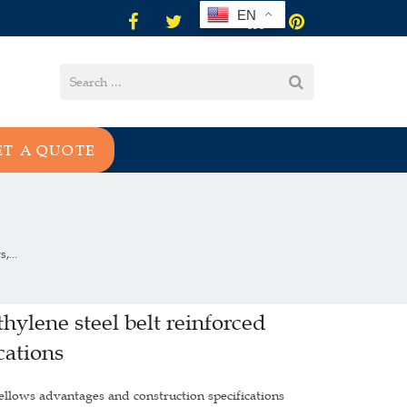
EN
ET A QUOTE
,...
thylene steel belt reinforced
cations
 bellows advantages and construction specifications