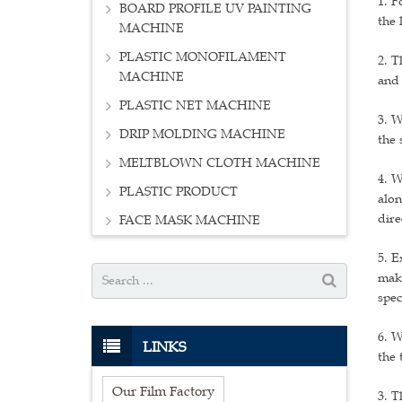
1. F
BOARD PROFILE UV PAINTING
the 
MACHINE
PLASTIC MONOFILAMENT
2. T
MACHINE
and 
PLASTIC NET MACHINE
3. W
DRIP MOLDING MACHINE
the 
MELTBLOWN CLOTH MACHINE
4. W
PLASTIC PRODUCT
alon
dire
FACE MASK MACHINE
5. E
make
spec
6. W
LINKS
the 
Our Film Factory
3. T