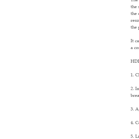
the 
the 
resi
the 
It c
a co
HDPE
1. C
2. I
brea
3. A
4. C
5. L