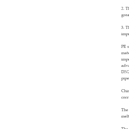
2. T
grea
3. T
impr
PE s
mate
impr
adva
DN24
pipe
Chin
corr
The 
melt
The 