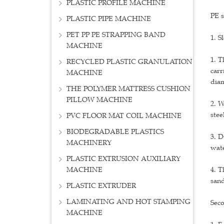
PLASTIC PROFILE MACHINE
PE s
PLASTIC PIPE MACHINE
PET PP PE STRAPPING BAND
1. S
MACHINE
1. T
RECYCLED PLASTIC GRANULATION
carr
MACHINE
diam
THE POLYMER MATTRESS CUSHION
PILLOW MACHINE
2. W
stee
PVC FLOOR MAT COIL MACHINE
BIODEGRADABLE PLASTICS
3. D
MACHINERY
wate
PLASTIC EXTRUSION AUXILIARY
MACHINE
4. T
sand
PLASTIC EXTRUDER
LAMINATING AND HOT STAMPING
Seco
MACHINE