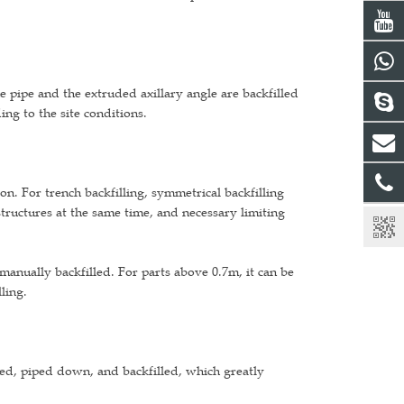
he pipe and the extruded axillary angle are backfilled
ing to the site conditions.
ion. For trench backfilling, symmetrical backfilling
tructures at the same time, and necessary limiting
 manually backfilled. For parts above 0.7m, it can be
ling.
ted, piped down, and backfilled, which greatly