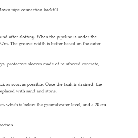
g-down pipe-connection-backfill
und after slotting. When the pipeline is under the
 0.7m. The groove width is better based on the outer
ys, protective sleeves made of reinforced concrete,
ack as soon as possible. Once the tank is drained, the
replaced with sand and stone.
yer, which is below the groundwater level, and a 20 cm
nection