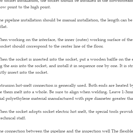
or socket installation, the socket should be installed in the downstrea
low point to the high point.
he pipeline installation should be manual installation, the length can b
flat.
hen working on the interface, the inner (outer) working surface of the
socket should correspond to the center line of the floor.
hen the socket is inserted into the socket, put a wooden baffle on the e
g the axis into the socket, and install it in sequence one by one. It is 
ctly insert into the socket.
xtrusion hot-melt connection is generally used. Both ends are heated b
 them melt into a whole. Be sure to align when welding. Leave 1-3mm
ial polyethylene material manufactured with pipe diameter greater th
hen the socket adopts socket electric hot melt, the special tools pro
technical staff.
he connection between the pipeline and the inspection well The flexibl