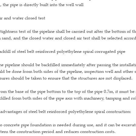
, the pipe is directly built into the well wall
ir and water closed test
tightness test of the pipeline shall be carried out after the bottom of t
 sand, and the closed water and closed air test shall be selected accord
ackfill of steel belt reinforced polyethylene spiral corrugated pipe
he pipeline should be backfilled immediately after passing the installat
ld be done from both sides of the pipeline, inspection well and other s
ures should be taken to ensure that the structures are not displaced.
rom the base of the pipe bottom to the top of the pipe 0.7m, it must be
filled from both sides of the pipe axis with machinery, tamping and rol
advantages of steel belt reinforced polyethylene spiral construction:
o concrete pipe foundation is needed during use, and it can be excava
tens the construction period and reduces construction costs.