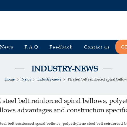
News
F.A.Q
Feedback
Contact us
G
INDUSTRY-NEWS
Home
News
Industry-news
PE steel belt reinforced spiral bellows
 steel belt reinforced spiral bellows, polye
llows advantages and construction specifi
teel belt reinforced spiral bellows, polyethylene steel belt reinforced