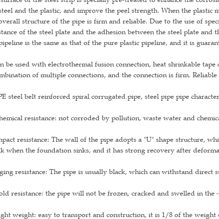
steel and the plastic, and improve the peel strength. When the plastic 
overall structure of the pipe is firm and reliable. Due to the use of spe
stance of the steel plate and the adhesion between the steel plate and th
pipeline is the same as that of the pure plastic pipeline, and it is guar
an be used with electrothermal fusion connection, heat shrinkable tape
mbination of multiple connections, and the connection is firm. Reliable
 steel belt reinforced spiral corrugated pipe, steel pipe pipe character
hemical resistance: not corroded by pollution, waste water and chemica
mpact resistance: The wall of the pipe adopts a "U" shape structure, wh
k when the foundation sinks, and it has strong recovery after deforma
ging resistance: The pipe is usually black, which can withstand direct 
old resistance: the pipe will not be frozen, cracked and swelled in th
ight weight: easy to transport and construction, it is 1/8 of the weigh