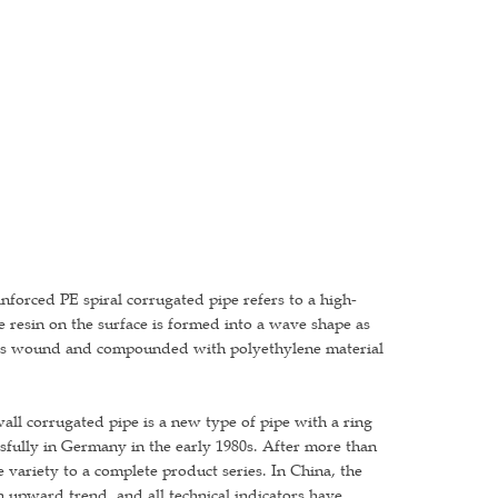
einforced PE spiral corrugated pipe refers to a high-
e resin on the surface is formed into a wave shape as
h is wound and compounded with polyethylene material
l corrugated pipe is a new type of pipe with a ring
ssfully in Germany in the early 1980s. After more than
variety to a complete product series. In China, the
 upward trend, and all technical indicators have