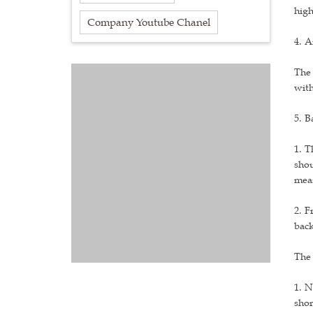
high
Company Youtube Chanel
4. A
The 
with
5. B
1. T
shou
meas
2. F
back
The 
1. N
shor