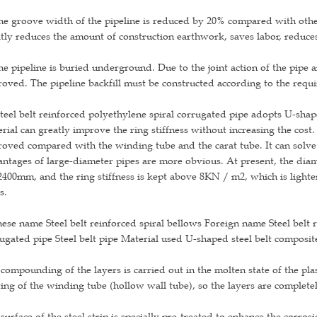
he groove width of the pipeline is reduced by 20% compared with other
tly reduces the amount of construction earthwork, saves labor, reduces 
he pipeline is buried underground. Due to the joint action of the pipe a
oved. The pipeline backfill must be constructed according to the requ
teel belt reinforced polyethylene spiral corrugated pipe adopts U-shape
rial can greatly improve the ring stiffness without increasing the cost
oved compared with the winding tube and the carat tube. It can solve 
ntages of large-diameter pipes are more obvious. At present, the di
00mm, and the ring stiffness is kept above 8KN / m2, which is lighter
s.
ese name Steel belt reinforced spiral bellows Foreign name Steel belt r
ugated pipe Steel belt pipe Material used U-shaped steel belt composit
compounding of the layers is carried out in the molten state of the plas
ing of the winding tube (hollow wall tube), so the layers are complete
surface of the steel strip is specially pre-treated to enhance the corro