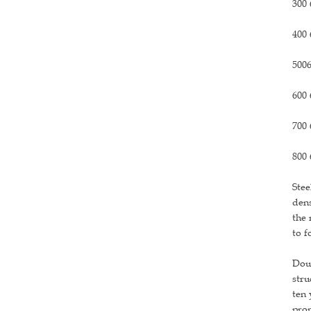
300 
400 
5006
600 
700 
800 
Stee
dens
the 
to f
Doub
stru
ten 
prom