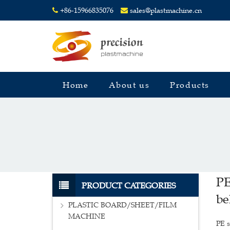
+86-15966835076
sales@plastmachine.cn
Home
About us
Products
PE
PRODUCT CATEGORIES
be
PLASTIC BOARD/SHEET/FILM
MACHINE
PE s