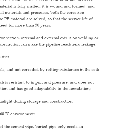
material is fully melted, it is wound and formed, and
cial materials and processes, both the corrosion
e PE material are solved, so that the service life of
anteed for more than 50 years.
 connection, internal and external extrusion welding or
 connection can make the pipeline reach zero leakage.
istics
ls, and not corroded by rotting substances in the soil;
ich is resistant to impact and pressure, and does not
tion and has good adaptability to the foundation;
sunlight during storage and construction;
e -60 ℃ environment;
t of the cement pipe, buried pipe only needs an