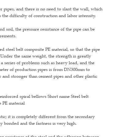
 pipes, and there is no need to slant the wall, which
the difficulty of construction and labor intensity.
nd soil, the pressure resistance of the pipe can be
irements.
d steel belt composite PE material, so that the pipe
. Under the same weight, the strength is greatly
a series of problems such as heavy load, and the
ameter of production pipes is from DN300mm to
 and stronger than cement pipes and other plastic
einforced spiral bellows Short name Steel belt
e PE material
tic; it is completely different from the secondary
ly bonded and the fastness is very high.
sion resistance of the steel and the adhesion between