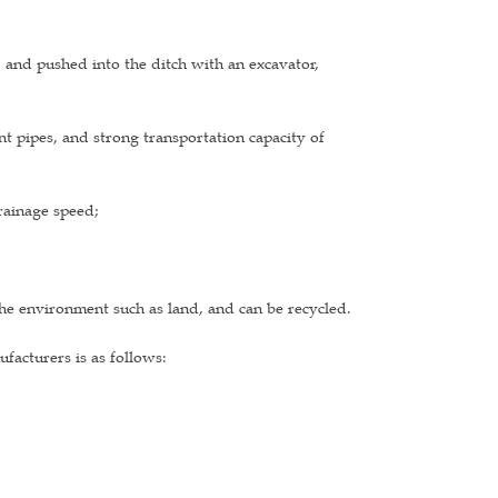
, and pushed into the ditch with an excavator,
nt pipes, and strong transportation capacity of
drainage speed;
he environment such as land, and can be recycled.
acturers is as follows: