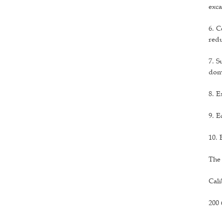
exca
6. C
redu
7. S
dom
8. E
9. E
10. 
The
Cali
200 