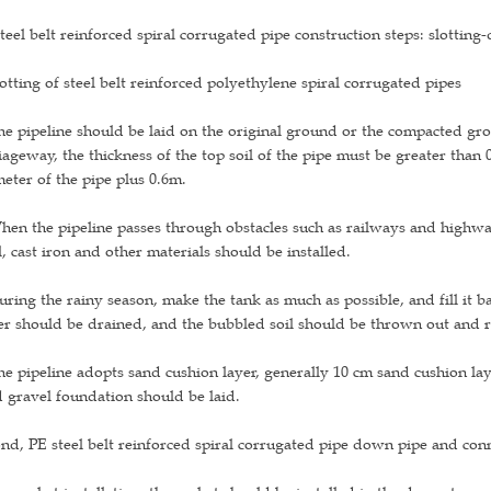
teel belt reinforced spiral corrugated pipe construction steps: slottin
lotting of steel belt reinforced polyethylene spiral corrugated pipes
he pipeline should be laid on the original ground or the compacted gro
iageway, the thickness of the top soil of the pipe must be greater than
eter of the pipe plus 0.6m.
hen the pipeline passes through obstacles such as railways and highwa
l, cast iron and other materials should be installed.
uring the rainy season, make the tank as much as possible, and fill it b
r should be drained, and the bubbled soil should be thrown out and 
he pipeline adopts sand cushion layer, generally 10 cm sand cushion la
 gravel foundation should be laid.
nd, PE steel belt reinforced spiral corrugated pipe down pipe and con