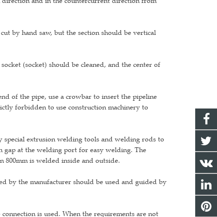
m direction and in the countercurrent direction from
e cut by hand saw, but the section should be vertical
 socket (socket) should be cleaned, and the center of
nd of the pipe, use a crowbar to insert the pipeline
strictly forbidden to use construction machinery to
y special extrusion welding tools and welding rods to
 gap at the welding port for easy welding. The
an 800mm is welded inside and outside.
vided by the manufacturer should be used and guided by
e connection is used. When the requirements are not