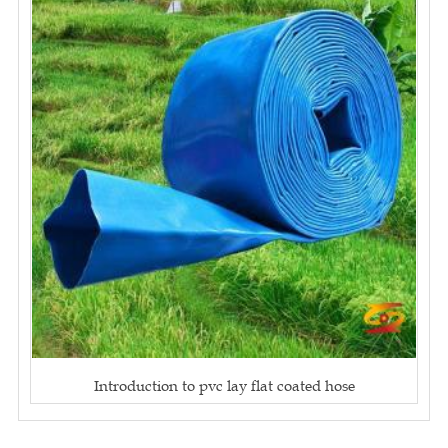
Introduction to pvc lay flat coated hose