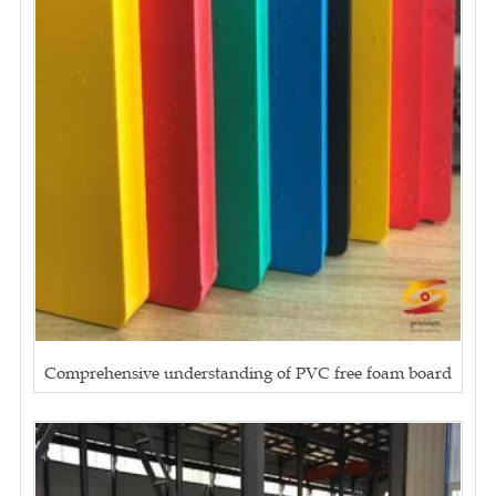
Comprehensive understanding of PVC free foam board