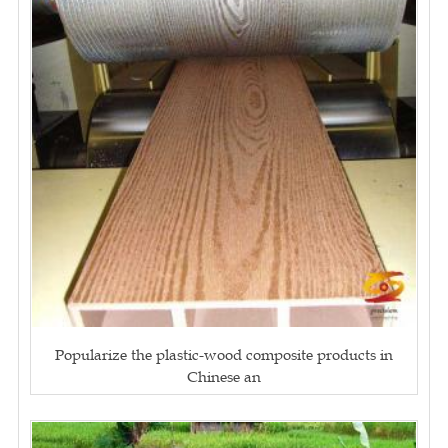
Popularize the plastic-wood composite products in
Chinese an