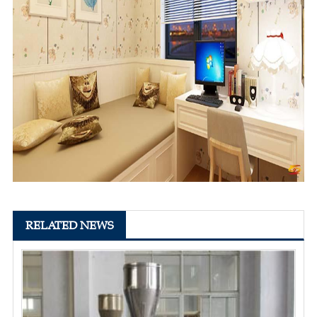
RELATED NEWS