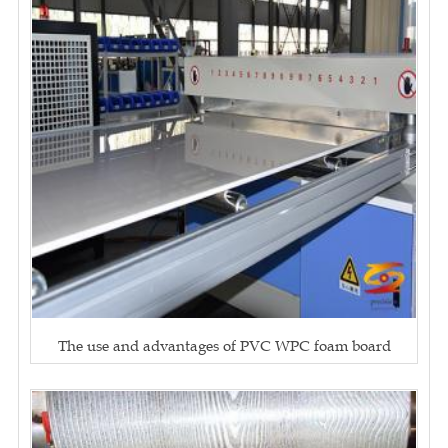
The use and advantages of PVC WPC foam board