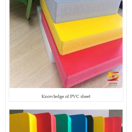
Knowledge of PVC sheet