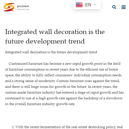
EN
Home
Integrated wall decoration is the
About us
future development trend
Products
Integrated wall decoration is the future development trend
News
Customized furniture has become a new rapid growth point in the field
F.A.Q
of furniture consumption in recent years due to the efficient use of home
space, the ability to fully reflect consumers' individual consumption needs,
Feedback
and a strong sense of modernity. Custom furniture rises against the trend,
and there is still huge room for growth in the future. In recent years, the
Contact us
custom-made furniture industry has entered a stage of rapid growth and has
continued to rise at a high growth rate against the backdrop of a slowdown
GET A QUOTE
in the overall furniture industry growth rate.
1. With the recent fermentation of the real estate destocking policy, real