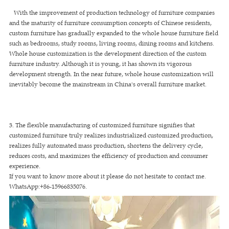
With the improvement of production technology of furniture companies
and the maturity of furniture consumption concepts of Chinese residents,
custom furniture has gradually expanded to the whole house furniture field
such as bedrooms, study rooms, living rooms, dining rooms and kitchens.
Whole house customization is the development direction of the custom
furniture industry. Although it is young, it has shown its vigorous
development strength. In the near future, whole house customization will
inevitably become the mainstream in China's overall furniture market.
3. The flexible manufacturing of customized furniture signifies that
customized furniture truly realizes industrialized customized production,
realizes fully automated mass production, shortens the delivery cycle,
reduces costs, and maximizes the efficiency of production and consumer
experience.
If you want to know more about it please do not hesitate to contact me.
WhatsApp:+86-15966835076.