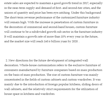
estate sales are expected to maintain a good growth trend in 2017, especially
in the near-term supply and demand of first- and second-tier cities, and the
unison of quantity and price has been eye-catching. Under this background
The short-term revenue performance of the customized furniture industry
will remain high. With the increase in penetration of custom furniture in
the decoration of commercial and second-hand houses, custom furniture
will continue to be a subdivided growth sub-sector in the furniture industry.
It will maintain a growth rate of more than 18% every year in the future,
and the market size will reach 160.6 billion yuan by 2020. .
2. New directions for the future development of integrated wall
decoration. Whole-house customization refers to the exclusive furniture of
consumers manufactured by furniture companies based on mass production
on the basis of mass production. The rise of custom furniture was mainly
concentrated in the fields of custom cabinets and custom wardrobes. It was
mainly due to the introduction of foreign popular kitchens, sliding doors of
wall cabinets, and the relatively strict requirements for the utilization of
house space in kitchens and wardrobes.