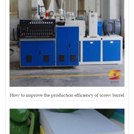
How to improve the production efficiency of screw barrel