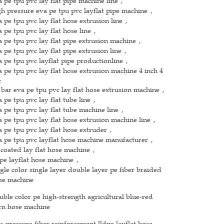
a pe tpu pvc lay flat pipe machine line
,
gh pressure eva pe tpu pvc layflat pipe machine
,
a pe tpu pvc lay flat hose extrusion line
,
a pe tpu pvc lay flat hose line
,
a pe tpu pvc lay flat pipe extrusion machine
,
a pe tpu pvc lay flat pipe extrusion line
,
a pe tpu pvc layflat pipe productionline
,
a pe tpu pvc lay flat hose extrusion machine 4 inch 4
r
 bar eva pe tpu pvc lay flat hose extrusion machine
,
a pe tpu pvc lay flat tube line
,
a pe tpu pvc lay flat tube machine line
,
a pe tpu pvc lay flat hose extrusion machine line
,
a pe tpu pvc lay flat hose extruder
,
a pe tpu pvc layflat hose machine manufacturer
,
 coated lay flat hose machine
,
dpe layflat hose machine
,
ngle color single layer double layer pe fiber braided
se machine
uble color pe high-strength agricultural blue-red
rn hose machine
w-pressure fiber reinforcement lldpe layflat hose