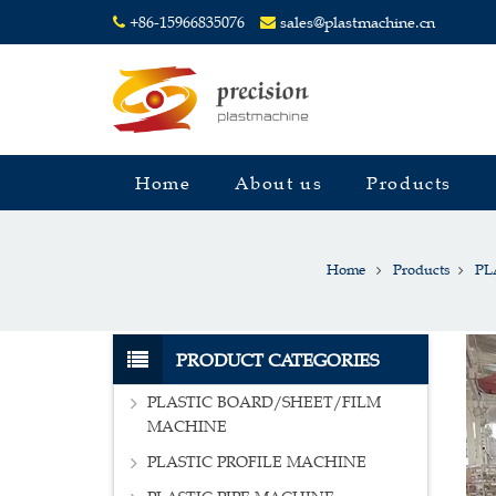
+86-15966835076
sales@plastmachine.cn
Home
About us
Products
Home
Products
PL
PRODUCT CATEGORIES
PLASTIC BOARD/SHEET/FILM
MACHINE
PLASTIC PROFILE MACHINE