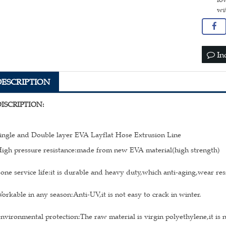
wi
In
DESCRIPTION
DISCRIPTION:
ingle and Double layer EVA Layflat Hose Extrusion Line
igh pressure resistance:made from new EVA material(high strength)
one service life:it is durable and heavy duty,which anti-aging,wear res
orkable in any season:Anti-UV,it is not easy to crack in winter.
nvironmental protection:The raw material is virgin polyethylene,it is 