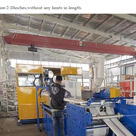
ize:2-10inches,without any limits in length.