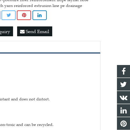
th yarn reinforced extrusion line pe drainage
quiry
Send Email
istant and does not distort.
non-toxic and can be recycled.