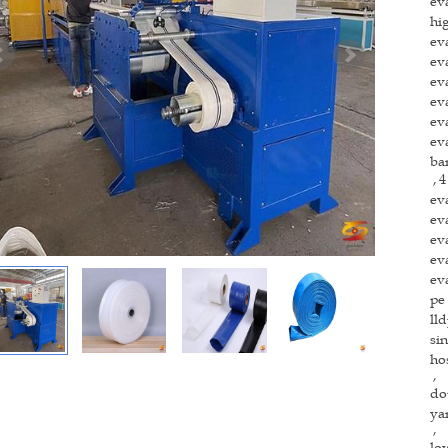
ev
hi
ev
ev
ev
ev
ev
ev
ba
4
,
ev
ev
ev
ev
ev
pe
ll
si
ho
,
do
ya
,
lo