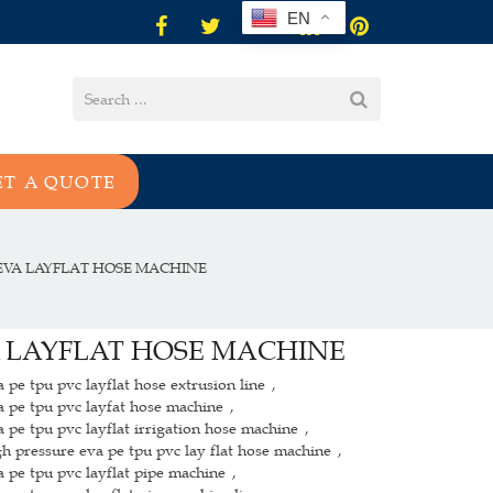
EN
ET A QUOTE
EVA LAYFLAT HOSE MACHINE
 LAYFLAT HOSE MACHINE
a pe tpu pvc layflat hose extrusion line
,
a pe tpu pvc layfat hose machine
,
a pe tpu pvc layflat irrigation hose machine
,
gh pressure eva pe tpu pvc lay flat hose machine
,
a pe tpu pvc layflat pipe machine
,