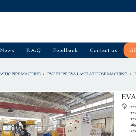
News
F.A.Q
Feedback
Contact us
G
ASTIC PIPE MACHINE
PVC PU PE EVA LAYFLAT HOSE MACHINE
EVA
ev
ev
ev
hi
ev