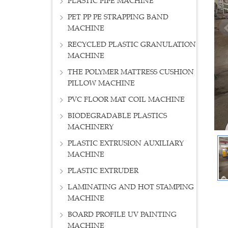
PLASTIC PIPE MACHINE
PET PP PE STRAPPING BAND
MACHINE
RECYCLED PLASTIC GRANULATION
MACHINE
THE POLYMER MATTRESS CUSHION
PILLOW MACHINE
PVC FLOOR MAT COIL MACHINE
BIODEGRADABLE PLASTICS
MACHINERY
PLASTIC EXTRUSION AUXILIARY
MACHINE
PLASTIC EXTRUDER
LAMINATING AND HOT STAMPING
MACHINE
BOARD PROFILE UV PAINTING
MACHINE