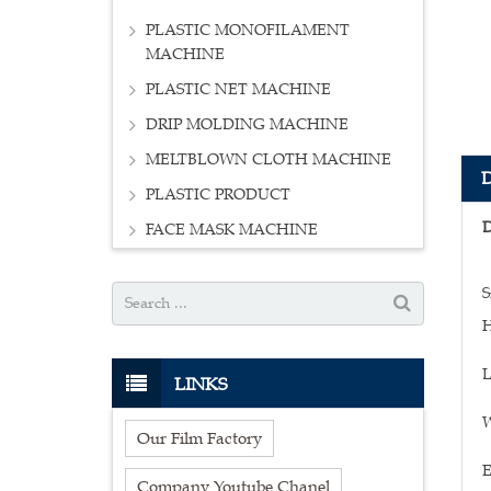
PLASTIC MONOFILAMENT
MACHINE
PLASTIC NET MACHINE
DRIP MOLDING MACHINE
MELTBLOWN CLOTH MACHINE
PLASTIC PRODUCT
FACE MASK MACHINE
S
H
L
LINKS
W
Our Film Factory
E
Company Youtube Chanel