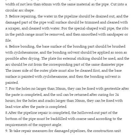
width of not less than 60mm with the same material as the pipe. Cut into a
circular arc shape.
5. Before repairing, the water in the pipeline should be drained out, and the
damaged part of the pipe wall surface should be trimmed and cleaned with
a scraper, and cleaned with water. For the special-shaped wall pipe, the ribs
in the patch range must be removed, and then smoothed with sandpaper or
file.
6. Before bonding, the base surface of the bonding part should be brushed
with cyclohexanone, and the bonding solvent should be applied as soon as
possible after drying. The plate for external sticking should be used, and the
arc should be cut from the corresponding part of the same diameter pipe
The inner side of the outer plate must also be cleaned first, and the base
surface is painted with cyclohexanone, and then the bonding solvent is
painted.
7. For the holes no larger than 20mm, they can be fixed with geotextile after
the paste is completed, and the soil can be returned after curing for 24
hours; for the holes and cracks larger than 20mm, they can be fixed with
lead wire after the paste is completed.
8.After the pipeline repair is completed, the hollowed-out part of the
bottom of the pipe must be backfilled with coarse sand according to the
requirements of the support angle.
9. To take repair measures for damaged pipelines, the construction unit