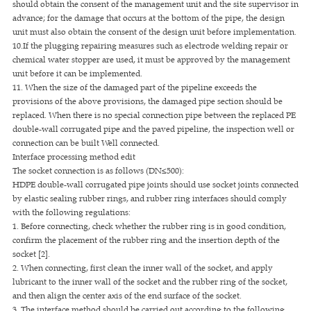
should obtain the consent of the management unit and the site supervisor in
advance; for the damage that occurs at the bottom of the pipe, the design
unit must also obtain the consent of the design unit before implementation.
10.If the plugging repairing measures such as electrode welding repair or
chemical water stopper are used, it must be approved by the management
unit before it can be implemented.
11. When the size of the damaged part of the pipeline exceeds the
provisions of the above provisions, the damaged pipe section should be
replaced. When there is no special connection pipe between the replaced PE
double-wall corrugated pipe and the paved pipeline, the inspection well or
connection can be built Well connected.
Interface processing method edit
The socket connection is as follows (DN≤500):
HDPE double-wall corrugated pipe joints should use socket joints connected
by elastic sealing rubber rings, and rubber ring interfaces should comply
with the following regulations:
1. Before connecting, check whether the rubber ring is in good condition,
confirm the placement of the rubber ring and the insertion depth of the
socket [2].
2. When connecting, first clean the inner wall of the socket, and apply
lubricant to the inner wall of the socket and the rubber ring of the socket,
and then align the center axis of the end surface of the socket.
3. The interface method should be carried out according to the following