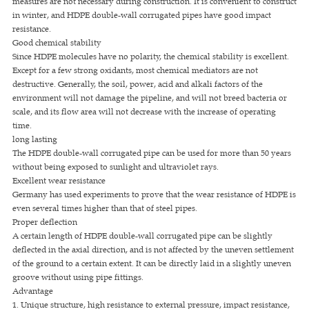
measures are not necessary during construction. It is convenient to construct
in winter, and HDPE double-wall corrugated pipes have good impact
resistance.
Good chemical stability
Since HDPE molecules have no polarity, the chemical stability is excellent.
Except for a few strong oxidants, most chemical mediators are not
destructive. Generally, the soil, power, acid and alkali factors of the
environment will not damage the pipeline, and will not breed bacteria or
scale, and its flow area will not decrease with the increase of operating
time.
long lasting
The HDPE double-wall corrugated pipe can be used for more than 50 years
without being exposed to sunlight and ultraviolet rays.
Excellent wear resistance
Germany has used experiments to prove that the wear resistance of HDPE is
even several times higher than that of steel pipes.
Proper deflection
A certain length of HDPE double-wall corrugated pipe can be slightly
deflected in the axial direction, and is not affected by the uneven settlement
of the ground to a certain extent. It can be directly laid in a slightly uneven
groove without using pipe fittings.
Advantage
1. Unique structure, high resistance to external pressure, impact resistance,