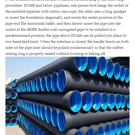
procedure: DN400 and below pipelines, one person first hangs the socket of
the installed pipeline with cotton yarn rope, the other uses a long spudger
to insert the foundation diagonally, and resists the center position of the
pipe end The horizontal baffle, and then slowly insert the pipe into the
socket of the HDPE double-wall corrugated pipe to be installed to a
predetermined position; the pipe above DN400 can be pulled into place by
two hand-held hoist. When the interface is closed, the handle hoists on both
sides of the pipe joint should be pulled synchronously so that the rubber
sealing ring is properly seated without twisting or falling off.