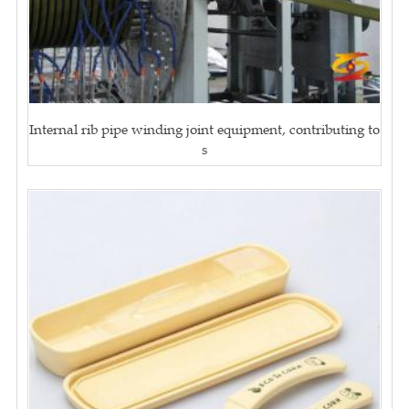
Internal rib pipe winding joint equipment, contributing to
s