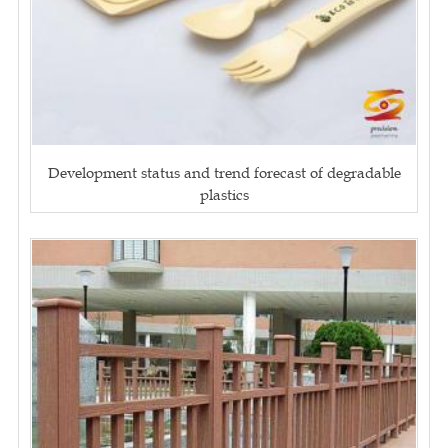
Development status and trend forecast of degradable
plastics