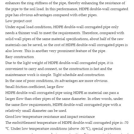
enhances the ring stiffness of the pipe, thereby enhancing the resistance of
the pipe to the soil load. In this performance, HDPE double-wall corrugated
pipe has obvious advantages compared with other pipes.
Low project cost
Under equal load conditions, HDPE double-wall corrugated pipe only
needs a thinner wall to meet the requirements. Therefore, compared with
solid wall pipes of the same material specifications, about half of the raw
materials can be saved, so the cost of HDPE double-wall corrugated pipes is
also lower. This is another very prominent feature of the pipe.
Easy construction
Due to the light weight of HDPE double-wall corrugated pipe, it is
convenient to carry and connect, so the construction is fast and the
maintenance work is simple. Tight schedule and construction
In the case of poor conditions, its advantages are more obvious.
Small friction coefficient, large flow
HDPE double-wall corrugated pipe using HDPE as material can pass a
larger flow than other pipes of the same diameter. In other words, under
the same flow requirements, HDPE double-wall corrugated pipe with a
relatively small diameter can be used.
Good low temperature resistance and impact resistance
The embrittlement temperature of HDPE double-wall corrugated pipe is -70
℃. Under low temperature conditions (above -30 ℃), special protection