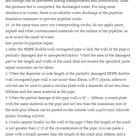
and fittings can be prevented during transportation and construction. After
the pressure test is completed, the discharged water. For long-term
shutdown in winter, there is no reliable water discharge in the pipeline
Insulation measures to prevent pipeline cracks.
10. At the same time carry out waterproofing works, do not apply paint,
asphalt and other contaminated materials on the surface of the pipeline, so
as to avoid the smell of water.
Key points of pipeline repair
1.After the HDPE double-wall corrugated pipe is laid, the wall of the pipe is
partially damaged due to unexpected factors. When the area of the damaged
part or the length and width of the crack does not exceed the specified, paste
repair measures can be taken.
2. When the diameter or side length of the partially damaged HDPE double-
wall corrugated pipe wall is not more than 20mm, a PVC plastic adhesive
solvent can be used to paste a circular plate with a diameter of not less than
lOOmm and the same material as the pipe.
3. When the partial damage of the pipe wall is 20 ～ 100mm, a round plate
with the same material as the pipe and not less than the maximum size of
the hole plus l00mm can be pasted on the outside with a polyvinyl chloride
plastic bonding solvent.
4. Cracks appear locally on the wall of the pipe.When the length of the crack
is not greater than 1/12 of the circumference of the pipe, you can paste a
plate with a length greater than the length of the crack plus 100mm and a