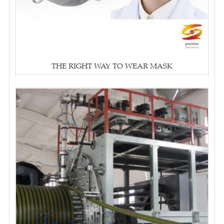
THE RIGHT WAY TO WEAR MASK