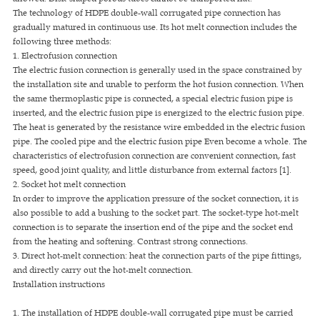
The technology of HDPE double-wall corrugated pipe connection has
gradually matured in continuous use. Its hot melt connection includes the
following three methods:
1. Electrofusion connection
The electric fusion connection is generally used in the space constrained by
the installation site and unable to perform the hot fusion connection. When
the same thermoplastic pipe is connected, a special electric fusion pipe is
inserted, and the electric fusion pipe is energized to the electric fusion pipe.
The heat is generated by the resistance wire embedded in the electric fusion
pipe. The cooled pipe and the electric fusion pipe Even become a whole. The
characteristics of electrofusion connection are convenient connection, fast
speed, good joint quality, and little disturbance from external factors [1].
2. Socket hot melt connection
In order to improve the application pressure of the socket connection, it is
also possible to add a bushing to the socket part. The socket-type hot-melt
connection is to separate the insertion end of the pipe and the socket end
from the heating and softening. Contrast strong connections.
3. Direct hot-melt connection: heat the connection parts of the pipe fittings,
and directly carry out the hot-melt connection.
Installation instructions
1. The installation of HDPE double-wall corrugated pipe must be carried