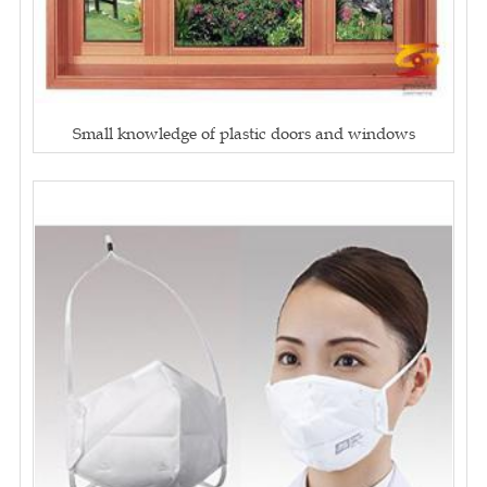
Small knowledge of plastic doors and windows