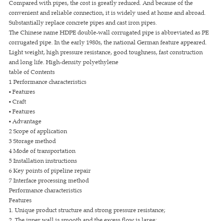
Compared with pipes, the cost is greatly reduced. And because of the
convenient and reliable connection, it is widely used at home and abroad.
Substantially replace concrete pipes and cast iron pipes.
The Chinese name HDPE double-wall corrugated pipe is abbreviated as PE
corrugated pipe. In the early 1980s, the national German feature appeared.
Light weight, high pressure resistance, good toughness, fast construction
and long life. High-density polyethylene
table of Contents
1 Performance characteristics
▪ Features
▪ Craft
▪ Features
▪ Advantage
2 Scope of application
3 Storage method
4 Mode of transportation
5 Installation instructions
6 Key points of pipeline repair
7 Interface processing method
Performance characteristics
Features
1. Unique product structure and strong pressure resistance;
2. The inner wall is smooth and the excess flow is large;