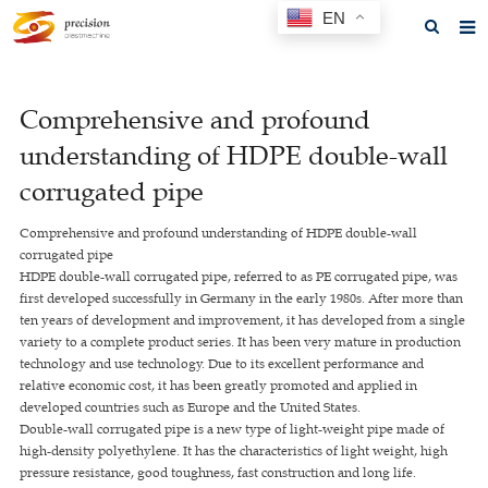
EN
Home
Comprehensive and profound
About us
understanding of HDPE double-wall
Products
corrugated pipe
News
Comprehensive and profound understanding of HDPE double-wall
corrugated pipe
F.A.Q
HDPE double-wall corrugated pipe, referred to as PE corrugated pipe, was
first developed successfully in Germany in the early 1980s. After more than
Feedback
ten years of development and improvement, it has developed from a single
variety to a complete product series. It has been very mature in production
Contact us
technology and use technology. Due to its excellent performance and
relative economic cost, it has been greatly promoted and applied in
GET A QUOTE
developed countries such as Europe and the United States.
Double-wall corrugated pipe is a new type of light-weight pipe made of
high-density polyethylene. It has the characteristics of light weight, high
pressure resistance, good toughness, fast construction and long life.