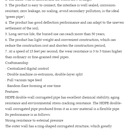
3. The product is easy to connect, the interface is well sealed, corrosion-
resistant, zero leakage, no scaling, avoid secondary pollution, is the ideal
"green pipe";
4. The product has good deflection performance and can adapt to the uneven
settlement of the soil;
5. Long service life, the buried use can reach more than 50 years;
6. The product has light weight and convenient construction, which can
reduce the construction cost and shorten the construction period;
7. At a speed of 15 feet per second, the wear resistance is 3 to 5 times higher
than ordinary or fine-grained steel pipes.
Craftsmanship
· Centralized digital control
· Double machine co-extrusion, double-layer split
· Full vacuum tape feed
· Random flare forming at one time
Features
HDPE double-wall corrugated pipe has excellent chemical stability, aging
resistance and environmental stress cracking resistance. The HDPE double-
wall corrugated pipe produced from it as a raw material is a flexible pipe.
Its performance is as follows:
Strong resistance to external pressure
The outer wall has a ring-shaped corrugated structure, which greatly