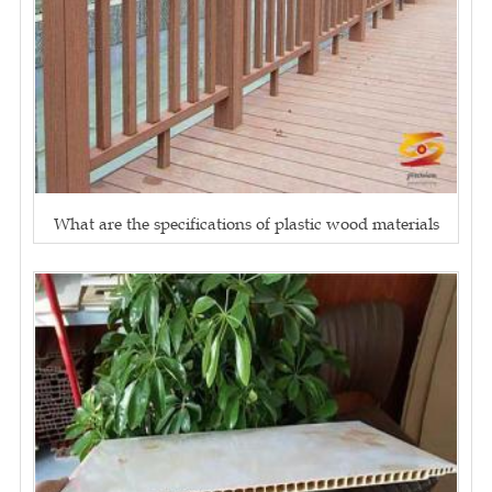
What are the specifications of plastic wood materials