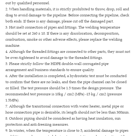
out by qualified personnel.
2. When handling materials, it is strictly prohibited to throw, drop, roll and
drag to avoid damage to the pipeline. Before connecting the pipeline, check
both ends. If there is any damage, please cut off the damaged part.
3. Hot melt connection of pipes and fittings. The welding temperature
should be set at 260 ± 10. If there is any discoloration, decomposition,
combustion, smoke or other adverse effects, please replace the welding
machine.
4. Although the threaded fittings are connected to other parts, they must not
be over-tightened to avoid damage to the threaded fittings.
5. Please strictly follow the HDPE double-wall corrugated pipe
arrangement and business standards to ensure quality.
6. After the installation is completed, a hydrostatic test must be conducted
to confirm that there are no leaks, and then the pipe channel can be closed
or filled. The test pressure should be 1.5 times the design pressure. The
recommended test pressure is 10kg / cm2 (MPa) -15 kg / cm2 (pressure
1.5MPa).
7. Although the transitional connection with water heater, metal pipe or
hose connection pipe is desirable, its length should not be less than 300mm.
8. Outdoor piping should be considered as having heat insulation, sun
protection and anti-freezing measures.
9. In winter, when the temperature is close to 5, accidental damage to pipes