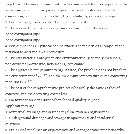
ring flexibility, smooth inner wall friction and small friction, pipes with the
same inner diameter can pass a larger flow; socket interface, flexible
connection, convenient connection, high reliability, not easy leakage.
2. Light weight, quick construction and lower cost.
3. The service life of the buried ground is more than fifty years.
hdpe corrugated pipe
hdpe corrugated pipe
4. Polyethylene is a hydrocarbon polymer. The molecule is non-polar and
resistant to acid and alkali corrosion.
5. The raw materials are green and environmentally friendly materials,
non-toxic, non-corrosive, non-scaling, recyclable.
6. The applicable temperature range is wide, the pipeline does not break in
the environment of -60 ℃, and the maximum temperature of the conveying
medium is 60 ℃.
7. The cost of the comprehensive project is basically the same as that of
concrete, and the operating cost is low.
8. No foundation is required when the soil quality is good.
Application range
1. Municipal drainage and sewage pipeline system engineering;
2. Underground drainage and sewage in apartments and residential
quarters;
3. Pre-buried pipelines on expressways and seepage water pipe networks