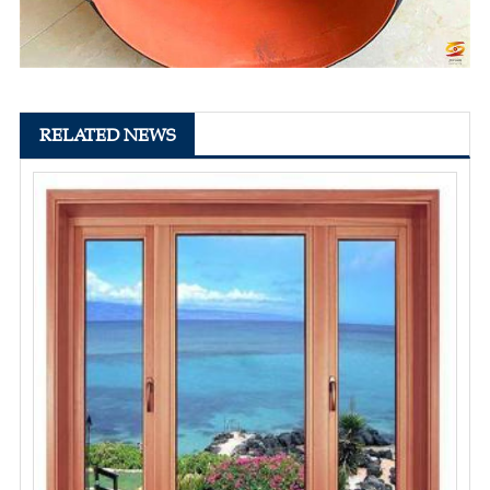
RELATED NEWS