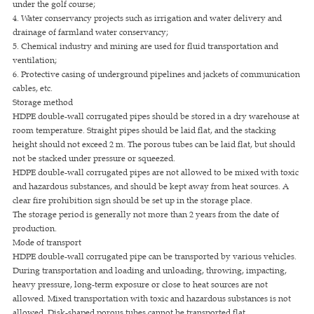
under the golf course;
4. Water conservancy projects such as irrigation and water delivery and
drainage of farmland water conservancy;
5. Chemical industry and mining are used for fluid transportation and
ventilation;
6. Protective casing of underground pipelines and jackets of communication
cables, etc.
Storage method
HDPE double-wall corrugated pipes should be stored in a dry warehouse at
room temperature. Straight pipes should be laid flat, and the stacking
height should not exceed 2 m. The porous tubes can be laid flat, but should
not be stacked under pressure or squeezed.
HDPE double-wall corrugated pipes are not allowed to be mixed with toxic
and hazardous substances, and should be kept away from heat sources. A
clear fire prohibition sign should be set up in the storage place.
The storage period is generally not more than 2 years from the date of
production.
Mode of transport
HDPE double-wall corrugated pipe can be transported by various vehicles.
During transportation and loading and unloading, throwing, impacting,
heavy pressure, long-term exposure or close to heat sources are not
allowed. Mixed transportation with toxic and hazardous substances is not
allowed. Disk-shaped porous tubes cannot be transported flat.