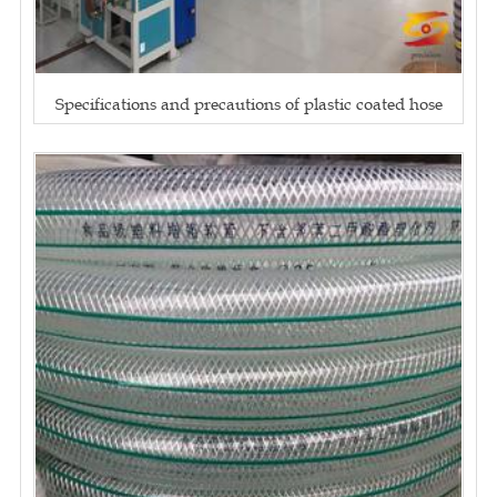
Specifications and precautions of plastic coated hose