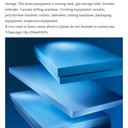
storage. The main equipment is mixing tank, gas storage tank, booster,
extruder, vacuum setting machine , Cooling equipment, nozzles,
polystyrene brackets, rollers, calenders, cutting machines, packaging
equipment, inspection equipment.
If you want to know more about it please do not hesitate to contact me.
WhatsApp:+86-15966835076.