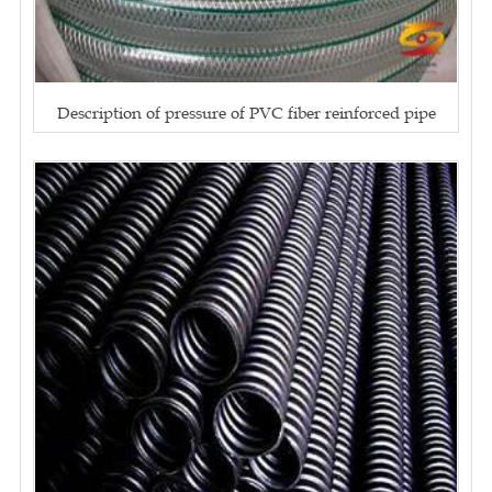
Description of pressure of PVC fiber reinforced pipe