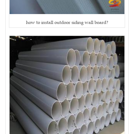
how to install outdoor siding wall board?