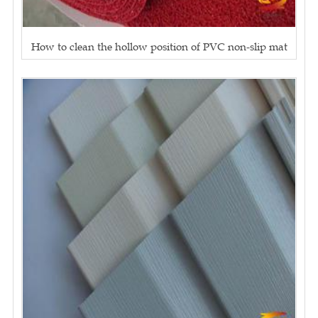
How to clean the hollow position of PVC non-slip mat