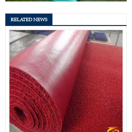
RELATED NEWS