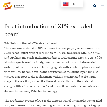
EN
Home
Brief introduction of XPS extruded
About us
board
Products
Brief introduction of XPS extruded board
News
The main raw material of XPS extruded board is polystyrene resin, with an
average molecular weight ranging from 170,000 to 500,000, Mw/Mn ≥ 2.6,
F.A.Q
and auxiliary materials including additives and foaming agents. Most of the
blowing agents used by foreign companies do not contain halogenated
Feedback
carbon, but use hydrocarbon blowing agents with a faster replacement rate
with air. This not only avoids the destruction of the ozone layer, but also
Contact us
ensures that most of the replacement with air is completed at the initial
stage of the reaction, so that the thermal conductivity of the material
GET A QUOTE
changes little after construction. In addition, there is also the use of carbon
dioxide for foaming Patented technology.
The production process of XPS is the same as that of thermoplastic extruded
polymers, namely: batching-melting-extrusion-cooling-cutting-packaging-