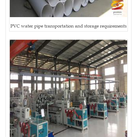
PVC water pipe transportation and storage requirements