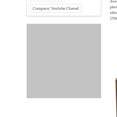
door
plas
Company Youtube Chanel
effe
159