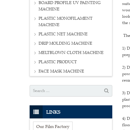
BOARD PROFILE UV PAINTING
suit
MACHINE
wood
look
PLASTIC MONOFILAMENT
the 
MACHINE
PLASTIC NET MACHINE
The
DRIP MOLDING MACHINE
1) D
MELTBLOWN CLOTH MACHINE
prep
PLASTIC PRODUCT
2) D
FACE MASK MACHINE
pow
res
3) D
plas
prod
LINKS
4) D
floo
Our Film Factory