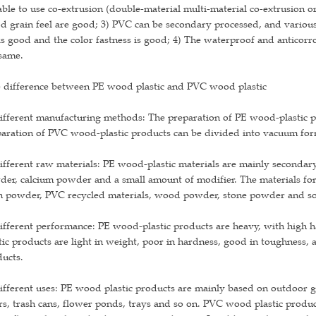
able to use co-extrusion (double-material multi-material co-extrusion or
 grain feel are good; 3) PVC can be secondary processed, and various
s good and the color fastness is good; 4) The waterproof and anticorr
same.
 difference between PE wood plastic and PVC wood plastic
ifferent manufacturing methods: The preparation of PE wood-plastic 
aration of PVC wood-plastic products can be divided into vacuum for
ifferent raw materials: PE wood-plastic materials are mainly secondar
der, calcium powder and a small amount of modifier. The materials f
in powder, PVC recycled materials, wood powder, stone powder and s
ifferent performance: PE wood-plastic products are heavy, with high h
tic products are light in weight, poor in hardness, good in toughness,
ucts.
ifferent uses: PE wood plastic products are mainly based on outdoor 
rs, trash cans, flower ponds, trays and so on. PVC wood plastic produc