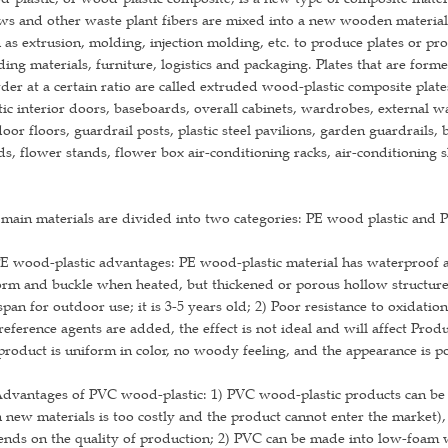
ws and other waste plant fibers are mixed into a new wooden material,
 as extrusion, molding, injection molding, etc. to produce plates or pro
ding materials, furniture, logistics and packaging. Plates that are for
er at a certain ratio are called extruded wood-plastic composite plat
tic interior doors, baseboards, overall cabinets, wardrobes, external wa
oor floors, guardrail posts, plastic steel pavilions, garden guardrails, 
s, flower stands, flower box air-conditioning racks, air-conditioning shi
main materials are divided into two categories: PE wood plastic and 
E wood-plastic advantages: PE wood-plastic material has waterproof an
rm and buckle when heated, but thickened or porous hollow structure 
 span for outdoor use; it is 3-5 years old; 2) Poor resistance to oxidat
eference agents are added, the effect is not ideal and will affect Prod
product is uniform in color, no woody feeling, and the appearance is p
dvantages of PVC wood-plastic: 1) PVC wood-plastic products can be 
 new materials is too costly and the product cannot enter the market)
nds on the quality of production; 2) PVC can be made into low-foam woo