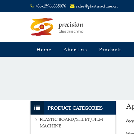
+86-15966835076
sales@plastmachine.cn
Home
About us
Products
Ap
PRODUCT CATEGORIES
PLASTIC BOARD/SHEET/FILM
Appl
MACHINE
Wood