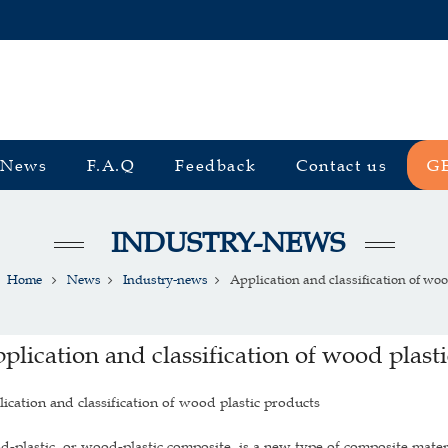
News
F.A.Q
Feedback
Contact us
G
INDUSTRY-NEWS
Home
News
Industry-news
Application and classification of wood
plication and classification of wood plast
ication and classification of wood plastic products
-plastic, or wood-plastic composite, is a new type of composite materia