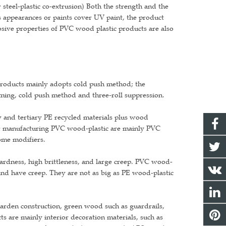
 steel-plastic co-extrusion) Both the strength and the
 appearances or paints cover UV paint, the product
osive properties of PVC wood plastic products are also
products mainly adopts cold push method; the
ming, cold push method and three-roll suppression.
y and tertiary PE recycled materials plus wood
or manufacturing PVC wood-plastic are mainly PVC
ome modifiers.
ardness, high brittleness, and large creep. PVC wood-
 and have creep. They are not as big as PE wood-plastic
garden construction, green wood such as guardrails,
ts are mainly interior decoration materials, such as