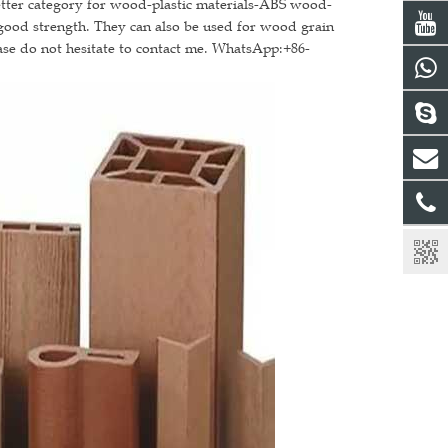
better category for wood-plastic materials-ABS wood-
 good strength. They can also be used for wood grain
ase do not hesitate to contact me. WhatsApp:+86-