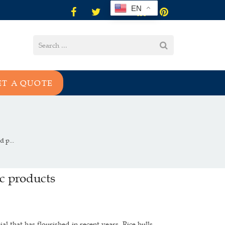
EN
ET A QUOTE
 p...
ic products
l that has flourished in recent years. Rice hulls,