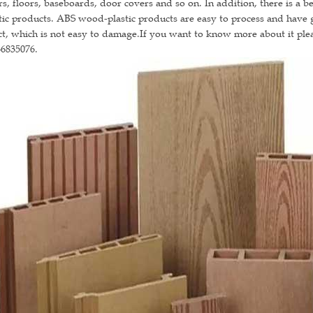
s, floors, baseboards, door covers and so on. In addition, there is a 
tic products. ABS wood-plastic products are easy to process and have
ct, which is not easy to damage.If you want to know more about it ple
66835076.