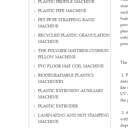
PLASTIC PROFILE MACHINE
stra
PLASTIC PIPE MACHINE
such
buil
PET PP PE STRAPPING BAND
powd
MACHINE
plas
RECYCLED PLASTIC GRANULATION
outd
MACHINE
pond
THE POLYMER MATTRESS CUSHION
PILLOW MACHINE
The 
PVC FLOOR MAT COIL MACHINE
1. P
BIODEGRADABLE PLASTICS
defo
MACHINERY
life
PLASTIC EXTRUSION AUXILIARY
UV r
MACHINE
the 
PLASTIC EXTRUDER
2. A
LAMINATING AND HOT STAMPING
with
MACHINE
depe