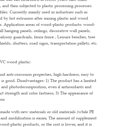
 and then subjected to plastic processing processes
files. Currently mainly used in industries such as
med by hot extrusion after mixing plastic and wood
es. Application areas of wood-plastic products: wood-
ll hanging panels, ceilings, decorative wall panels,
balcony guardrails, fence fence , Leisure benches, tree
elds, shutters, road signs, transportation pallets, etc.
PVC wood plastic:
d anti-corrosion properties, high hardness, easy to
is good. Disadvantages: 1) The product has a limited
ion and photodecomposition, even if antioxidants and
uct strength and color fastness; 3) The appearance of
oor.
made with new materials or old materials (while PE
, and modification is easier, The amount of supplement
d-plastic products, so the cost is lower, and it is