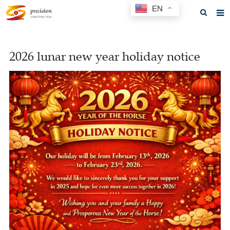
EN
Home
2026 lunar new year holiday notice
About us
Products
News
F.A.Q
Feedback
Contact us
GET A QUOTE