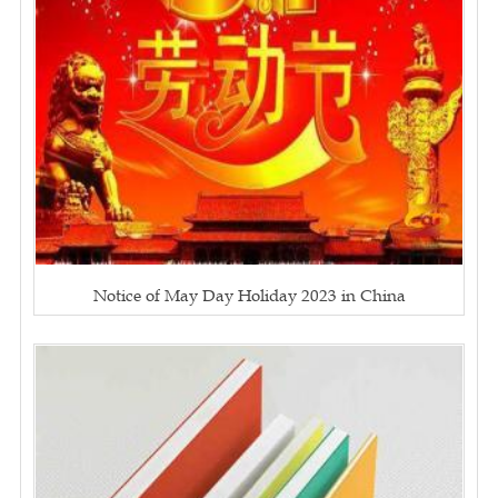
Notice of May Day Holiday 2023 in China