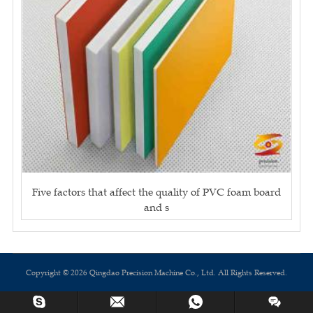
Five factors that affect the quality of PVC foam board
and s
Copyright © 2026 Qingdao Precision Machine Co., Ltd. All Rights Reserved.