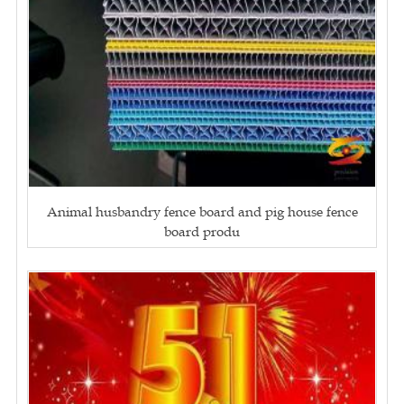
Animal husbandry fence board and pig house fence
board produ