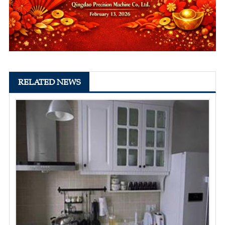
RELATED NEWS