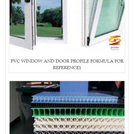
PVC WINDOW AND DOOR PROFILE FORMULA FOR
REFERENCE1