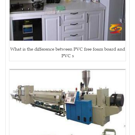
What is the difference between PVC free foam board and
PVC s