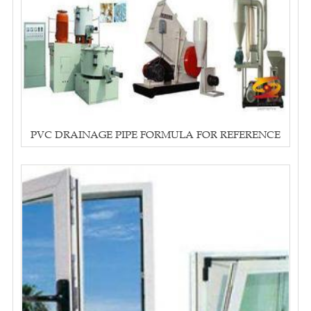
PVC DRAINAGE PIPE FORMULA FOR REFERENCE