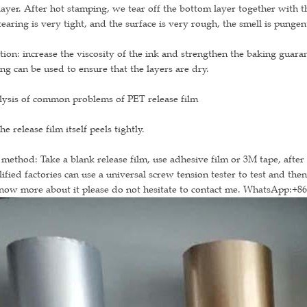
layer. After hot stamping, we tear off the bottom layer together with 
tearing is very tight, and the surface is very rough, the smell is pungen
tion: increase the viscosity of the ink and strengthen the baking guaran
ng can be used to ensure that the layers are dry.
lysis of common problems of PET release film
he release film itself peels tightly.
 method: Take a blank release film, use adhesive film or 3M tape, after b
ified factories can use a universal screw tension tester to test and the
now more about it please do not hesitate to contact me. WhatsApp:+8