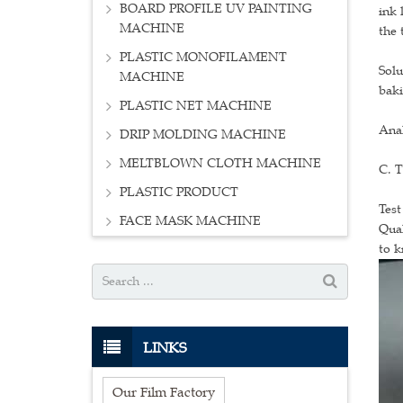
BOARD PROFILE UV PAINTING
ink 
MACHINE
the 
PLASTIC MONOFILAMENT
Solu
MACHINE
baki
PLASTIC NET MACHINE
Ana
DRIP MOLDING MACHINE
MELTBLOWN CLOTH MACHINE
C. T
PLASTIC PRODUCT
Test
FACE MASK MACHINE
Qual
to k
LINKS
Our Film Factory