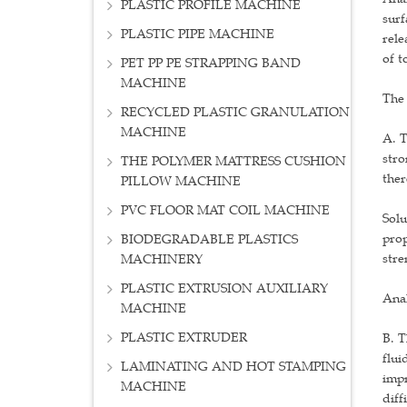
PLASTIC PROFILE MACHINE
surf
PLASTIC PIPE MACHINE
rele
of t
PET PP PE STRAPPING BAND
MACHINE
The 
RECYCLED PLASTIC GRANULATION
MACHINE
A. T
stro
THE POLYMER MATTRESS CUSHION
ther
PILLOW MACHINE
PVC FLOOR MAT COIL MACHINE
Solu
prop
BIODEGRADABLE PLASTICS
stre
MACHINERY
PLASTIC EXTRUSION AUXILIARY
Ana
MACHINE
PLASTIC EXTRUDER
B. T
flui
LAMINATING AND HOT STAMPING
impr
MACHINE
diff