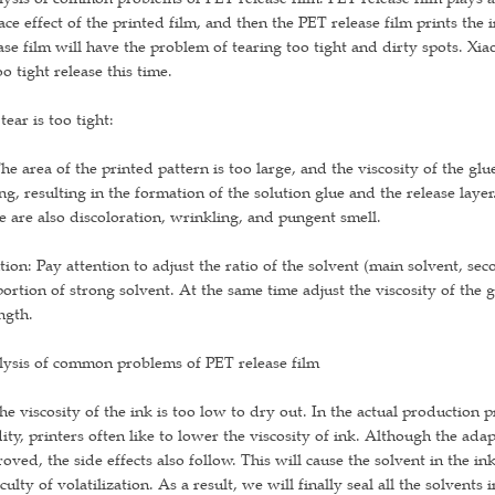
ace effect of the printed film, and then the PET release film prints the 
ase film will have the problem of tearing too tight and dirty spots. Xi
oo tight release this time.
tear is too tight:
he area of the printed pattern is too large, and the viscosity of the gl
ng, resulting in the formation of the solution glue and the release layer.
e are also discoloration, wrinkling, and pungent smell.
tion: Pay attention to adjust the ratio of the solvent (main solvent, sec
ortion of strong solvent. At the same time adjust the viscosity of the g
ngth.
lysis of common problems of PET release film
he viscosity of the ink is too low to dry out. In the actual production
dity, printers often like to lower the viscosity of ink. Although the adap
oved, the side effects also follow. This will cause the solvent in the ink
iculty of volatilization. As a result, we will finally seal all the solvents