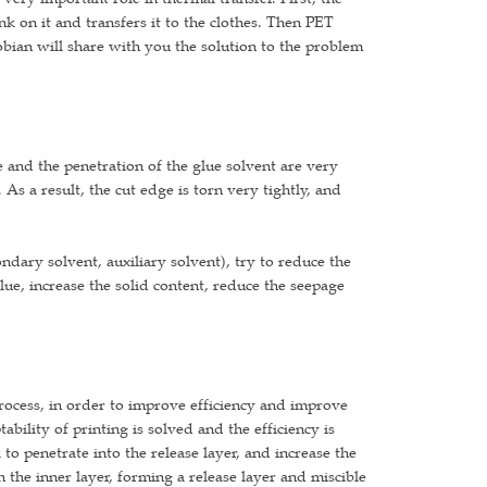
ink on it and transfers it to the clothes. Then PET
aobian will share with you the solution to the problem
ue and the penetration of the glue solvent are very
 As a result, the cut edge is torn very tightly, and
ondary solvent, auxiliary solvent), try to reduce the
lue, increase the solid content, reduce the seepage
 process, in order to improve efficiency and improve
tability of printing is solved and the efficiency is
 to penetrate into the release layer, and increase the
 in the inner layer, forming a release layer and miscible