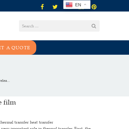
EN
ET A QUOTE
lea...
 film
thermal transfer heat transfer
ery important role in thermal transfer. First, the