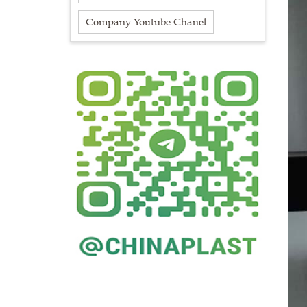
Company Youtube Chanel