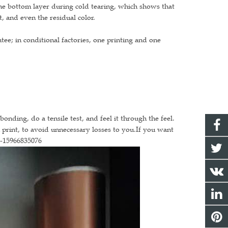
the bottom layer during cold tearing, which shows that
t, and even the residual color.
tee; in conditional factories, one printing and one
onding, do a tensile test, and feel it through the feel.
n print, to avoid unnecessary losses to you.If you want
6-15966835076