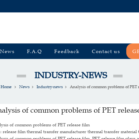
News
F.A.Q
Feedback
Contact us
G
INDUSTRY-NEWS
Home
News
Industry-news
Analysis of common problems of PET re
alysis of common problems of PET release
lysis of common problems of PET release film
: release film thermal transfer manufacturer thermal transfer material 
ysis of common problems of PET release film. PET release film plays a v