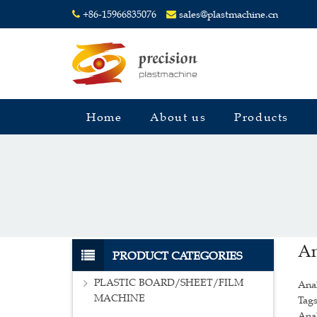
+86-15966835076
sales@plastmachine.cn
Home
About us
Products
An
PRODUCT CATEGORIES
PLASTIC BOARD/SHEET/FILM
Ana
MACHINE
Tags
Anal